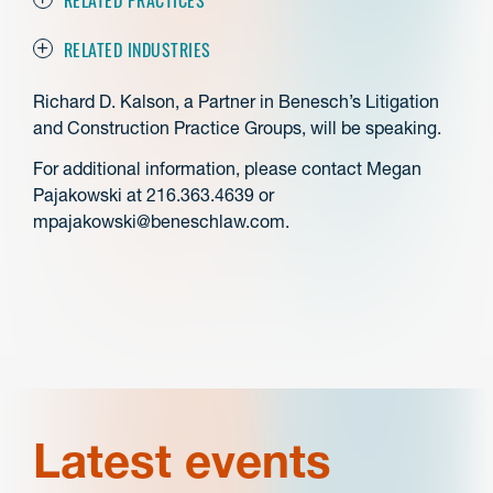
RELATED INDUSTRIES
Richard D. Kalson, a Partner in Benesch’s Litigation
and Construction Practice Groups, will be speaking.
For additional information, please contact Megan
Pajakowski at 216.363.4639 or
mpajakowski@beneschlaw.com.
Latest events