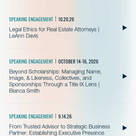
SPEAKING ENGAGEMENT
10.20.26
Legal Ethics for Real Estate Attorneys |
LeAnn Davis
SPEAKING ENGAGEMENT
OCTOBER 14-16, 2026
Beyond Scholarships: Managing Name,
Image, & Likeness, Collectives, and
Sponsorships Through a Title IX Lens |
Bianca Smith
SPEAKING ENGAGEMENT
9.14.26
From Trusted Advisor to Strategic Business
Partner: Establishing Executive Presence