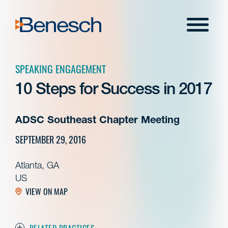
Skip
to
Menu
content
SPEAKING ENGAGEMENT
10 Steps for Success in 2017
ADSC Southeast Chapter Meeting
SEPTEMBER 29, 2016
Atlanta, GA
US
VIEW ON MAP
RELATED PRACTICES