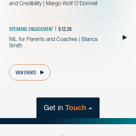
and Credibility | Margo Wolf O’Donnell
SPEAKING ENGAGEMENT
9.12.26
NIL for Parents and Coaches | Bianca
Smith
VIEW EVENTS
Get in
Touch
close
form