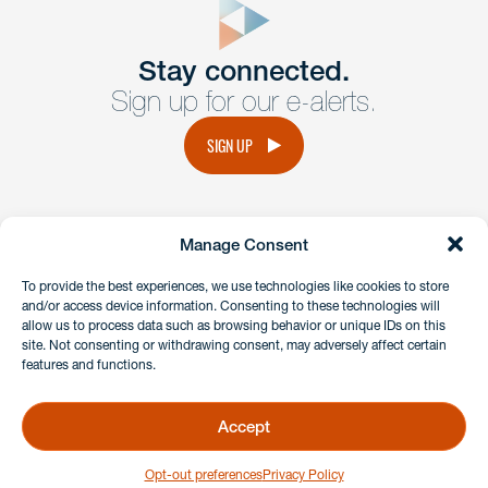
Get In
touch
Stay connected.
Sign up for our e-alerts.
Have a question or request? Fill out our form and a
member of the team will get back to you promptly.
SIGN UP
No solicitation.
Manage Consent
instagram
linkedin
facebook
x
To provide the best experiences, we use technologies like cookies to store
and/or access device information. Consenting to these technologies will
allow us to process data such as browsing behavior or unique IDs on this
site. Not consenting or withdrawing consent, may adversely affect certain
Client Payment Portal
features and functions.
GDPR & Privacy Policy
Disclaimers
Accept
Copyright 2026 Benesch Friedlander Coplan & Aronoff LLP
Opt-out preferences
Privacy Policy