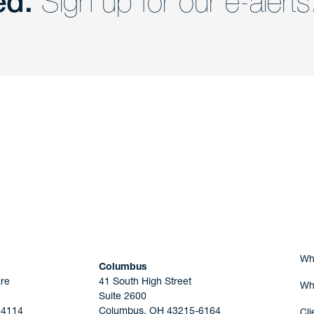
ed.
Sign up for our e-alerts
nd a member of
Are you Human?
Wh
Columbus
re
41 South High Street
Wh
Suite 2600
44114
Columbus, OH 43215-6164
Cli