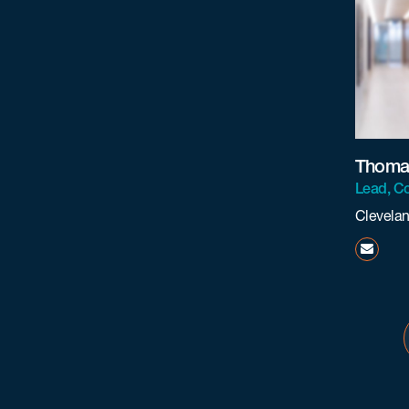
Thomas
Lead, Co
Clevela
tcrist