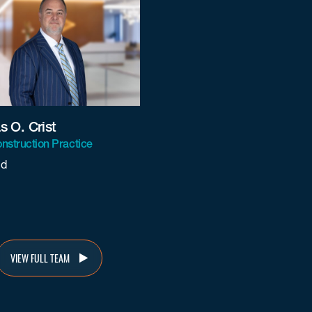
 O. Crist
nstruction Practice
nd
@beneschlaw.com
VIEW FULL TEAM