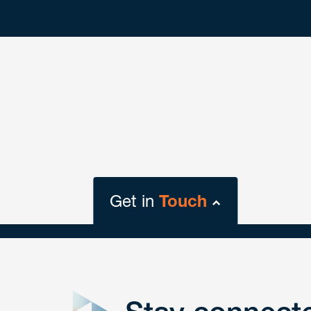
Get in
Touch
close
form