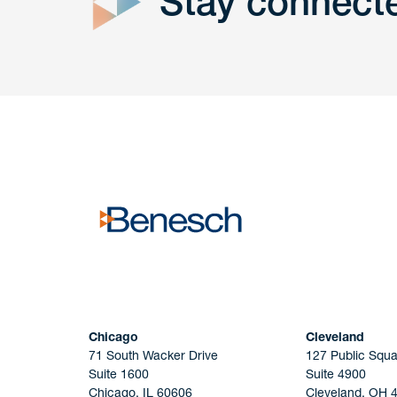
Stay connect
Get In
touch
Have a question or request? Fill out our form a
the team will get back to you promptly.
No solicitation.
Chicago
Cleveland
71 South Wacker Drive
127 Public Squa
Suite 1600
Suite 4900
Chicago, IL 60606
Cleveland, OH 