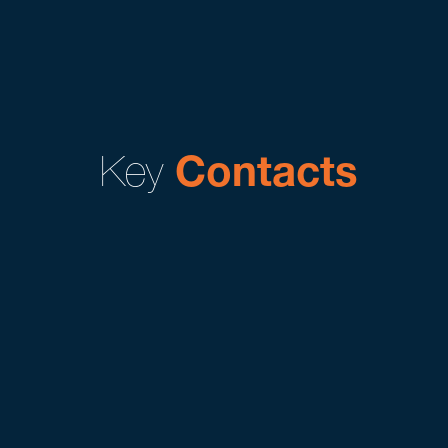
Key
Contacts