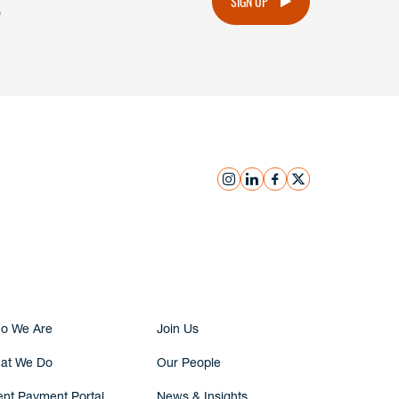
.
SIGN UP
instagram
linkedin
facebook
x
Submit Inquiry
o We Are
Join Us
at We Do
Our People
ent Payment Portal
News & Insights