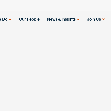
e Do
Our People
News & Insights
Join Us