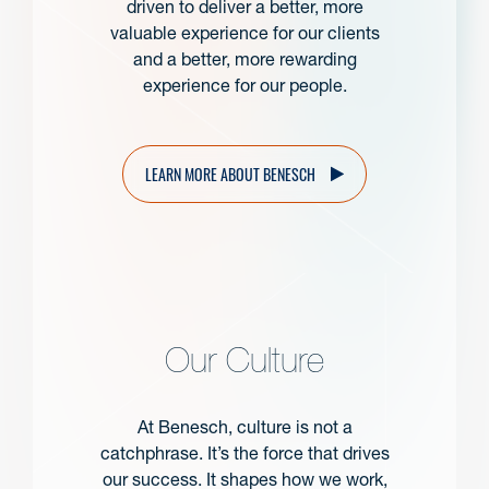
driven to deliver a better, more
valuable experience for our clients
and a better, more rewarding
experience for our people.
LEARN MORE ABOUT BENESCH
Our Culture
At Benesch, culture is not a
catchphrase. It’s the force that drives
our success. It shapes how we work,