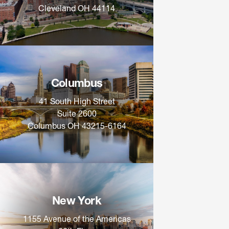
Cleveland OH 44114
Columbus
41 South High Street
Suite 2600
Columbus OH 43215-6164
New York
1155 Avenue of the Americas