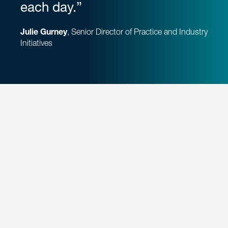
each day.”
Julie Gurney
, Senior Director of Practice and Industry
Initiatives