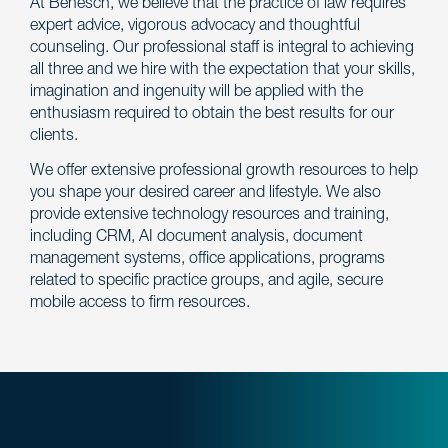
At Benesch, we believe that the practice of law requires
expert advice, vigorous advocacy and thoughtful
counseling. Our professional staff is integral to achieving
all three and we hire with the expectation that your skills,
imagination and ingenuity will be applied with the
enthusiasm required to obtain the best results for our
clients.
We offer extensive professional growth resources to help
you shape your desired career and lifestyle. We also
provide extensive technology resources and training,
including CRM, AI document analysis, document
management systems, office applications, programs
related to specific practice groups, and agile, secure
mobile access to firm resources.