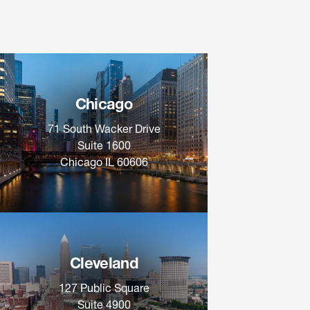
Chicago
71 South Wacker Drive
Suite 1600
Chicago IL 60606
Cleveland
127 Public Square
Suite 4900