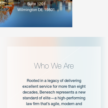
Suite 1201
Wilmington DE 19801
Who We Are
Rooted in a legacy of delivering
excellent service for more than eight
decades, Benesch represents a new
standard of elite—a high-performing
law firm that’s agile, modern and