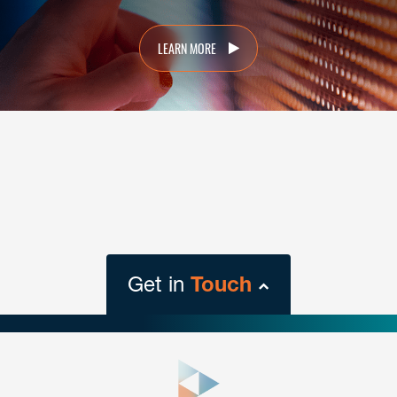
LEARN MORE
Get in
Touch
close
form