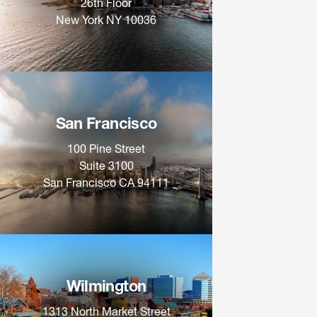
26th Floor
New York NY 10036
San Francisco
100 Pine Street
Suite 3100
San Francisco CA 94111
Wilmington
1313 North Market Street