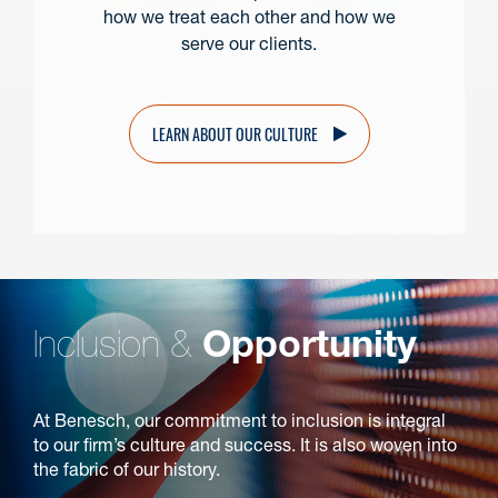
how we treat each other and how we
serve our clients.
LEARN ABOUT OUR CULTURE
Inclusion &
Opportunity
At Benesch, our commitment to inclusion is integral
to our firm’s culture and success. It is also woven into
the fabric of our history.