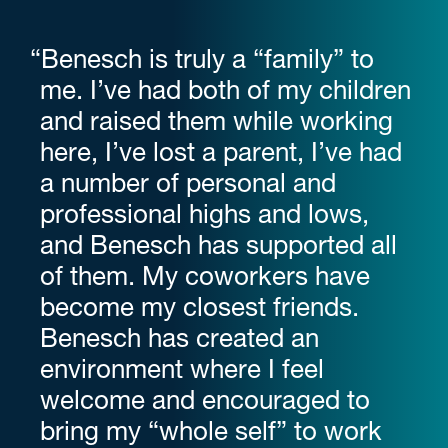
“Benesch is truly a “family” to
me. I’ve had both of my children
and raised them while working
here, I’ve lost a parent, I’ve had
a number of personal and
professional highs and lows,
and Benesch has supported all
of them. My coworkers have
become my closest friends.
Benesch has created an
environment where I feel
welcome and encouraged to
bring my “whole self” to work