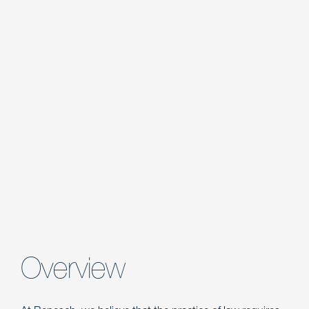
Overview