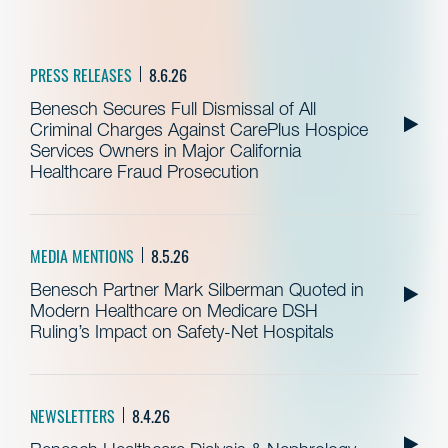
PRESS RELEASES
8.6.26
Benesch Secures Full Dismissal of All
Criminal Charges Against CarePlus Hospice
Services Owners in Major California
Healthcare Fraud Prosecution
MEDIA MENTIONS
8.5.26
Benesch Partner Mark Silberman Quoted in
Modern Healthcare on Medicare DSH
Ruling’s Impact on Safety-Net Hospitals
NEWSLETTERS
8.4.26