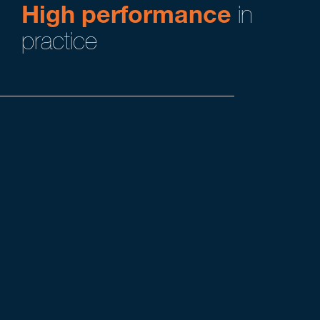
High performance
in
practice