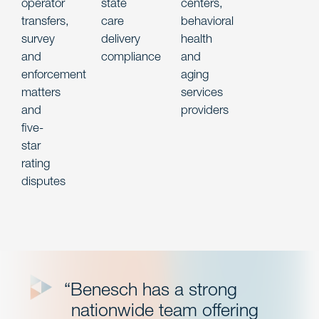
operator
state
centers,
transfers,
care
behavioral
survey
delivery
health
and
compliance
and
enforcement
aging
matters
services
and
providers
five-
star
rating
disputes
“Benesch has a strong
nationwide team offering