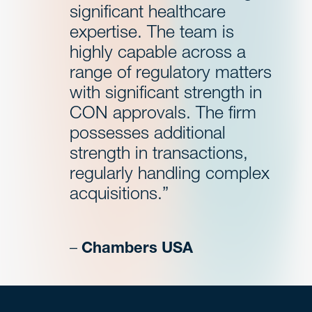
significant healthcare
expertise. The team is
highly capable across a
range of regulatory matters
with significant strength in
CON approvals. The firm
possesses additional
strength in transactions,
regularly handling complex
acquisitions.”
–
Chambers USA