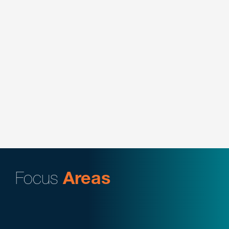
organization in transactional and regulatory
matters related to physician practice
arrangements in long-term care facilities,
including advising on vendor relationships,
contracts, telehealth and chronic care monitoring
arrangements, and conduct internal compliance
audits to assess company operations.
Key Contacts:
Daniel Meier
Focus
Areas