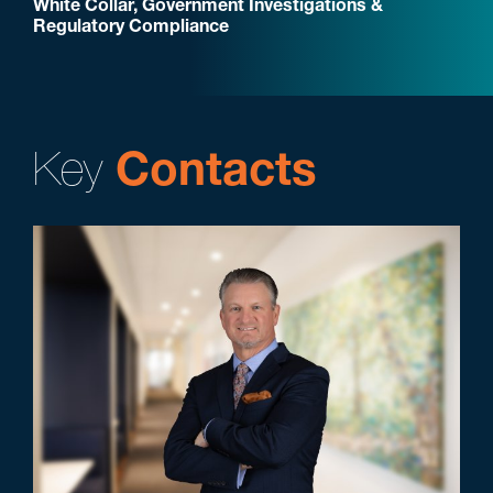
White Collar, Government Investigations &
Regulatory Compliance
Key
Contacts