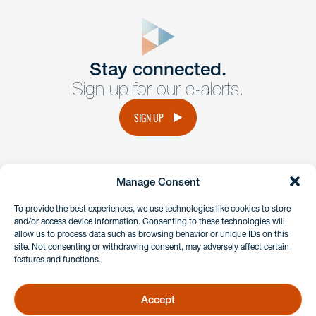
close
form
Get In
touch
Stay connected.
Sign up for our e-alerts.
Have a question or request? Fill out our form and a
member of the team will get back to you promptly.
SIGN UP
No solicitation.
Manage Consent
instagram
linkedin
facebook
x
To provide the best experiences, we use technologies like cookies to store
and/or access device information. Consenting to these technologies will
allow us to process data such as browsing behavior or unique IDs on this
site. Not consenting or withdrawing consent, may adversely affect certain
Client Payment Portal
features and functions.
GDPR & Privacy Policy
Disclaimers
Accept