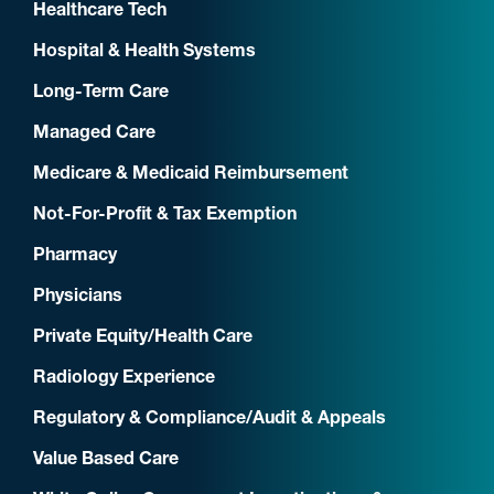
Healthcare Tech
Hospital & Health Systems
Long-Term Care
Managed Care
Medicare & Medicaid Reimbursement
Not-For-Profit & Tax Exemption
Pharmacy
Physicians
Private Equity/Health Care
Radiology Experience
Regulatory & Compliance/Audit & Appeals
Value Based Care