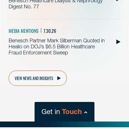
Benesch Healthcare Dialysis & Nephrology
Digest No. 77
MEDIA MENTIONS
7.30.26
Benesch Partner Mark Silberman Quoted in
Healio on DOJ’s $6.5 Billion Healthcare
Fraud Enforcement Sweep
VIEW NEWS AND INSIGHTS
Get in
Touch