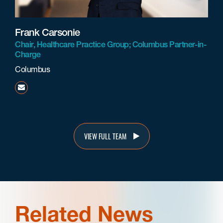
Frank Carsonie
Chair, Healthcare Practice Group; Columbus Partner-in-
Charge
Columbus
fcarsonie@beneschlaw.com
VIEW FULL TEAM
Related News