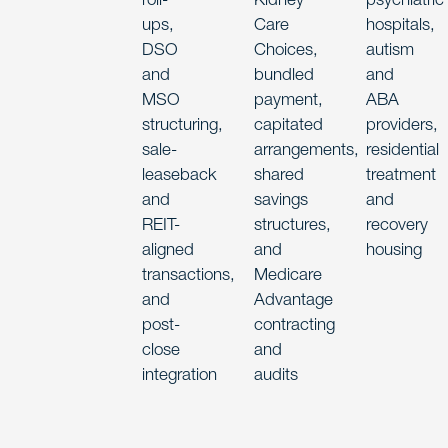
ups,
Care
hospitals,
DSO
Choices,
autism
and
bundled
and
MSO
payment,
ABA
structuring,
capitated
providers,
sale-
arrangements,
residential
leaseback
shared
treatment
and
savings
and
REIT-
structures,
recovery
aligned
and
housing
transactions,
Medicare
and
Advantage
post-
contracting
close
and
integration
audits