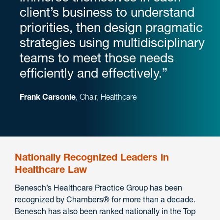
client’s business to understand
priorities, then design pragmatic
strategies using multidisciplinary
teams to meet those needs
efficiently and effectively.”
Frank Carsonie
, Chair, Healthcare
Nationally Recognized Leaders in
Healthcare Law
Benesch’s Healthcare Practice Group has been
recognized by Chambers® for more than a decade.
Benesch has also been ranked nationally in the Top