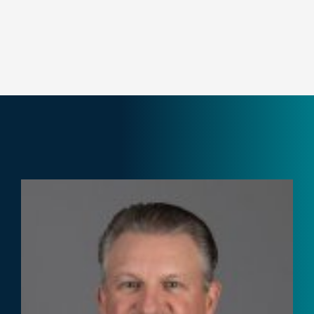
Not-for-Profit
Pharmaceutical