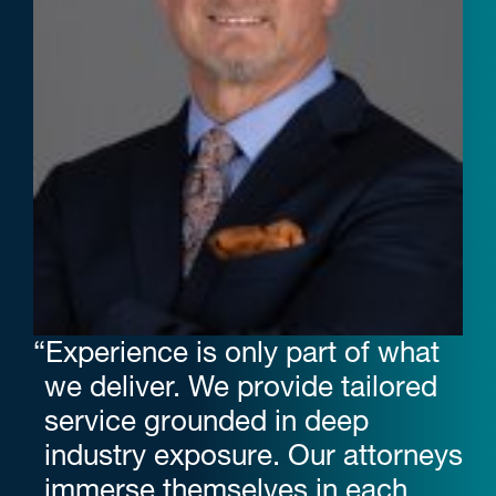
“Experience is only part of what
we deliver. We provide tailored
service grounded in deep
industry exposure. Our attorneys
immerse themselves in each