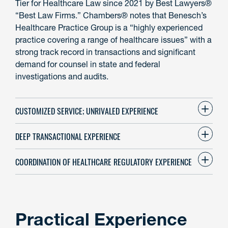
Tier for Healthcare Law since 2021 by Best Lawyers®
“Best Law Firms.” Chambers® notes that Benesch’s
Healthcare Practice Group is a “highly experienced
practice covering a range of healthcare issues” with a
strong track record in transactions and significant
demand for counsel in state and federal
investigations and audits.
CUSTOMIZED SERVICE; UNRIVALED EXPERIENCE
DEEP TRANSACTIONAL EXPERIENCE
COORDINATION OF HEALTHCARE REGULATORY EXPERIENCE
Practical Experience