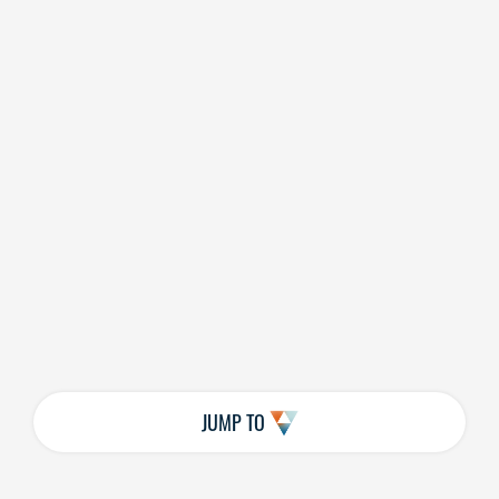
JUMP TO