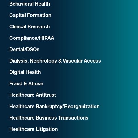
Behavioral Health
Capital Formation
Clinical Research
Compliance/HIPAA
Dental/DSOs
Dialysis, Nephrology & Vascular Access
Digital Health
Fraud & Abuse
Healthcare Antitrust
Healthcare Bankruptcy/Reorganization
Healthcare Business Transactions
Healthcare Litigation