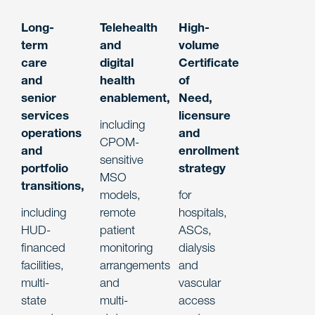
Long-
Telehealth
High-
term
and
volume
care
digital
Certificate
and
health
of
senior
enablement
,
Need,
services
licensure
including
operations
and
CPOM-
and
enrollment
sensitive
portfolio
strategy
MSO
transitions
,
models,
for
including
remote
hospitals,
HUD-
patient
ASCs,
financed
monitoring
dialysis
facilities,
arrangements
and
multi-
and
vascular
state
multi-
access