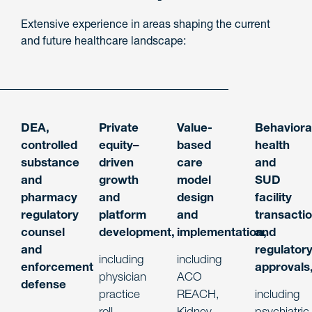
Extensive experience in areas shaping the current
and future healthcare landscape:
DEA,
Private
Value-
Behaviora
controlled
equity–
based
health
substance
driven
care
and
and
growth
model
SUD
pharmacy
and
design
facility
regulatory
platform
and
transacti
counsel
development
,
implementation
and
,
and
regulator
including
including
enforcement
approvals
physician
ACO
defense
practice
REACH,
including
roll-
Kidney
psychiatric