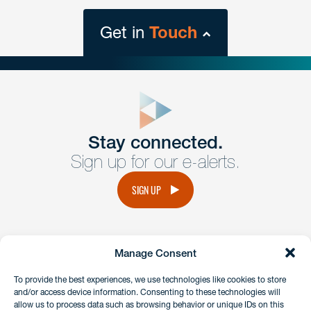
Get in
Touch
close
form
Get In
touch
Stay connected.
Sign up for our e-alerts.
Have a question or request? Fill out our form and a
member of the team will get back to you promptly.
SIGN UP
No solicitation.
Manage Consent
instagram
linkedin
facebook
x
To provide the best experiences, we use technologies like cookies to store
and/or access device information. Consenting to these technologies will
allow us to process data such as browsing behavior or unique IDs on this