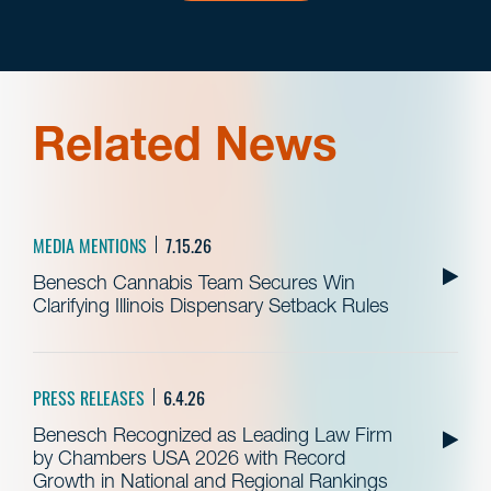
Related News
MEDIA MENTIONS
7.15.26
Benesch Cannabis Team Secures Win
Clarifying Illinois Dispensary Setback Rules
PRESS RELEASES
6.4.26
Benesch Recognized as Leading Law Firm
by Chambers USA 2026 with Record
Growth in National and Regional Rankings