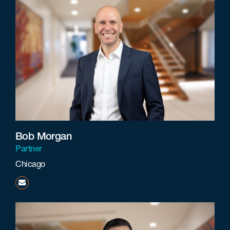
Bob Morgan
Partner
Chicago
bmorgan@beneschlaw.com