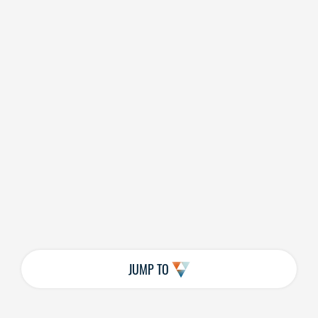
JUMP TO