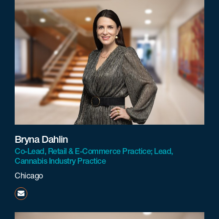
Bryna Dahlin
Co-Lead, Retail & E-Commerce Practice; Lead,
Cannabis Industry Practice
Chicago
bdahlin@beneschlaw.com