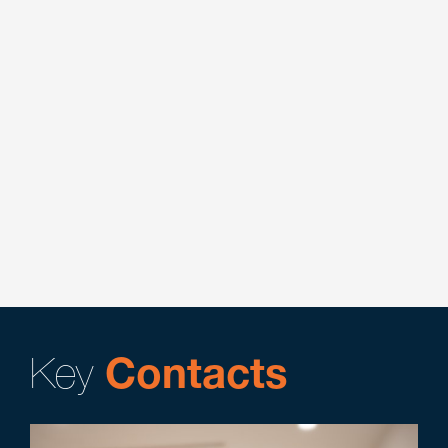
applications and licenses.
Key Contacts:
Nicholas E. Adamson
Assisted national cannabis-focused corporation in
navigating 10-K annual report filings.
Key Contacts:
Nicholas E. Adamson
Represented a cannabis software company in
vendor dispute arbitration.
Key Contacts:
Nicholas E. Adamson
Key
Contacts