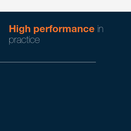
High performance
in
practice