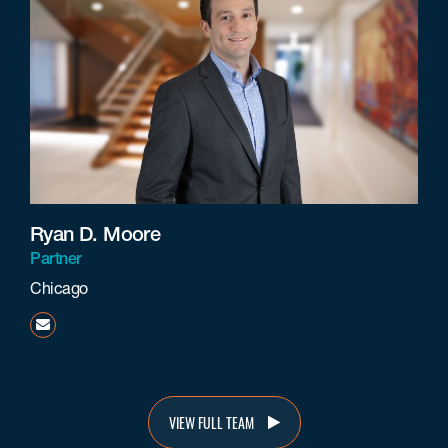
Ryan D. Moore
Partner
Chicago
rmoore@beneschlaw.com
VIEW FULL TEAM