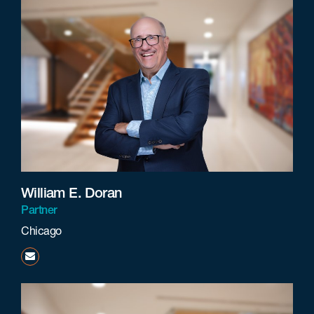
William E. Doran
Partner
Chicago
wdoran@beneschlaw.com