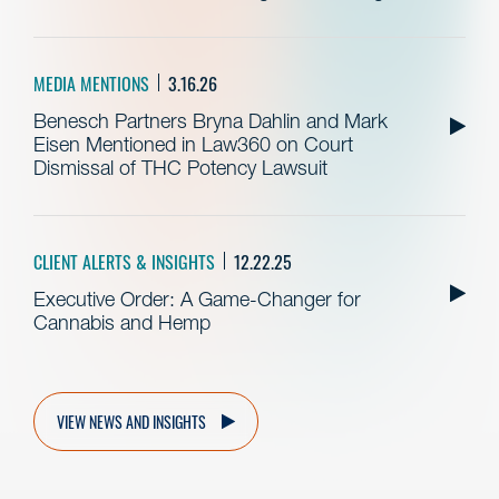
MEDIA MENTIONS
3.16.26
Benesch Partners Bryna Dahlin and Mark
Eisen Mentioned in Law360 on Court
Dismissal of THC Potency Lawsuit
CLIENT ALERTS & INSIGHTS
12.22.25
Executive Order: A Game-Changer for
Cannabis and Hemp
VIEW NEWS AND INSIGHTS