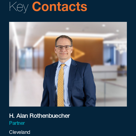
Key
Contacts
H. Alan Rothenbuecher
Partner
Cleveland