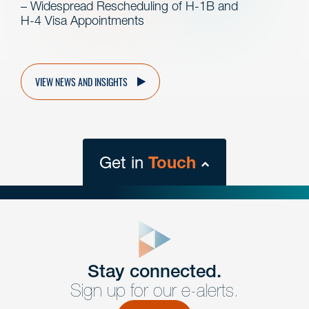
– Widespread Rescheduling of H-1B and
H-4 Visa Appointments
VIEW NEWS AND INSIGHTS
Get in
Touch
close
form
Get In
touch
Stay connected.
Sign up for our e-alerts.
Have a question or request? Fill out our form and a