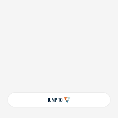
JUMP TO