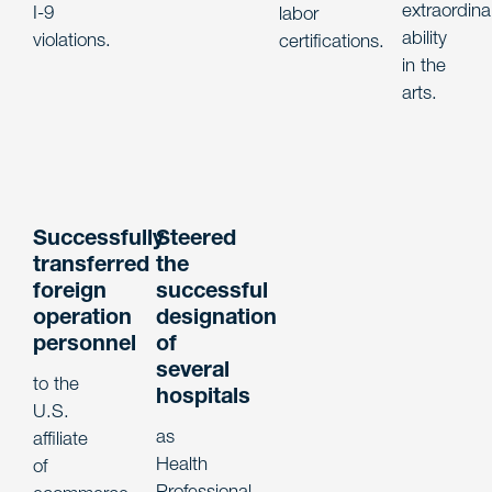
extraordina
I-9
labor
ability
violations.
certifications.
in the
arts.
Successfully
Steered
transferred
the
foreign
successful
operation
designation
personnel
of
several
to the
hospitals
U.S.
as
affiliate
Health
of
Professional