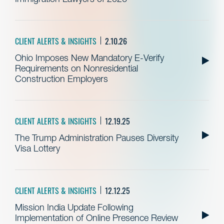
CLIENT ALERTS & INSIGHTS
2.10.26
Ohio Imposes New Mandatory E-Verify
Requirements on Nonresidential
Construction Employers
CLIENT ALERTS & INSIGHTS
12.19.25
The Trump Administration Pauses Diversity
Visa Lottery
CLIENT ALERTS & INSIGHTS
12.12.25
Mission India Update Following
Implementation of Online Presence Review