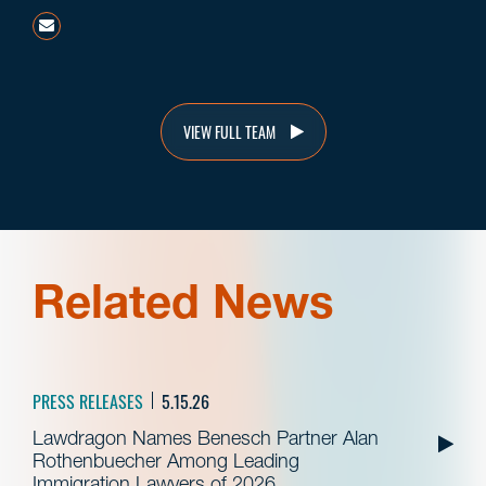
arothenbuecher@beneschlaw.com
VIEW FULL TEAM
Related News
PRESS RELEASES
5.15.26
Lawdragon Names Benesch Partner Alan
Rothenbuecher Among Leading
Immigration Lawyers of 2026