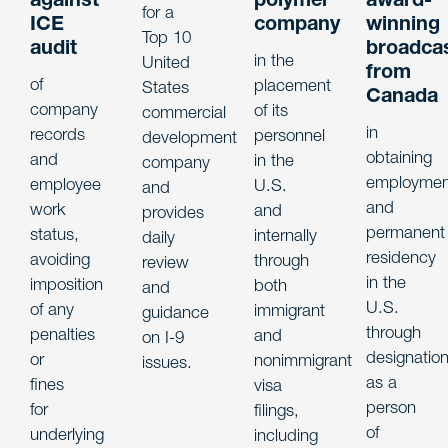
for a
ICE
company
winning
Top 10
audit
broadca
in the
United
from
of
placement
States
Canada
company
of its
commercial
in
records
personnel
development
obtaining
and
in the
company
employmen
employee
U.S.
and
and
work
and
provides
permanent
status,
internally
daily
residency
avoiding
through
review
in the
imposition
both
and
U.S.
of any
immigrant
guidance
through
penalties
and
on I-9
designatio
or
nonimmigrant
issues.
as a
fines
visa
person
for
filings,
of
underlying
including