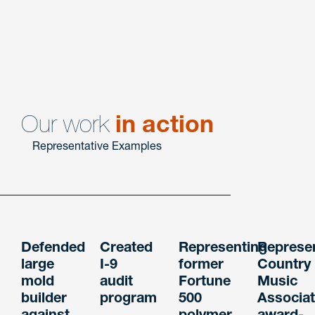
Employment Litigation & Counseling
Our work
in action
Representative Examples
Defended
Created
Representing
Represe
large
I-9
former
Country
mold
audit
Fortune
Music
builder
program
500
Associat
against
polymer
award-