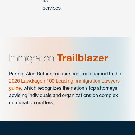
its
services.
Immigration
Trailblazer
Partner Alan Rothenbuecher has been named to the
2026 Lawdragon 100 Leading Immigration Lawyers
guide
, which recognizes the nation’s top attorneys
advising individuals and organizations on complex
immigration matters.