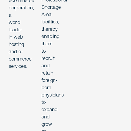
ecommerce
Shortage
corporation,
Area
a
facilities,
world
thereby
leader
enabling
in web
them
hosting
to
and e-
recruit
commerce
and
services.
retain
foreign-
born
physicians
to
expand
and
grow