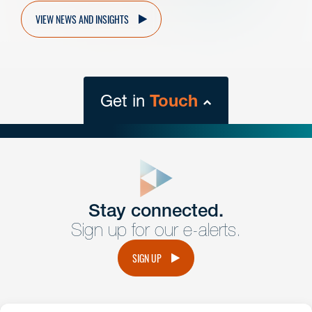
VIEW NEWS AND INSIGHTS
Get in
Touch
close
form
Get In
touch
Stay connected.
Sign up for our e-alerts.
Have a question or request? Fill out our form and a
member of the team will get back to you promptly.
SIGN UP
No solicitation.