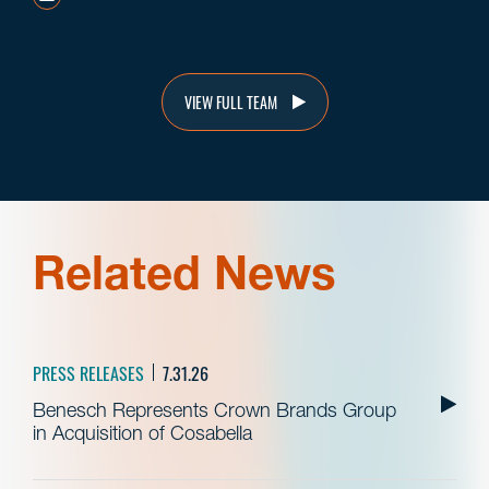
VIEW FULL TEAM
Related News
PRESS RELEASES
7.31.26
Benesch Represents Crown Brands Group
in Acquisition of Cosabella