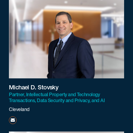
Michael D. Stovsky
Partner, Intellectual Property and Technology
Transactions, Data Security and Privacy, and AI
Cleveland
mstovsky@beneschlaw.com