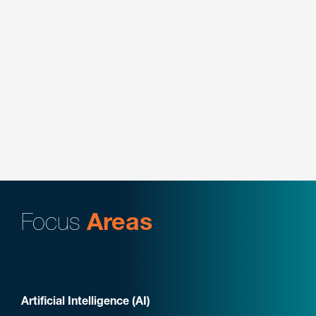
Represented ASUSTek Computer in a federal
bench trial involving semiconductor design in the
Eastern District of Texas, delivering the opening
statement and conducting the direct examination
of the client’s technical expert.
Key Contacts:
Ziyong “Sean” Li
Focus
Areas
Artificial Intelligence (AI)