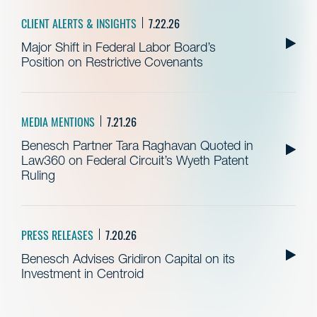
CLIENT ALERTS & INSIGHTS
7.22.26
Major Shift in Federal Labor Board’s
Position on Restrictive Covenants
MEDIA MENTIONS
7.21.26
Benesch Partner Tara Raghavan Quoted in
Law360 on Federal Circuit’s Wyeth Patent
Ruling
PRESS RELEASES
7.20.26
Benesch Advises Gridiron Capital on its
Investment in Centroid