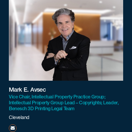
Mark E. Avsec
Vice Chair, Intellectual Property Practice Group;
Intellectual Property Group Lead – Copyrights; Leader,
Benesch 3D Printing Legal Team
Cleveland
mavsec@beneschlaw.com