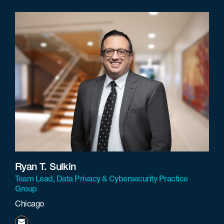
Ryan T. Sulkin
Team Lead, Data Privacy & Cybersecurity Practice
Group
Chicago
rsulkin@beneschlaw.com