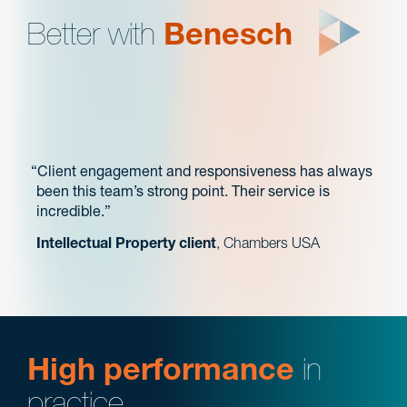
Better with
Benesch
Client engagement and responsiveness has always
been this team’s strong point. Their service is
incredible.
Intellectual Property client
, Chambers USA
High performance
in
practice