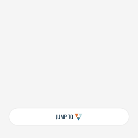
JUMP TO