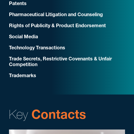
Patents
Pharmaceutical Litigation and Counseling
Rights of Publicity & Product Endorsement
Social Media
Technology Transactions
Trade Secrets, Restrictive Covenants & Unfair
Competition
Trademarks
Key
Contacts