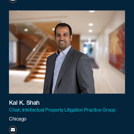
Kal K. Shah
Chair, Intellectual Property Litigation Practice Group
Chicago
kshah@beneschlaw.com