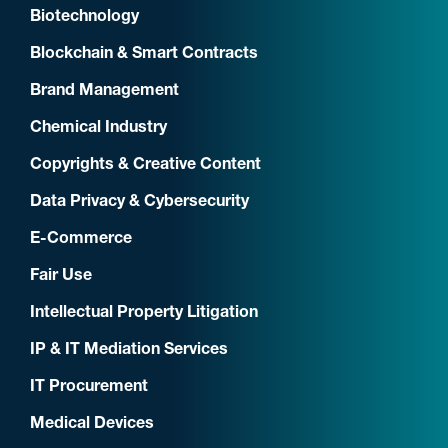
Biotechnology
Blockchain & Smart Contracts
Brand Management
Chemical Industry
Copyrights & Creative Content
Data Privacy & Cybersecurity
E-Commerce
Fair Use
Intellectual Property Litigation
IP & IT Mediation Services
IT Procurement
Medical Devices