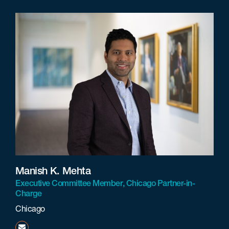
Manish K. Mehta
Executive Committee Member, Chicago Partner-in-
Charge
Chicago
mmehta@beneschlaw.com