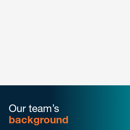
Energy
Manufacturing
Pharmaceutical
Plastics & Performance Materials
Retail & E-Commerce
Our team’s
background