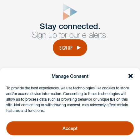
form
Get In
touch
Stay connected.
Sign up for our e-alerts.
Have a question or request? Fill out our form and a
member of the team will get back to you promptly.
SIGN UP
No solicitation.
Manage Consent
instagram
linkedin
facebook
x
To provide the best experiences, we use technologies like cookies to store
and/or access device information. Consenting to these technologies will
allow us to process data such as browsing behavior or unique IDs on this
site. Not consenting or withdrawing consent, may adversely affect certain
Client Payment Portal
features and functions.
GDPR & Privacy Policy
Disclaimers
Accept
Copyright 2026 Benesch Friedlander Coplan & Aronoff LLP