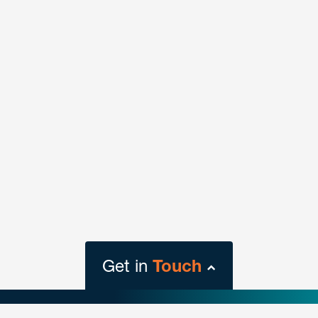
Wilmington
1313 North Market Street
Suite 1201
Wilmington DE 19801
T
302.442.7010
VIEW LOCATION
Get in
Touch
close