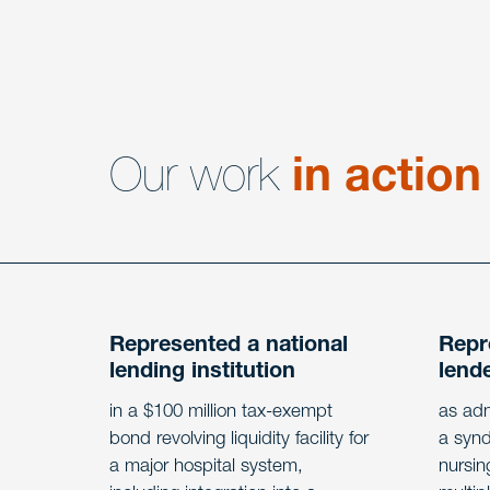
Our work
in action
Represented a national
Repr
lending institution
lend
in a $100 million tax-exempt
as adm
bond revolving liquidity facility for
a synd
a major hospital system,
nursin