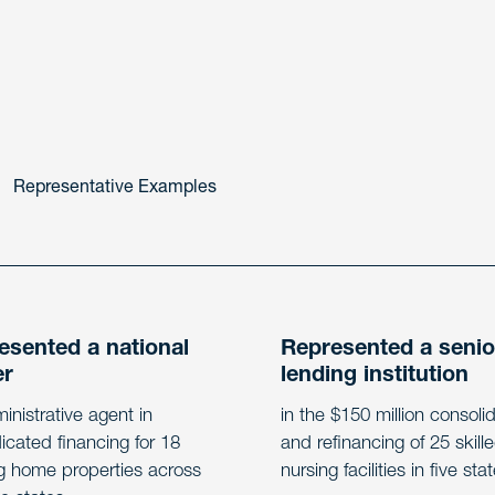
Representative Examples
esented a national
Represented a senio
er
lending institution
inistrative agent in
in the $150 million consoli
icated financing for 18
and refinancing of 25 skill
g home properties across
nursing facilities in five sta