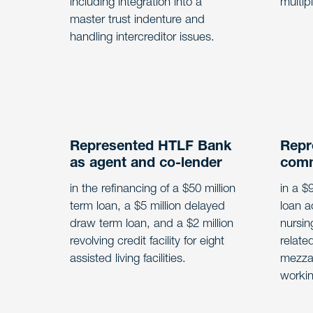
including integration into a
multip
master trust indenture and
handling intercreditor issues.
Represented HTLF Bank
Repr
as agent and co-lender
comm
in the refinancing of a $50 million
in a $
term loan, a $5 million delayed
loan a
draw term loan, and a $2 million
nursin
revolving credit facility for eight
relate
assisted living facilities.
mezzan
workin