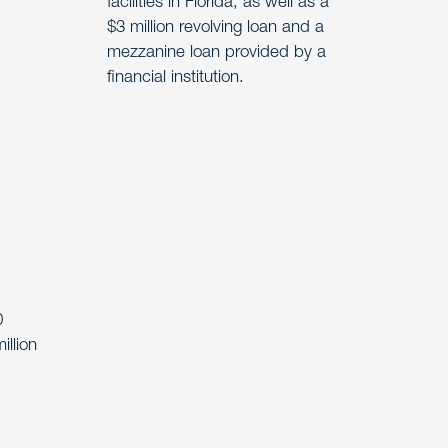
facilities in Florida, as well as a
$3 million revolving loan and a
mezzanine loan provided by a
financial institution.
0
illion