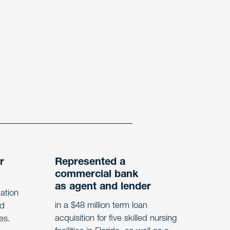
r
Represented a
commercial bank
as agent and lender
dation
in a $48 million term loan
ed
acquisition for five skilled nursing
tes.