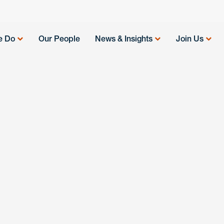
e Do
Our People
News & Insights
Join Us