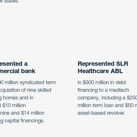
le states.
esented a
Represented SLR
ercial bank
Healthcare ABL
90 million syndicated term
in $300 million in debt
cquisition of nine skilled
financing to a medtech
g homes and in
company, including a $25
d $10 million
million term loan and $50 m
ine and $14 million
asset-based revolver.
g capital financings.