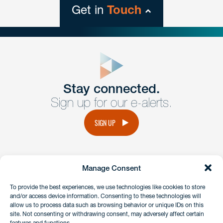
Get in
Touch
close
form
Get In
touch
Stay connected.
Sign up for our e-alerts.
Have a question or request? Fill out our form and a
member of the team will get back to you promptly.
SIGN UP
No solicitation.
Manage Consent
instagram
linkedin
facebook
x
To provide the best experiences, we use technologies like cookies to store
and/or access device information. Consenting to these technologies will
allow us to process data such as browsing behavior or unique IDs on this
site. Not consenting or withdrawing consent, may adversely affect certain
Client Payment Portal
features and functions.