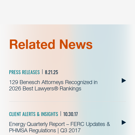
Related News
PRESS RELEASES
8.21.25
129 Benesch Attorneys Recognized in
2026 Best Lawyers® Rankings
CLIENT ALERTS & INSIGHTS
10.30.17
Energy Quarterly Report – FERC Updates &
PHMSA Regulations | Q3 2017