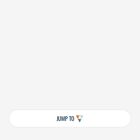
JUMP TO