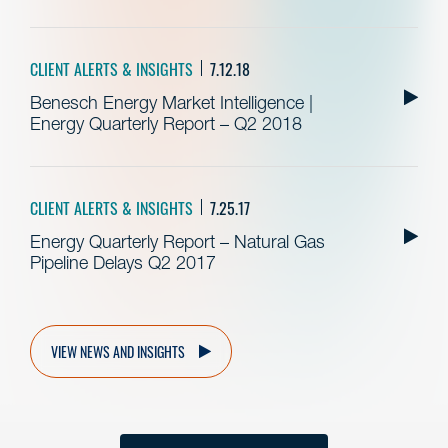
CLIENT ALERTS & INSIGHTS
7.12.18
Benesch Energy Market Intelligence |
Energy Quarterly Report – Q2 2018
CLIENT ALERTS & INSIGHTS
7.25.17
Energy Quarterly Report – Natural Gas
Pipeline Delays Q2 2017
VIEW NEWS AND INSIGHTS