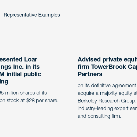
Representative Examples
esented Loar
Advised private equi
ngs Inc. in its
firm TowerBrook Cap
 initial public
Partners
ing
on its definitive agreement
5 million shares of its
acquire a majority equity s
n stock at $28 per share.
Berkeley Research Group,
industry-leading expert se
and consulting firm.