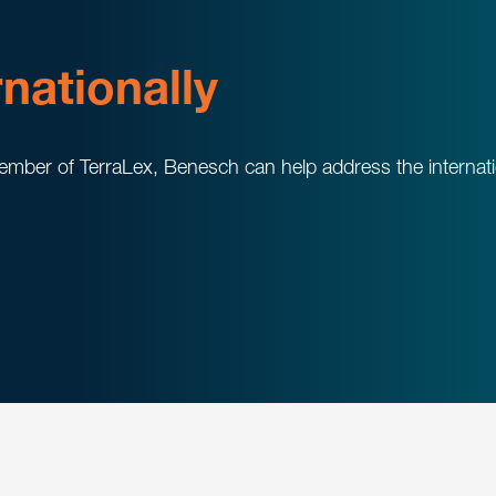
rnationally
mber of TerraLex, Benesch can help address the internation