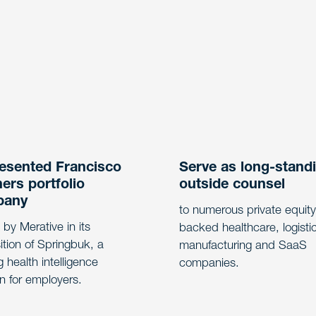
esented Francisco
Serve as long-stand
ers portfolio
outside counsel
pany
to numerous private equity
 by Merative in its
backed healthcare, logisti
ition of Springbuk, a
manufacturing and SaaS
g health intelligence
companies.
on for employers.