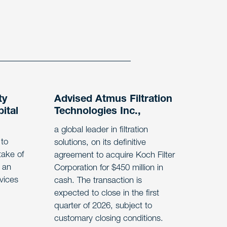
ty
Advised Atmus Filtration
ital
Technologies Inc.,
a global leader in filtration
 to
solutions, on its definitive
take of
agreement to acquire Koch Filter
 an
Corporation for $450 million in
rvices
cash. The transaction is
expected to close in the first
quarter of 2026, subject to
customary closing conditions.