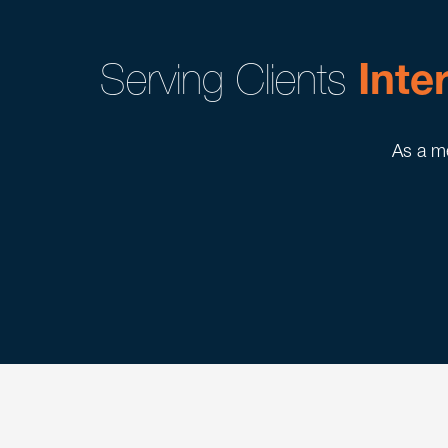
Serving Clients
Inte
As a me