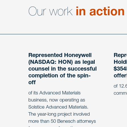
Our work
in action
Represented Honeywell
Repr
(NASDAQ: HON) as legal
Holdi
counsel in the successful
$354M
completion of the spin-
offer
off
of 12.6
of its Advanced Materials
commo
business, now operating as
Solstice Advanced Materials.
The year-long project involved
more than 50 Benesch attorneys