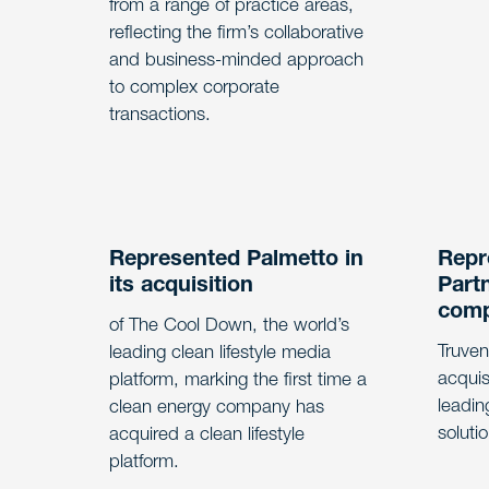
from a range of practice areas,
reflecting the firm’s collaborative
and business-minded approach
to complex corporate
transactions.
Represented Palmetto in
Repr
its acquisition
Partn
com
of The Cool Down, the world’s
Truven
leading clean lifestyle media
acquis
platform, marking the first time a
leadin
clean energy company has
soluti
acquired a clean lifestyle
platform.