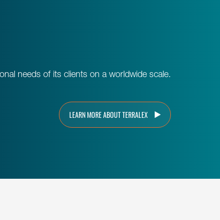
al needs of its clients on a worldwide scale.
LEARN MORE ABOUT TERRALEX