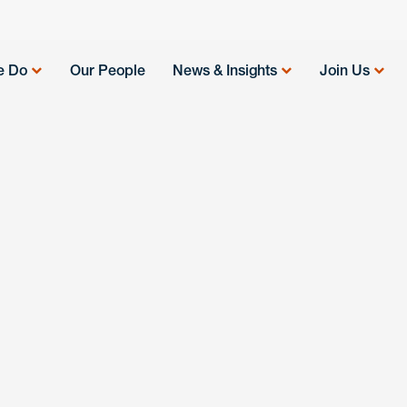
e Do
Our People
News & Insights
Join Us