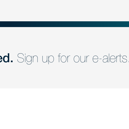
ed.
Sign up for our e-alerts
nd a member of