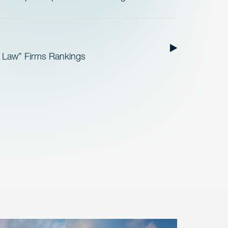
t Law” Firms Rankings