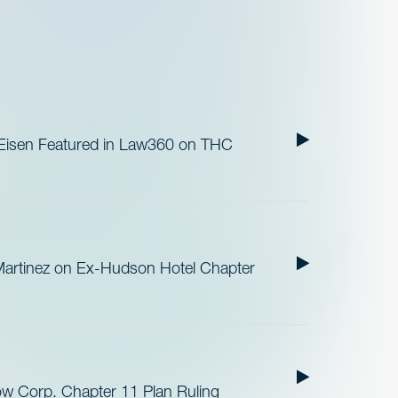
 Eisen Featured in Law360 on THC
Martinez on Ex-Hudson Hotel Chapter
ow Corp. Chapter 11 Plan Ruling