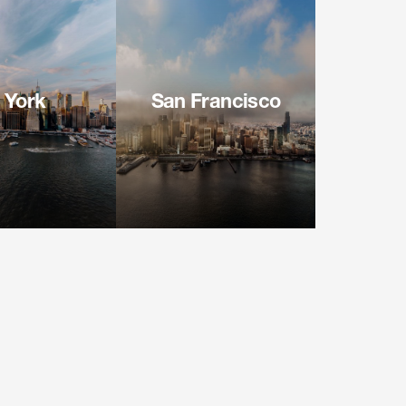
 York
San Francisco
f the Americas
100 Pine Street
 Floor
Suite 3100
 NY 10036
San Francisco CA 94111