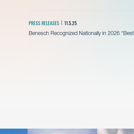
PRESS RELEASES
11.5.25
Benesch Recognized Nationally in 2026 “Bes