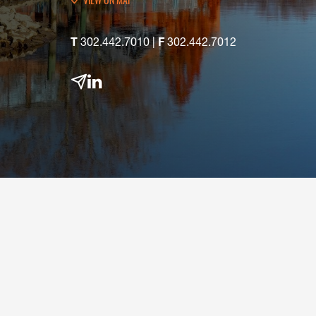
VIEW
MAP
T
302.442.7010
|
F
302.442.7012
email
linkedin