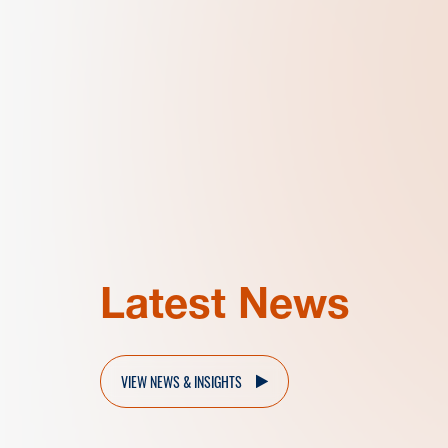
Latest News
VIEW NEWS & INSIGHTS