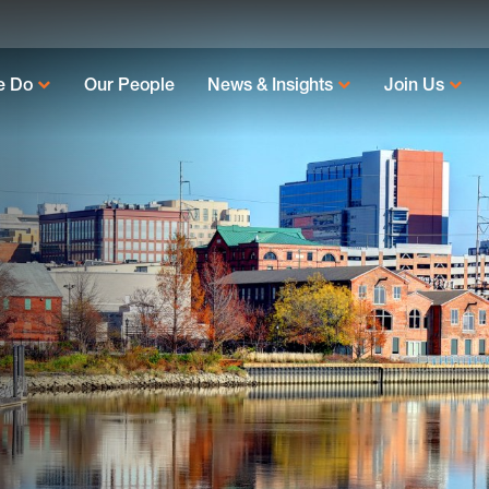
e Do
Our People
News & Insights
Join Us