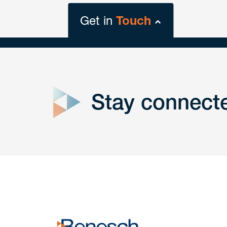
Get in
Touch
close
form
Stay connect
Get In
touch
Have a question or request? Fill out our form a
the team will get back to you promptly.
No solicitation.