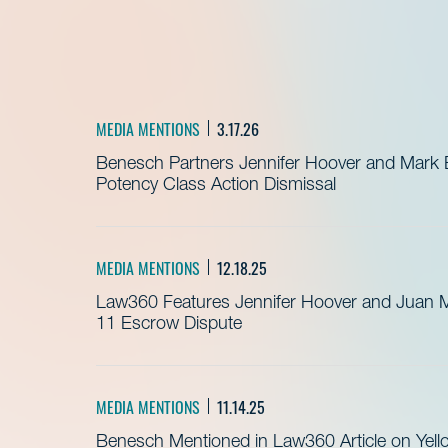
MEDIA MENTIONS
3.17.26
Benesch Partners Jennifer Hoover and Mark
Potency Class Action Dismissal
MEDIA MENTIONS
12.18.25
Law360 Features Jennifer Hoover and Juan 
11 Escrow Dispute
MEDIA MENTIONS
11.14.25
Benesch Mentioned in Law360 Article on Yell