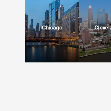
Chicago
Clevel
71 South Wacker Drive
127 Public
Suite 1600
Suite 4
Chicago IL 60606
Cleveland O