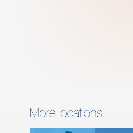
More locations