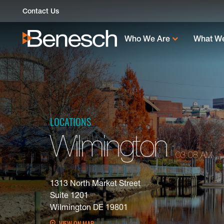
Skip
Contact Us
to
content
Who We Are
What W
LOCATIONS
Wilmington
03:08 AM
1313 North Market Street
Suite 1201
Wilmington DE 19801
VIEW ON MAP