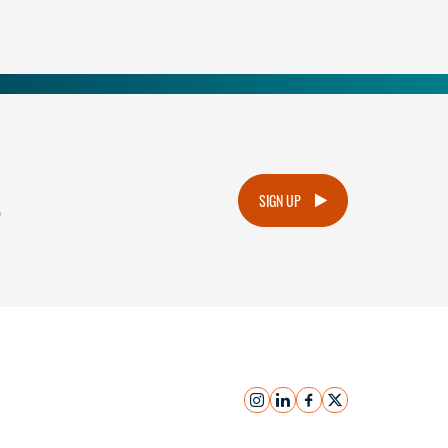
.
SIGN UP
instagram
linkedin
facebook
x