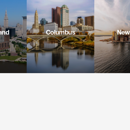
and
Columbus
New
 Square
41 South High Street
1155 Avenue o
900
Suite 2600
26th
H 44114
Columbus OH 43215-6164
New York