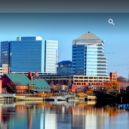
searc