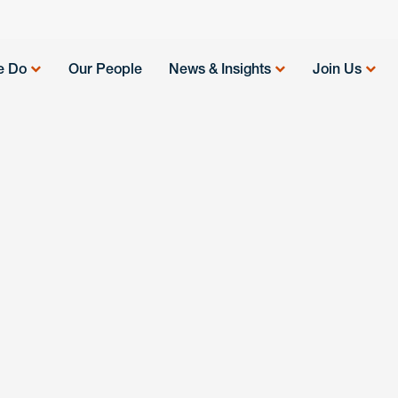
e Do
Our People
News & Insights
Join Us