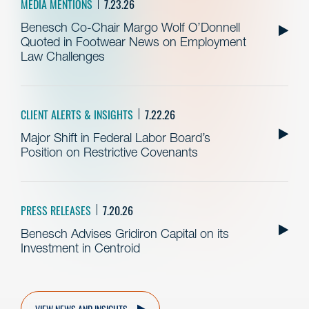
MEDIA MENTIONS
7.23.26
Benesch Co-Chair Margo Wolf O’Donnell
Quoted in Footwear News on Employment
Law Challenges
CLIENT ALERTS & INSIGHTS
7.22.26
Major Shift in Federal Labor Board’s
Position on Restrictive Covenants
PRESS RELEASES
7.20.26
Benesch Advises Gridiron Capital on its
Investment in Centroid
VIEW NEWS AND INSIGHTS