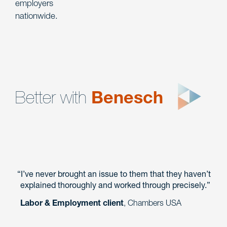
employers
nationwide.
Better with
Benesch
I’ve never brought an issue to them that they haven’t
explained thoroughly and worked through precisely.
Labor & Employment client
, Chambers USA