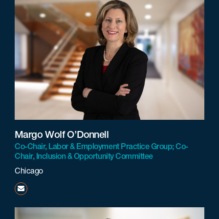
Margo Wolf O’Donnell
Co-Chair, Labor & Employment Practice Group; Co-
Chair, Inclusion & Opportunity Committee
Chicago
modonnell@beneschlaw.com