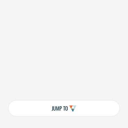
JUMP TO