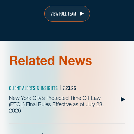
VIEW FULL TEAM
Related News
CLIENT ALERTS & INSIGHTS
7.23.26
New York City’s Protected Time Off Law
(PTOL) Final Rules Effective as of July 23,
2026