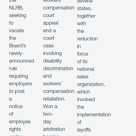
several
NLRB,
compensation
states,
seeking
court
together
to
appeal
with
vacate
and a
the
the
court
reduction
Board’s
case
in
newly-
involving
force
announced
disability
of its
rule
discrimination
national
requiring
and
sales
employers
workers’
organization,
to post
compensation
which
a
retaliation.
involved
notice
Won a
the
of
two-
implementation
employee
day
of
rights
arbitration
layoffs