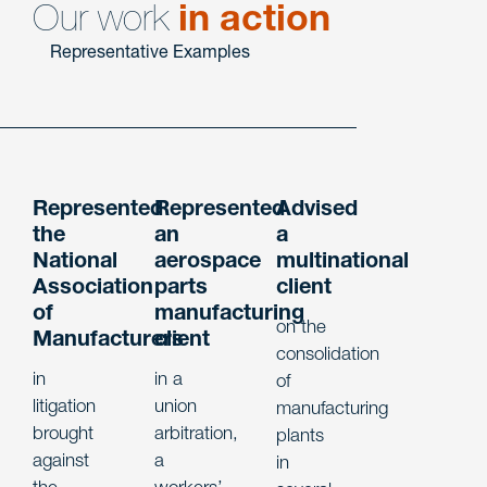
Our work
in action
Representative Examples
Represented
Represented
Advised
the
an
a
National
aerospace
multinational
Association
parts
client
of
manufacturing
on the
Manufacturers
client
consolidation
in
in a
of
litigation
union
manufacturing
brought
arbitration,
plants
against
a
in
the
workers’