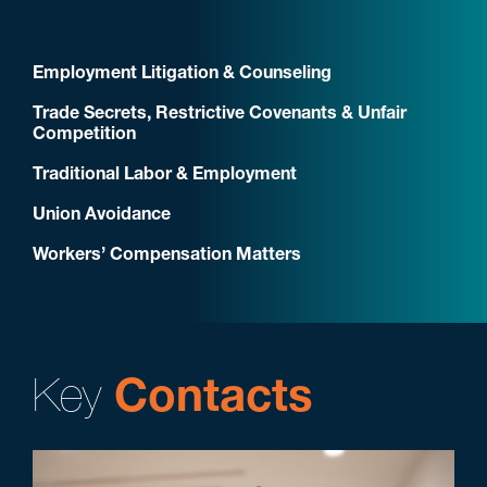
Employment Litigation & Counseling
Trade Secrets, Restrictive Covenants & Unfair
Competition
Traditional Labor & Employment
Union Avoidance
Workers’ Compensation Matters
Key
Contacts