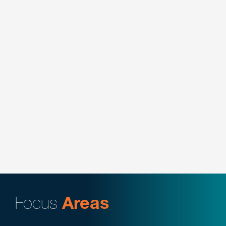
Key Contacts:
Johanna Fabrizio Parker
Secured dismissal of a purported nationwide class
action alleging breach of contract and breach of
fiduciary duty concerning change to retiree
medical benefits.
Key Contacts:
Johanna Fabrizio Parker
Secured summary judgment in alleged hybrid 301
claim concerning transfer rights.
Key Contacts:
Johanna Fabrizio Parker
Focus
Areas