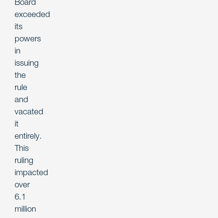
Board
exceeded
its
powers
in
issuing
the
rule
and
vacated
it
entirely.
This
ruling
impacted
over
6.1
million