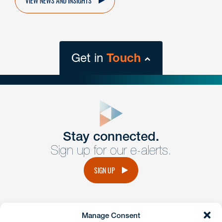
Get in
Touch
close
form
Get In
touch
Stay connected.
Sign up for our e-alerts.
Have a question or request? Fill out our form and a
member of the team will get back to you promptly.
SIGN UP
No solicitation.
Manage Consent