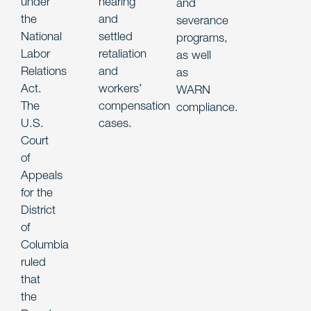
under
hearing
and
the
and
severance
National
settled
programs,
Labor
retaliation
as well
Relations
and
as
Act.
workers’
WARN
The
compensation
compliance.
U.S.
cases.
Court
of
Appeals
for the
District
of
Columbia
ruled
that
the