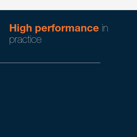
High performance
in
practice