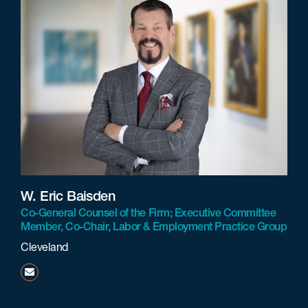
W. Eric Baisden
Co-General Counsel of the Firm; Executive Committee
Member, Co-Chair, Labor & Employment Practice Group
Cleveland
ebaisden@beneschlaw.com