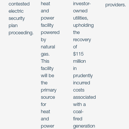
heat
investor-
contested
providers.
and
owned
electric
power
utilities,
security
facility
upholding
plan
powered
the
proceeding.
by
recovery
natural
of
gas.
$115
This
million
facility
in
will be
prudently
the
incurred
primary
costs
source
associated
for
with a
heat
coal-
and
fired
power
generation