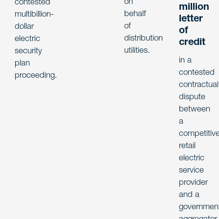
on
contested
million
behalf
multibillion-
letter
of
dollar
of
distribution
electric
credit
utilities.
security
in a
plan
contested
proceeding.
contractual
dispute
between
a
competitiv
retail
electric
service
provider
and a
government
aggregator.