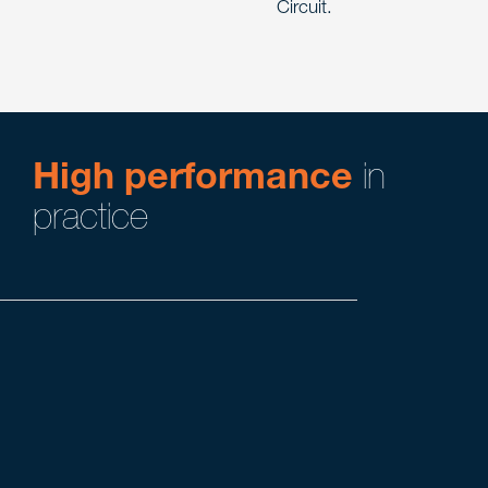
Circuit.
High performance
in
practice