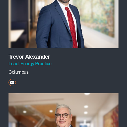
Trevor Alexander
Lead, Energy Practice
Columbus
talexander@beneschlaw.com