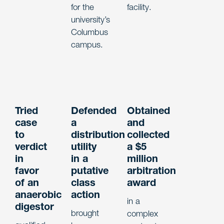
for the
facility.
university’s
Columbus
campus.
Tried
Defended
Obtained
case
a
and
to
distribution
collected
verdict
utility
a $5
in
in a
million
favor
putative
arbitration
of an
class
award
anaerobic
action
in a
digestor
brought
complex