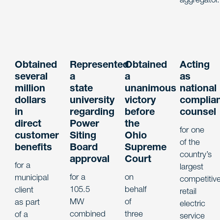
Obtained
Represented
Obtained
Acting
several
a
a
as
million
state
unanimous
national
dollars
university
victory
complia
in
regarding
before
counsel
direct
Power
the
for one
customer
Siting
Ohio
of the
benefits
Board
Supreme
country’s
approval
Court
for a
largest
for a
on
municipal
competitiv
105.5
behalf
client
retail
MW
of
as part
electric
combined
three
of a
service