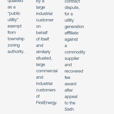
qualified
by a
contract
as a
large
dispute,
“public
industrial
for a
utility”
customer
utility
exempt
on
generation
from
behalf
aﬃliate
township
of itself
against
zoning
and
a
authority.
similarly
commodity
situated,
supplier
large
and
commercial
recovered
and
fee
industrial
award
customers
after
of
appeal
FirstEnergy.
to the
Sixth