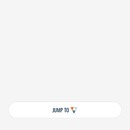
JUMP TO