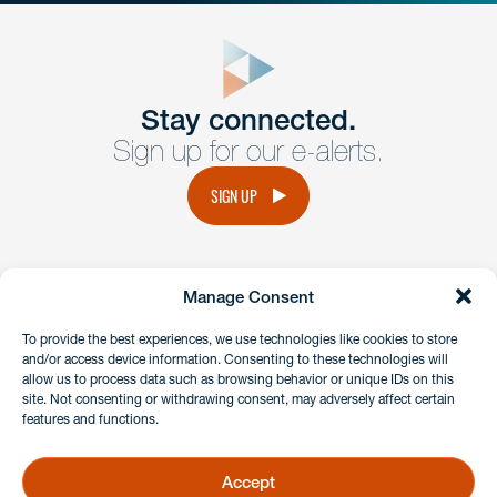
close
form
Get In
touch
Stay connected.
Sign up for our e-alerts.
Have a question or request? Fill out our form and a
member of the team will get back to you promptly.
SIGN UP
No solicitation.
Manage Consent
instagram
linkedin
facebook
x
To provide the best experiences, we use technologies like cookies to store
and/or access device information. Consenting to these technologies will
allow us to process data such as browsing behavior or unique IDs on this
site. Not consenting or withdrawing consent, may adversely affect certain
Client Payment Portal
features and functions.
GDPR & Privacy Policy
Disclaimers
Accept