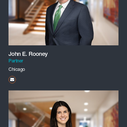
John E. Rooney
Partner
Chicago
jrooney@beneschlaw.com