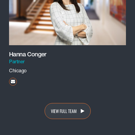
Hanna Conger
Partner
Chicago
hconger@beneschlaw.com
VIEW FULL TEAM