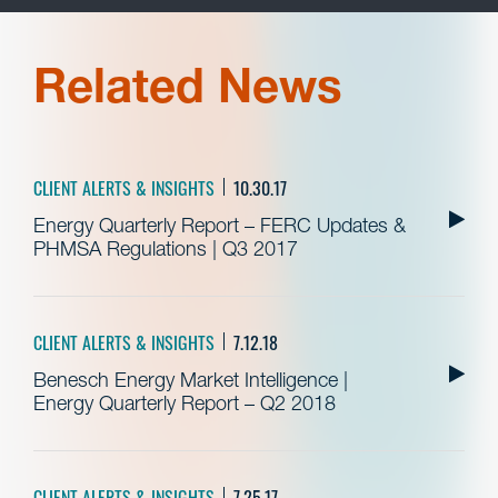
Related News
CLIENT ALERTS & INSIGHTS
10.30.17
Energy Quarterly Report – FERC Updates &
PHMSA Regulations | Q3 2017
CLIENT ALERTS & INSIGHTS
7.12.18
Benesch Energy Market Intelligence |
Energy Quarterly Report – Q2 2018
CLIENT ALERTS & INSIGHTS
7.25.17