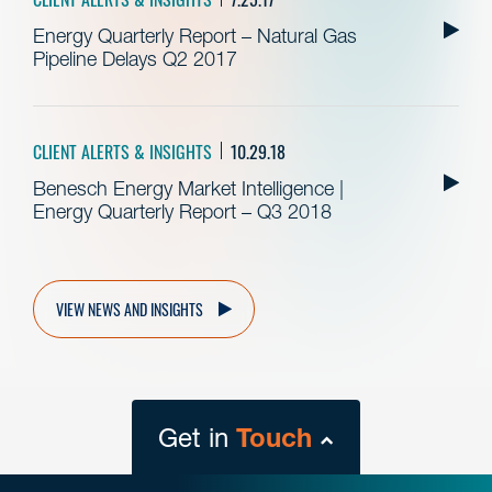
Energy Quarterly Report – Natural Gas
Pipeline Delays Q2 2017
CLIENT ALERTS & INSIGHTS
10.29.18
Benesch Energy Market Intelligence |
Energy Quarterly Report – Q3 2018
VIEW NEWS AND INSIGHTS
Get in
Touch