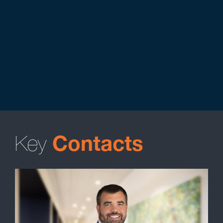
Key
Contacts