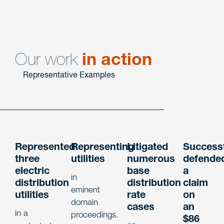
Energy
Litigation
Our work
in action
Representative Examples
Represented
Representing
Litigated
Successf
three
utilities
numerous
defende
electric
base
a
in
distribution
distribution
claim
eminent
utilities
rate
on
domain
cases
an
in a
proceedings.
$86