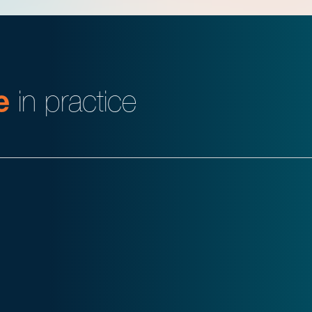
e
in practice