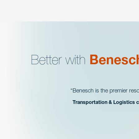
Better with
Benesc
Benesch is the premier reso
Transportation & Logistics c