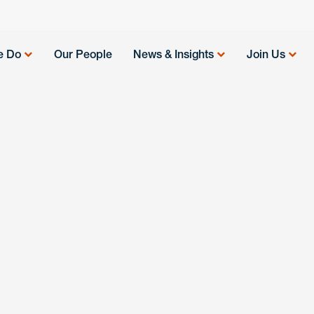
e Do
Our People
News & Insights
Join Us