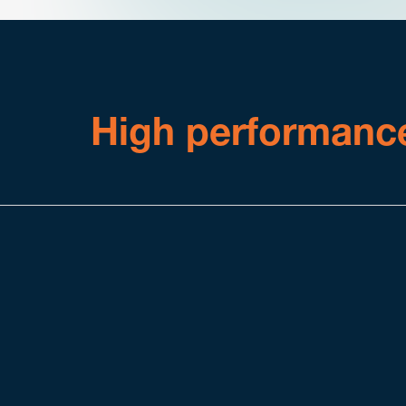
High performanc