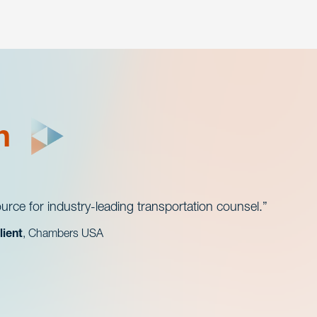
h
urce for industry-leading transportation counsel.
lient
, Chambers USA