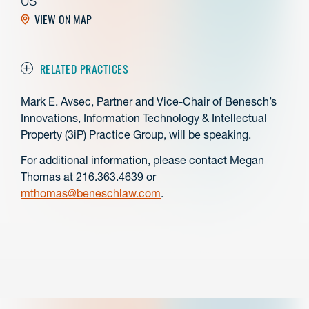
US
VIEW ON MAP
RELATED PRACTICES
Mark E. Avsec, Partner and Vice-Chair of Benesch’s
Innovations, Information Technology & Intellectual
Property (3iP) Practice Group, will be speaking.
For additional information, please contact Megan
Thomas at 216.363.4639 or
mthomas@beneschlaw.com
.