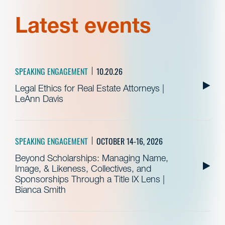
Latest events
SPEAKING ENGAGEMENT
10.20.26
Legal Ethics for Real Estate Attorneys |
LeAnn Davis
SPEAKING ENGAGEMENT
OCTOBER 14-16, 2026
Beyond Scholarships: Managing Name,
Image, & Likeness, Collectives, and
Sponsorships Through a Title IX Lens |
Bianca Smith