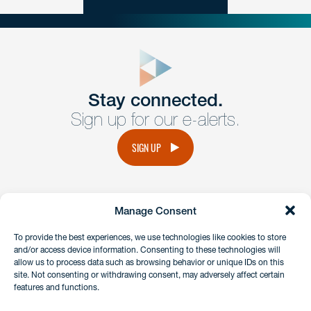
close
form
Get In
touch
Stay connected.
Sign up for our e-alerts.
Have a question or request? Fill out our form and a
member of the team will get back to you promptly.
SIGN UP
No solicitation.
Manage Consent
instagram
linkedin
facebook
x
To provide the best experiences, we use technologies like cookies to store
and/or access device information. Consenting to these technologies will
allow us to process data such as browsing behavior or unique IDs on this
site. Not consenting or withdrawing consent, may adversely affect certain
Client Payment Portal
features and functions.
GDPR & Privacy Policy
Disclaimers