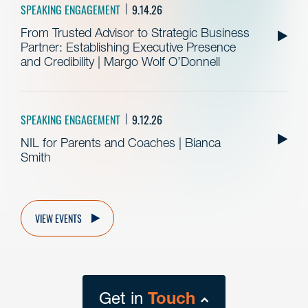
SPEAKING ENGAGEMENT
9.14.26
From Trusted Advisor to Strategic Business
Partner: Establishing Executive Presence
and Credibility | Margo Wolf O’Donnell
SPEAKING ENGAGEMENT
9.12.26
NIL for Parents and Coaches | Bianca
Smith
VIEW EVENTS
Get in
Touch