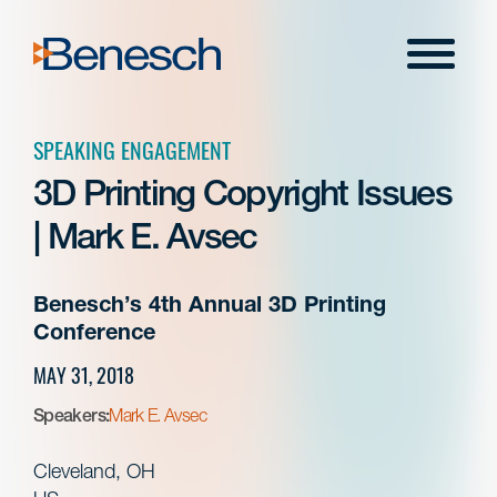
Skip
to
Menu
content
SPEAKING ENGAGEMENT
3D Printing Copyright Issues
| Mark E. Avsec
Benesch’s 4th Annual 3D Printing
Conference
MAY 31, 2018
Speakers:
Mark E. Avsec
Cleveland, OH