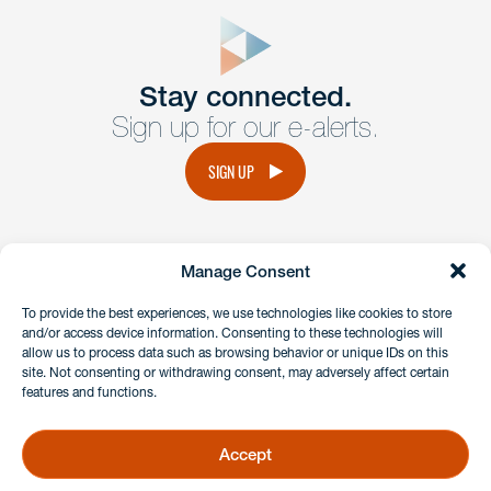
close
form
Get In
touch
Stay connected.
Sign up for our e-alerts.
Have a question or request? Fill out our form and a
member of the team will get back to you promptly.
SIGN UP
No solicitation.
Manage Consent
instagram
linkedin
facebook
x
To provide the best experiences, we use technologies like cookies to store
and/or access device information. Consenting to these technologies will
allow us to process data such as browsing behavior or unique IDs on this
site. Not consenting or withdrawing consent, may adversely affect certain
Client Payment Portal
features and functions.
GDPR & Privacy Policy
Disclaimers
Accept
Copyright 2026 Benesch Friedlander Coplan & Aronoff LLP