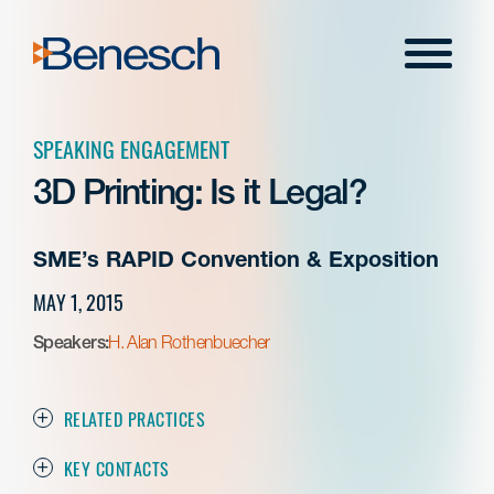
Skip
to
Menu
content
SPEAKING ENGAGEMENT
3D Printing: Is it Legal?
SME’s RAPID Convention & Exposition
MAY 1, 2015
Speakers:
H. Alan Rothenbuecher
RELATED PRACTICES
KEY CONTACTS