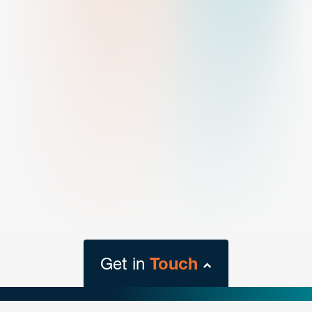
Get in
Touch