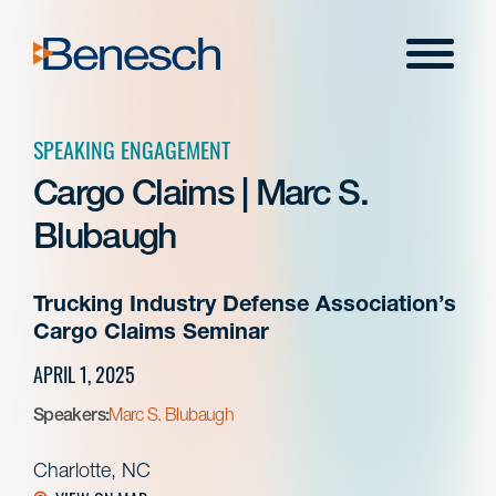
Skip
to
Menu
content
SPEAKING ENGAGEMENT
Cargo Claims | Marc S.
Blubaugh
Trucking Industry Defense Association’s
Cargo Claims Seminar
APRIL 1, 2025
Speakers:
Marc S. Blubaugh
Charlotte, NC