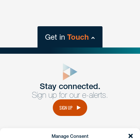
Get in
Touch
close
form
Get In
touch
Stay connected.
Sign up for our e-alerts.
Have a question or request? Fill out our form and a
member of the team will get back to you promptly.
SIGN UP
No solicitation.
Manage Consent