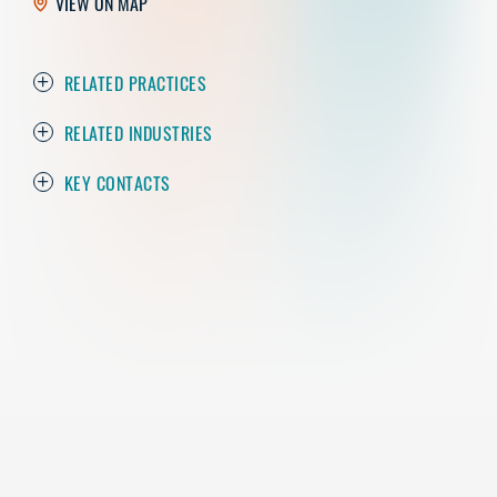
VIEW ON MAP
RELATED PRACTICES
RELATED INDUSTRIES
KEY CONTACTS