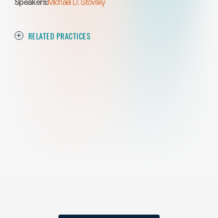
Speakers:
Michael D. Stovsky
RELATED PRACTICES