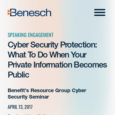
Skip
to
Menu
content
SPEAKING ENGAGEMENT
Cyber Security Protection:
What To Do When Your
Private Information Becomes
Public
Benefit’s Resource Group Cyber
Security Seminar
APRIL 13, 2017