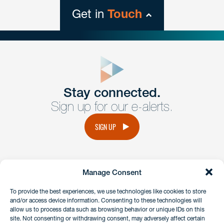
Get in
Touch
close
form
Get In
touch
Stay connected.
Sign up for our e-alerts.
Have a question or request? Fill out our form and a
member of the team will get back to you promptly.
SIGN UP
No solicitation.
Manage Consent
instagram
linkedin
facebook
x
To provide the best experiences, we use technologies like cookies to store
and/or access device information. Consenting to these technologies will
allow us to process data such as browsing behavior or unique IDs on this
site. Not consenting or withdrawing consent, may adversely affect certain
Client Payment Portal