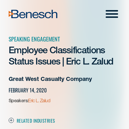
Skip
to
Menu
content
SPEAKING ENGAGEMENT
Employee Classifications
Status Issues | Eric L. Zalud
Great West Casualty Company
FEBRUARY 14, 2020
Speakers:
Eric L. Zalud
RELATED INDUSTRIES