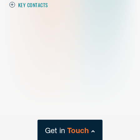
KEY CONTACTS
Get in
Touch