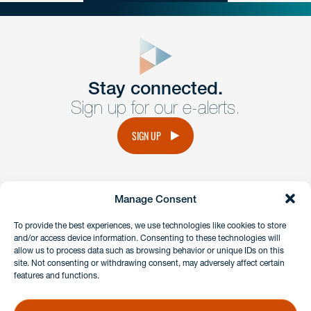
close
form
Get In
touch
Stay connected.
Sign up for our e-alerts.
Have a question or request? Fill out our form and a
member of the team will get back to you promptly.
SIGN UP
No solicitation.
Manage Consent
instagram
linkedin
facebook
x
To provide the best experiences, we use technologies like cookies to store
and/or access device information. Consenting to these technologies will
allow us to process data such as browsing behavior or unique IDs on this
site. Not consenting or withdrawing consent, may adversely affect certain
Client Payment Portal
features and functions.
GDPR & Privacy Policy
Disclaimers