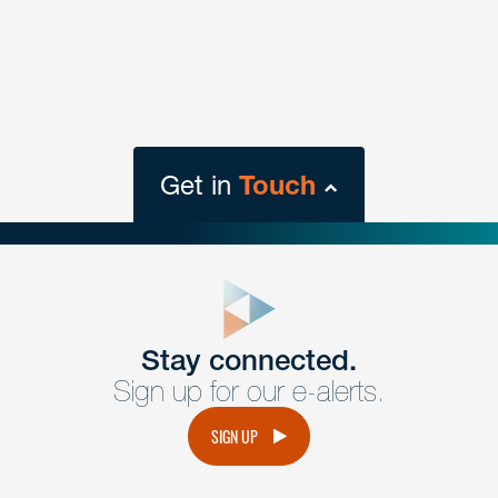
Get in
Touch
close
form
Get In
touch
Stay connected.
Sign up for our e-alerts.
Have a question or request? Fill out our form and a
member of the team will get back to you promptly.
SIGN UP
No solicitation.