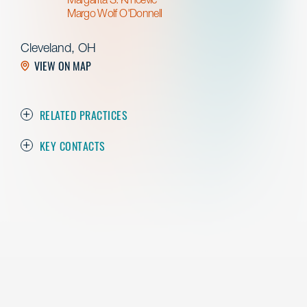
Margo Wolf O'Donnell
Cleveland, OH
VIEW ON MAP
RELATED PRACTICES
KEY CONTACTS