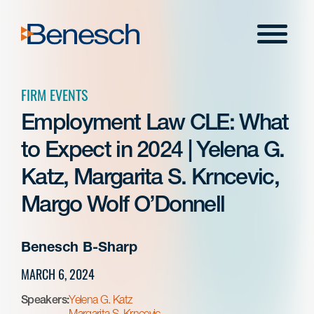
Skip
to
Menu
content
FIRM EVENTS
Employment Law CLE: What
to Expect in 2024 | Yelena G.
Katz, Margarita S. Krncevic,
Margo Wolf O’Donnell
Benesch B-Sharp
MARCH 6, 2024
Speakers:
Yelena G. Katz
Margarita S. Krncevic