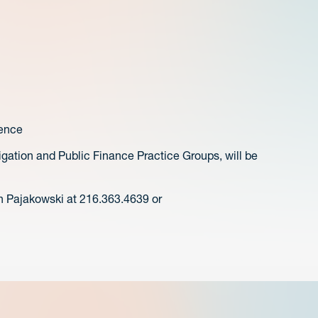
ence
igation and Public Finance Practice Groups, will be
n Pajakowski at 216.363.4639 or