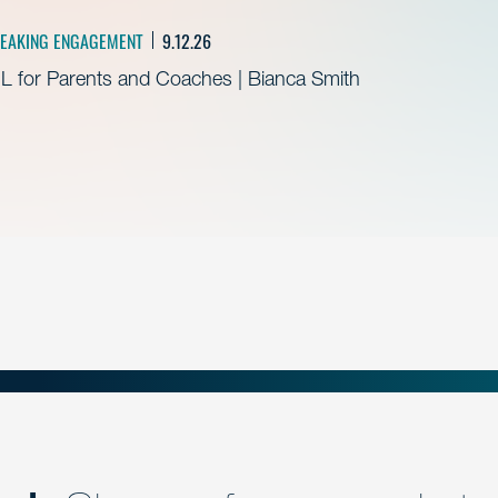
EAKING ENGAGEMENT
9.12.26
L for Parents and Coaches | Bianca Smith