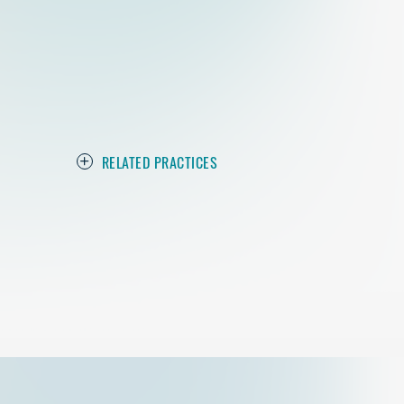
RELATED PRACTICES