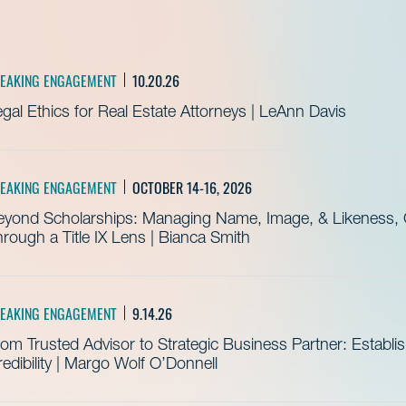
EAKING ENGAGEMENT
10.20.26
gal Ethics for Real Estate Attorneys | LeAnn Davis
EAKING ENGAGEMENT
OCTOBER 14-16, 2026
eyond Scholarships: Managing Name, Image, & Likeness, C
rough a Title IX Lens | Bianca Smith
EAKING ENGAGEMENT
9.14.26
om Trusted Advisor to Strategic Business Partner: Establ
edibility | Margo Wolf O’Donnell