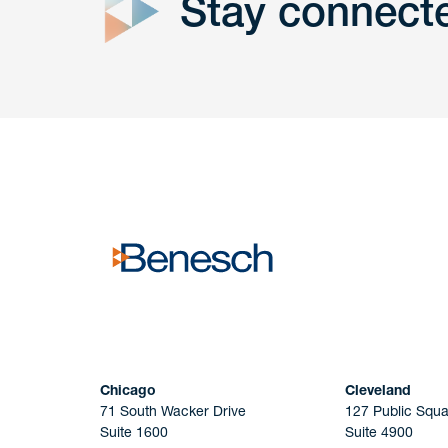
Stay connect
Get In
touch
Have a question or request? Fill out our form a
the team will get back to you promptly.
No solicitation.
Chicago
Cleveland
71 South Wacker Drive
127 Public Squa
Suite 1600
Suite 4900