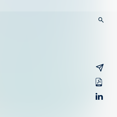
searc
email
pdf
linked