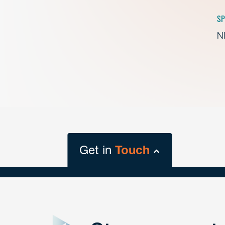
SP
NI
Get in
Touch
close
form