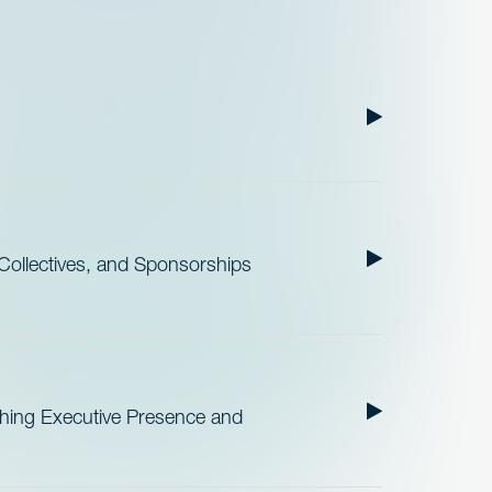
ollectives, and Sponsorships
ishing Executive Presence and