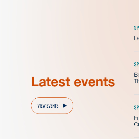
SP
Le
SP
B
Latest events
Th
VIEW EVENTS
SP
Fr
Cr