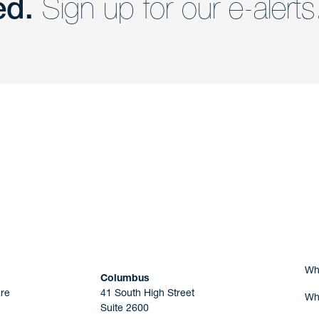
ed.
Sign up for our e-alerts
nd a member of
Are you Human?
Wh
Columbus
re
41 South High Street
Wh
Suite 2600