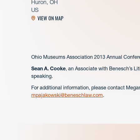
Huron, OH
US
VIEW ON MAP
Ohio Museums Association 2013 Annual Confer
Sean A. Cooke
, an Associate with Benesch’s Lit
speaking.
For additional information, please contact Mega
mpajakowski@beneschlaw.com
.