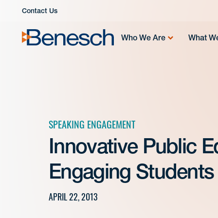
Skip
Contact Us
to
content
Who We Are
What W
SPEAKING ENGAGEMENT
Innovative Public 
Engaging Students 
APRIL 22, 2013