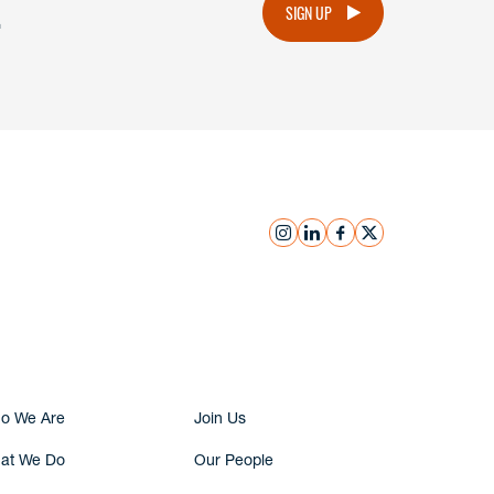
.
SIGN UP
instagram
linkedin
facebook
x
Submit Inquiry
o We Are
Join Us
at We Do
Our People