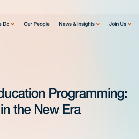
e Do
Our People
News & Insights
Join Us
Education Programming:
in the New Era