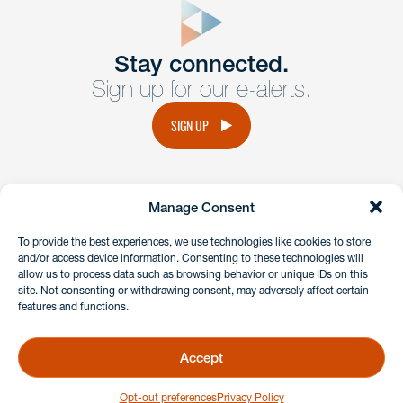
Get In
touch
Stay connected.
Sign up for our e-alerts.
Have a question or request? Fill out our form and a
member of the team will get back to you promptly.
SIGN UP
No solicitation.
Manage Consent
instagram
linkedin
facebook
x
To provide the best experiences, we use technologies like cookies to store
and/or access device information. Consenting to these technologies will
allow us to process data such as browsing behavior or unique IDs on this
site. Not consenting or withdrawing consent, may adversely affect certain
Client Payment Portal
features and functions.
GDPR & Privacy Policy
Disclaimers
Accept
Copyright 2026 Benesch Friedlander Coplan & Aronoff LLP
Opt-out preferences
Privacy Policy