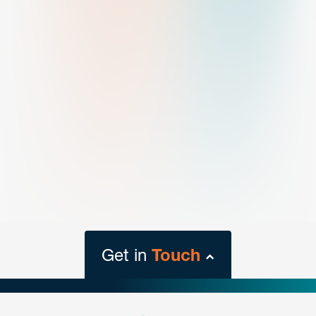
Get in
Touch
close
form