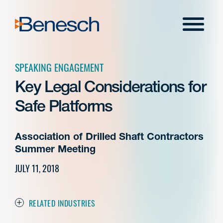
Skip
to
Menu
content
SPEAKING ENGAGEMENT
Key Legal Considerations for
Safe Platforms
Association of Drilled Shaft Contractors
Summer Meeting
JULY 11, 2018
RELATED INDUSTRIES