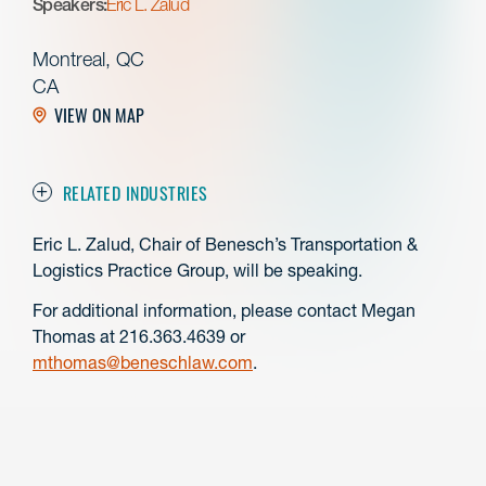
Speakers:
Eric L. Zalud
Montreal, QC
CA
VIEW ON MAP
RELATED INDUSTRIES
Eric L. Zalud, Chair of Benesch’s Transportation &
Logistics Practice Group, will be speaking.
For additional information, please contact Megan
Thomas at 216.363.4639 or
mthomas@beneschlaw.com
.