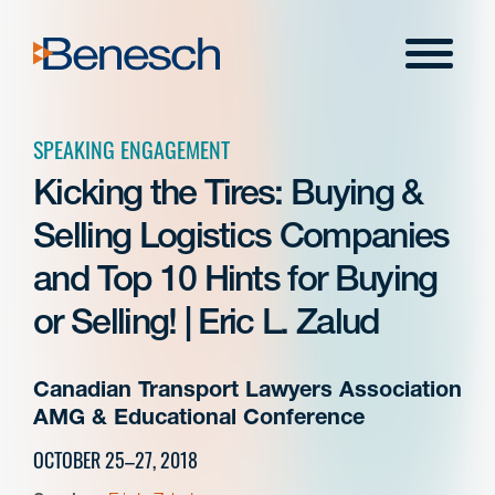
Skip
to
Menu
content
SPEAKING ENGAGEMENT
Kicking the Tires: Buying &
Selling Logistics Companies
and Top 10 Hints for Buying
or Selling! | Eric L. Zalud
Canadian Transport Lawyers Association
AMG & Educational Conference
OCTOBER 25–27, 2018