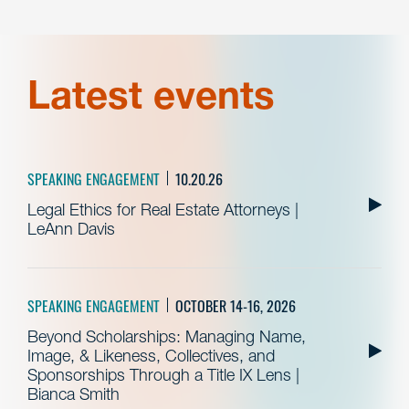
Latest events
SPEAKING ENGAGEMENT
10.20.26
Legal Ethics for Real Estate Attorneys |
LeAnn Davis
SPEAKING ENGAGEMENT
OCTOBER 14-16, 2026
Beyond Scholarships: Managing Name,
Image, & Likeness, Collectives, and
Sponsorships Through a Title IX Lens |
Bianca Smith