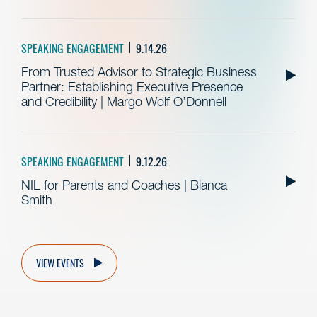
SPEAKING ENGAGEMENT
9.14.26
From Trusted Advisor to Strategic Business
Partner: Establishing Executive Presence
and Credibility | Margo Wolf O’Donnell
SPEAKING ENGAGEMENT
9.12.26
NIL for Parents and Coaches | Bianca
Smith
VIEW EVENTS