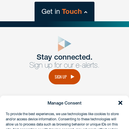
Get in
Touch
close
form
Get In
touch
Stay connected.
Sign up for our e-alerts.
Have a question or request? Fill out our form and a
member of the team will get back to you promptly.
SIGN UP
No solicitation.
Manage Consent
instagram
linkedin
facebook
x
To provide the best experiences, we use technologies like cookies to store
and/or access device information. Consenting to these technologies will
allow us to process data such as browsing behavior or unique IDs on this