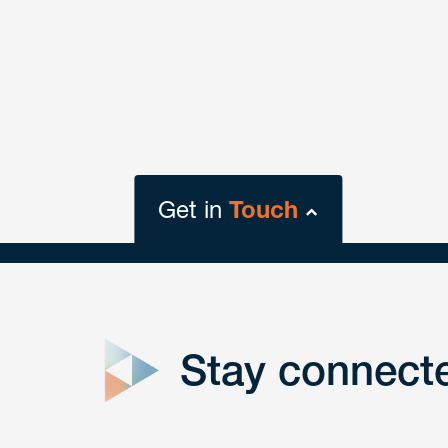
Get in
Touch
close
form
Stay connect
Get In
touch