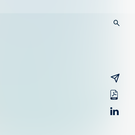
searc
email
pdf
linked