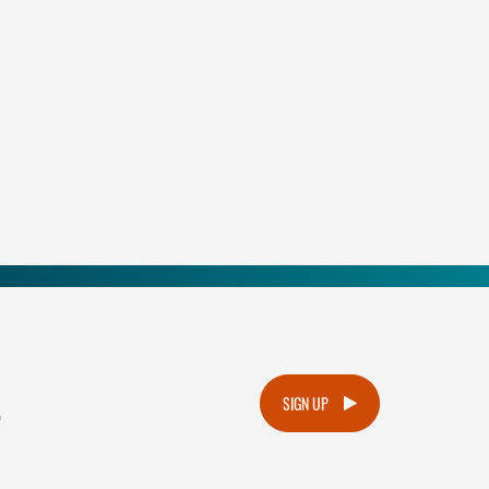
.
SIGN UP