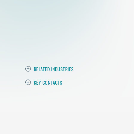
RELATED INDUSTRIES
KEY CONTACTS