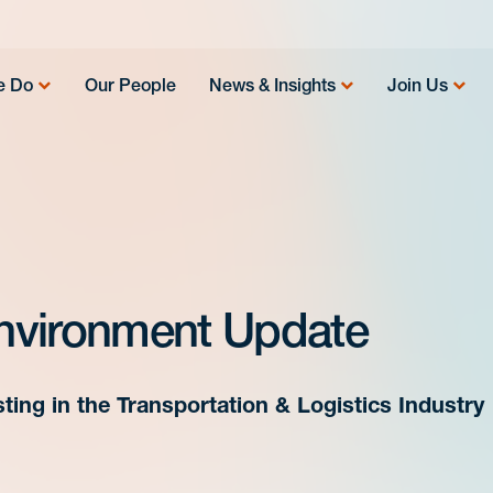
e Do
Our People
News & Insights
Join Us
nvironment Update
ting in the Transportation & Logistics Industry