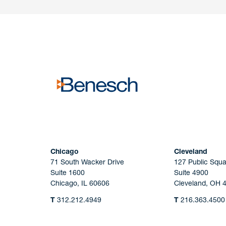
Have a question or request? Fill out our form a
the team will get back to you promptly.
No solicitation.
Chicago
Cleveland
71 South Wacker Drive
127 Public Squa
Suite 1600
Suite 4900
Chicago, IL 60606
Cleveland, OH 
T
312.212.4949
T
216.363.4500