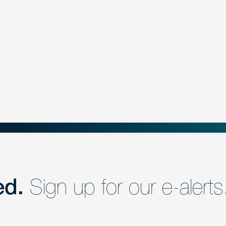
ed.
Sign up for our e-alerts