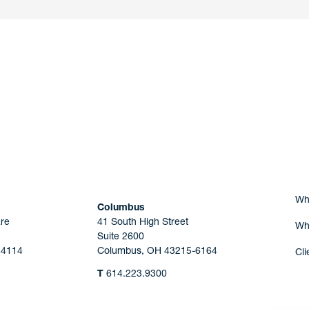
nd a member of
Are you Human?
Wh
Columbus
re
41 South High Street
Wh
Suite 2600
44114
Columbus, OH 43215-6164
Cli
T
614.223.9300