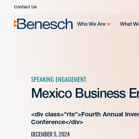
Skip
Contact Us
to
content
Who We Are
What W
SPEAKING ENGAGEMENT
Mexico Business E
<div class="rte">Fourth Annual Inves
Conference</div>
DECEMBER 5, 2024