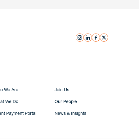
instagram
linkedin
facebook
x
Submit Inquiry
o We Are
Join Us
at We Do
Our People
ent Payment Portal
News & Insights