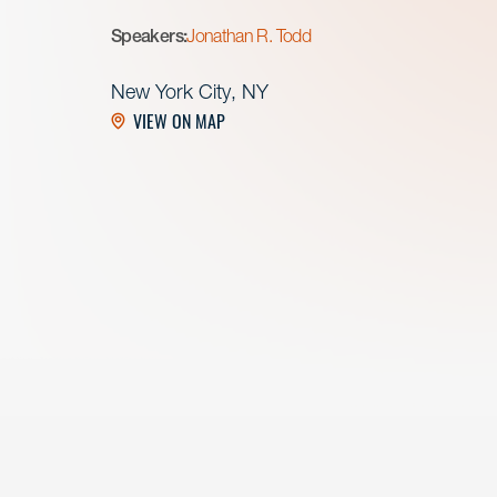
Speakers:
Jonathan R. Todd
New York City, NY
VIEW ON MAP