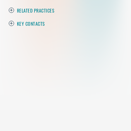
RELATED PRACTICES
KEY CONTACTS