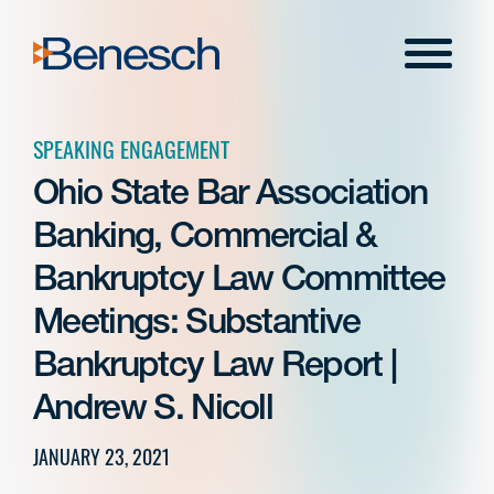
Skip
to
Menu
content
SPEAKING ENGAGEMENT
Ohio State Bar Association
Banking, Commercial &
Bankruptcy Law Committee
Meetings: Substantive
Bankruptcy Law Report |
Andrew S. Nicoll
JANUARY 23, 2021