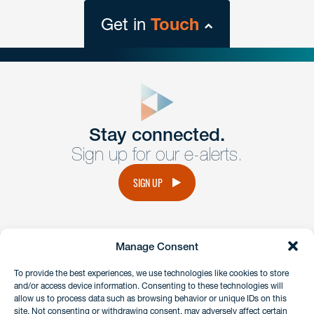
Get in
Touch
close
form
Get In
touch
Stay connected.
Sign up for our e-alerts.
Have a question or request? Fill out our form and a
member of the team will get back to you promptly.
SIGN UP
No solicitation.
Manage Consent
instagram
linkedin
facebook
x
To provide the best experiences, we use technologies like cookies to store
and/or access device information. Consenting to these technologies will
allow us to process data such as browsing behavior or unique IDs on this
site. Not consenting or withdrawing consent, may adversely affect certain
Client Payment Portal