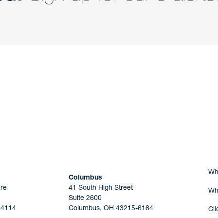
nd a member of
Are you Human?
Wh
Columbus
re
41 South High Street
Wh
Suite 2600
44114
Columbus, OH 43215-6164
Cli