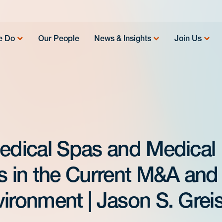
e Do
Our People
News & Insights
Join Us
Medical Spas and Medical
es in the Current M&A and
ironment | Jason S. Grei