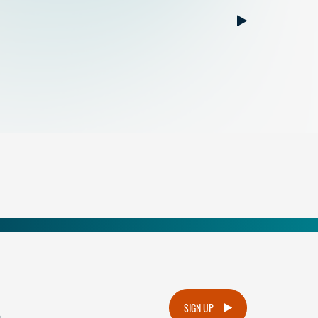
.
SIGN UP