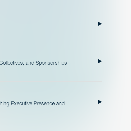
ollectives, and Sponsorships
ishing Executive Presence and