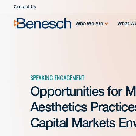
Skip
Contact Us
to
content
Who We Are
What W
SPEAKING ENGAGEMENT
Opportunities for 
Aesthetics Practic
Capital Markets Env