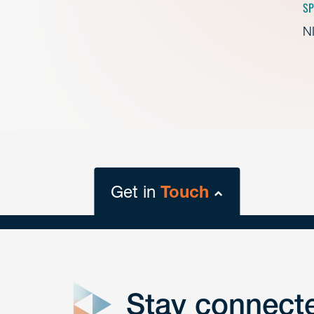
SP
NI
Get in
Touch
close
form
Stay connect