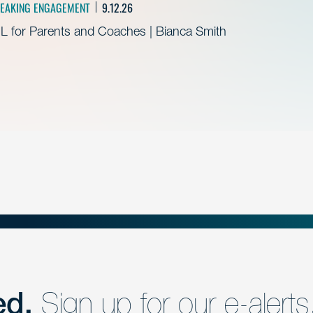
EAKING ENGAGEMENT
9.12.26
L for Parents and Coaches | Bianca Smith
ed.
Sign up for our e-alerts