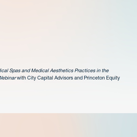
ical Spas and Medical Aesthetics Practices in the
Webinar
with City Capital Advisors and Princeton Equity