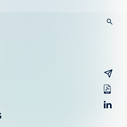
searc
email
pdf
linked
s