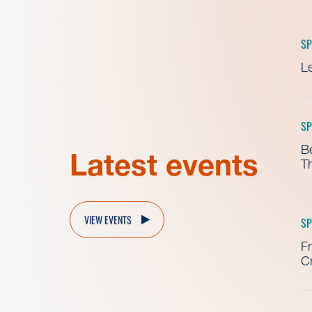
SP
Le
SP
B
Latest events
Th
VIEW EVENTS
SP
Fr
Cr