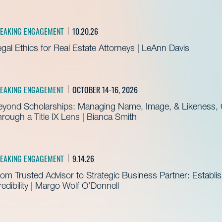
EAKING ENGAGEMENT
10.20.26
gal Ethics for Real Estate Attorneys | LeAnn Davis
EAKING ENGAGEMENT
OCTOBER 14-16, 2026
eyond Scholarships: Managing Name, Image, & Likeness, C
rough a Title IX Lens | Bianca Smith
EAKING ENGAGEMENT
9.14.26
om Trusted Advisor to Strategic Business Partner: Establ
edibility | Margo Wolf O’Donnell