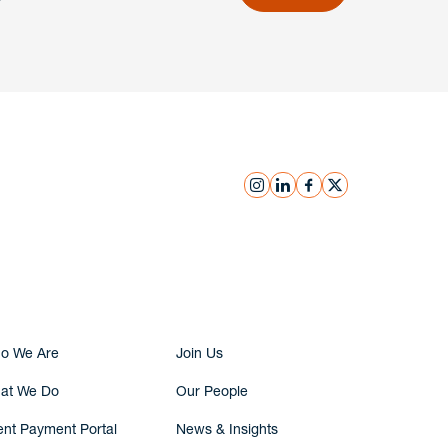
instagram
linkedin
facebook
x
Submit Inquiry
o We Are
Join Us
at We Do
Our People
ent Payment Portal
News & Insights