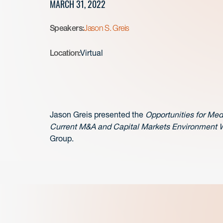
MARCH 31, 2022
Speakers:
Jason S. Greis
Location:
Virtual
Jason Greis presented the
Opportunities for Med
Current M&A and Capital Markets Environment 
Group.