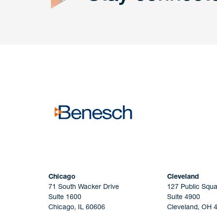
Get In
touch
Have a question or request? Fill out our form a
the team will get back to you promptly.
No solicitation.
Chicago
Cleveland
71 South Wacker Drive
127 Public Squa
Suite 1600
Suite 4900
Chicago, IL 60606
Cleveland, OH 