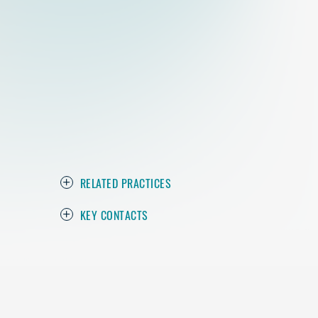
RELATED PRACTICES
KEY CONTACTS