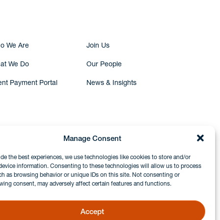
o We Are
Join Us
at We Do
Our People
ent Payment Portal
News & Insights
Manage Consent
ide the best experiences, we use technologies like cookies to store and/or
device information. Consenting to these technologies will allow us to process
ch as browsing behavior or unique IDs on this site. Not consenting or
wing consent, may adversely affect certain features and functions.
Accept