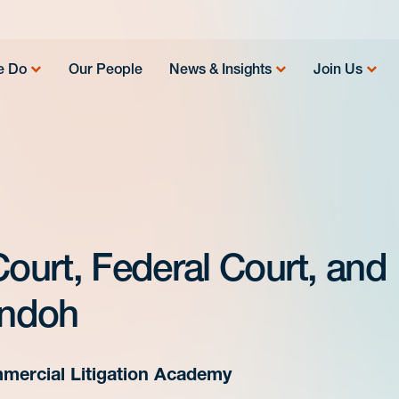
e Do
Our People
News & Insights
Join Us
Court, Federal Court, and
Andoh
mercial Litigation Academy