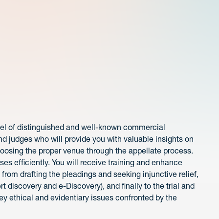
nel of distinguished and well-known commercial
nd judges who will provide you with valuable insights on
hoosing the proper venue through the appellate process.
ses efficiently. You will receive training and enhance
; from drafting the pleadings and seeking injunctive relief,
t discovery and e-Discovery), and finally to the trial and
key ethical and evidentiary issues confronted by the