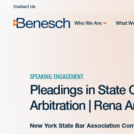
Skip
Contact Us
to
content
Who We Are
What W
SPEAKING ENGAGEMENT
Pleadings in State 
Arbitration | Rena 
New York State Bar Association Com