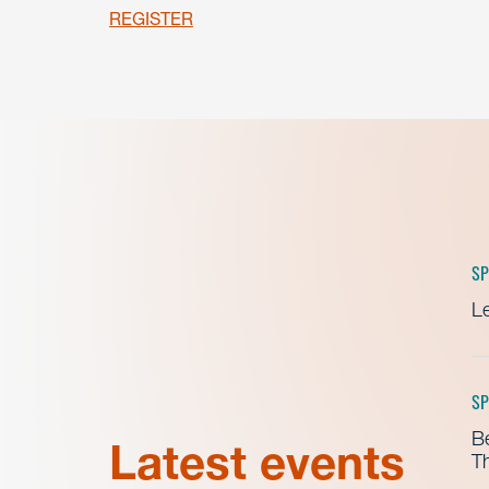
REGISTER
SP
Le
SP
B
Latest events
Th