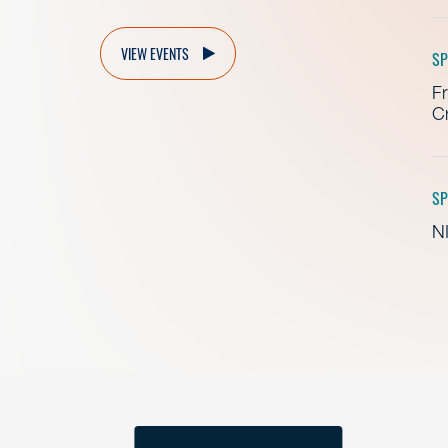
VIEW EVENTS
SP
Fr
Cr
SP
NI