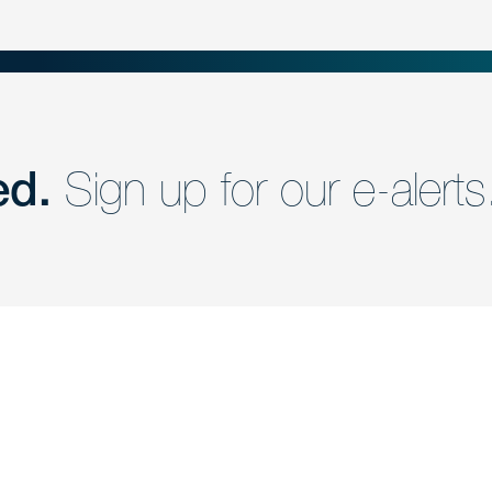
ed.
Sign up for our e-alerts
nd a member of
Are you Human?