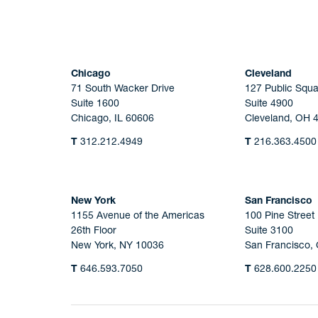
Chicago
Cleveland
71 South Wacker Drive
127 Public Squa
Suite 1600
Suite 4900
Chicago, IL 60606
Cleveland, OH 
T
312.212.4949
T
216.363.4500
New York
San Francisco
1155 Avenue of the Americas
100 Pine Street
26th Floor
Suite 3100
New York, NY 10036
San Francisco,
T
646.593.7050
T
628.600.2250