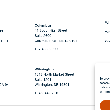
Wh
Columbus
re
41 South High Street
Wh
Suite 2600
44114
Columbus, OH 43215-6164
Cli
T
614.223.9300
Wilmington
1313 North Market Street
To prov
Suite 1201
access 
 CA 94111
Wilmington, DE 19801
data su
withdra
T
302.442.7010