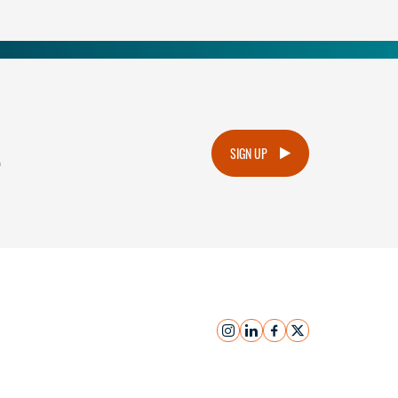
.
SIGN UP
instagram
linkedin
facebook
x
Submit Inquiry