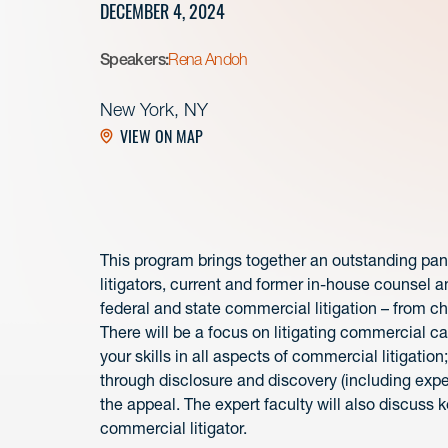
DECEMBER 4, 2024
Speakers:
Rena Andoh
New York, NY
VIEW ON MAP
This program brings together an outstanding pa
litigators, current and former in-house counsel a
federal and state commercial litigation – from c
There will be a focus on litigating commercial ca
your skills in all aspects of commercial litigation
through disclosure and discovery (including exper
the appeal. The expert faculty will also discuss 
commercial litigator.