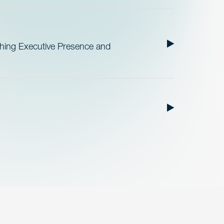
ishing Executive Presence and