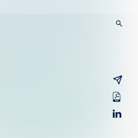
searc
email
pdf
linked