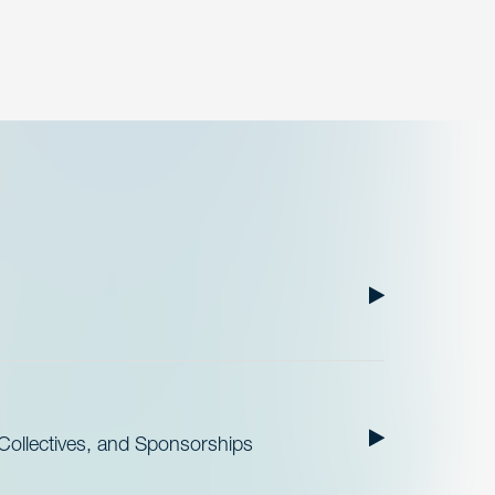
ollectives, and Sponsorships