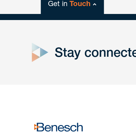
Get in
Touch
close
form
Stay connect
Get In
touch
Have a question or request? Fill out our form a
the team will get back to you promptly.
No solicitation.