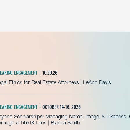
EAKING ENGAGEMENT
10.20.26
gal Ethics for Real Estate Attorneys | LeAnn Davis
EAKING ENGAGEMENT
OCTOBER 14-16, 2026
eyond Scholarships: Managing Name, Image, & Likeness, C
rough a Title IX Lens | Bianca Smith