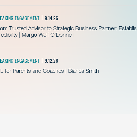
EAKING ENGAGEMENT
9.14.26
om Trusted Advisor to Strategic Business Partner: Establ
edibility | Margo Wolf O’Donnell
EAKING ENGAGEMENT
9.12.26
L for Parents and Coaches | Bianca Smith