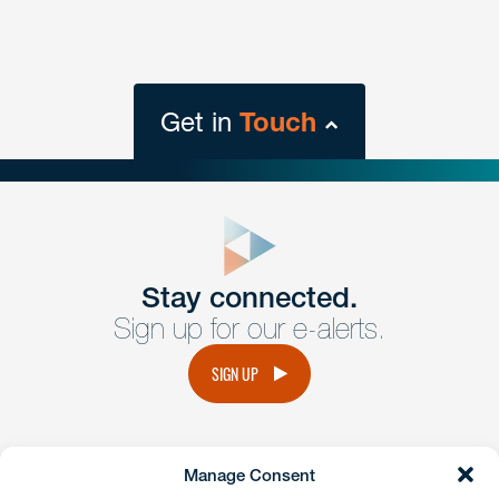
Get in
Touch
close
form
Get In
touch
Stay connected.
Sign up for our e-alerts.
Have a question or request? Fill out our form and a
member of the team will get back to you promptly.
SIGN UP
No solicitation.
Manage Consent