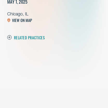
MAY 1, 2025
Chicago, IL
VIEW ON MAP
RELATED PRACTICES