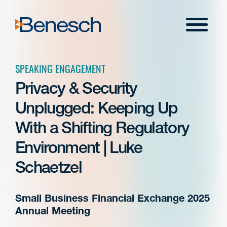
Skip
to
Menu
content
SPEAKING ENGAGEMENT
Privacy & Security
Unplugged: Keeping Up
With a Shifting Regulatory
Environment | Luke
Schaetzel
Small Business Financial Exchange 2025
Annual Meeting