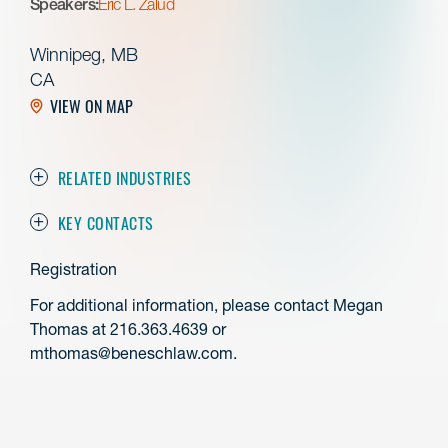
Speakers:
Eric L. Zalud
Winnipeg, MB
CA
VIEW ON MAP
RELATED INDUSTRIES
KEY CONTACTS
Registration
For additional information, please contact Megan
Thomas at 216.363.4639 or
mthomas@beneschlaw.com.