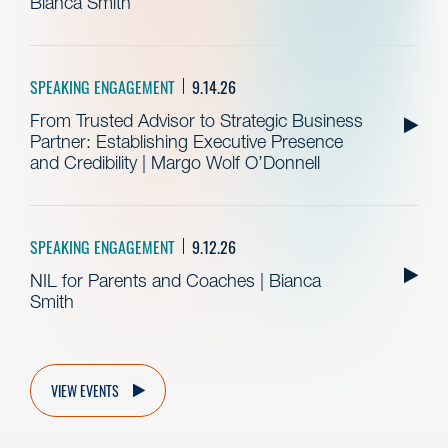
Bianca Smith
SPEAKING ENGAGEMENT
9.14.26
From Trusted Advisor to Strategic Business
Partner: Establishing Executive Presence
and Credibility | Margo Wolf O’Donnell
SPEAKING ENGAGEMENT
9.12.26
NIL for Parents and Coaches | Bianca
Smith
VIEW EVENTS