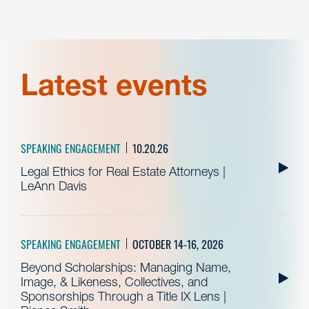
Latest events
SPEAKING ENGAGEMENT
10.20.26
Legal Ethics for Real Estate Attorneys |
LeAnn Davis
SPEAKING ENGAGEMENT
OCTOBER 14-16, 2026
Beyond Scholarships: Managing Name,
Image, & Likeness, Collectives, and
Sponsorships Through a Title IX Lens |