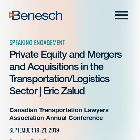
Skip
to
Menu
content
SPEAKING ENGAGEMENT
Private Equity and Mergers
and Acquisitions in the
Transportation/Logistics
Sector | Eric Zalud
Canadian Transportation Lawyers
Association Annual Conference
SEPTEMBER 19-21, 2019