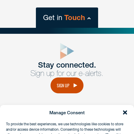
Get in
Touch
close
form
Get In
touch
Stay connected.
Sign up for our e-alerts.
Have a question or request? Fill out our form and a
member of the team will get back to you promptly.
SIGN UP
No solicitation.
Manage Consent
instagram
linkedin
facebook
x
To provide the best experiences, we use technologies like cookies to store
and/or access device information. Consenting to these technologies will