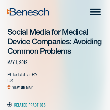
Skip
to
Menu
content
Social Media for Medical
Device Companies: Avoiding
Common Problems
MAY 1, 2012
Philadelphia, PA
US
VIEW ON MAP
RELATED PRACTICES