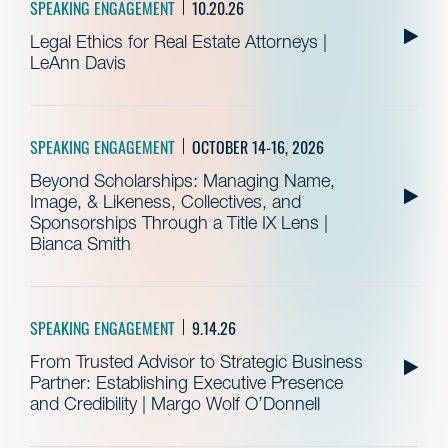
SPEAKING ENGAGEMENT
10.20.26
Legal Ethics for Real Estate Attorneys |
LeAnn Davis
SPEAKING ENGAGEMENT
OCTOBER 14-16, 2026
Beyond Scholarships: Managing Name,
Image, & Likeness, Collectives, and
Sponsorships Through a Title IX Lens |
Bianca Smith
SPEAKING ENGAGEMENT
9.14.26
From Trusted Advisor to Strategic Business
Partner: Establishing Executive Presence
and Credibility | Margo Wolf O’Donnell