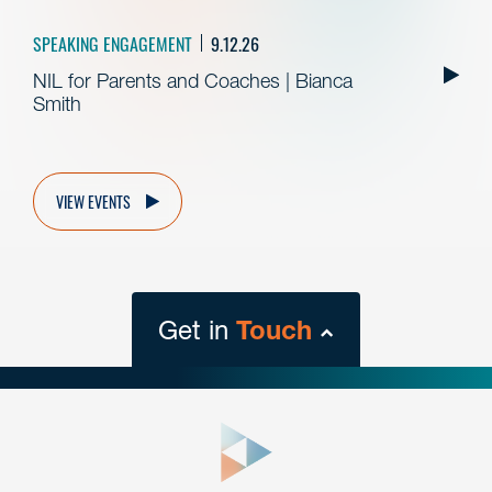
SPEAKING ENGAGEMENT
9.12.26
NIL for Parents and Coaches | Bianca
Smith
VIEW EVENTS
Get in
Touch
close
form
Get In
touch