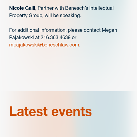
Nicole Galli
, Partner with Benesch’s Intellectual
Property Group, will be speaking.
For additional information, please contact Megan
Pajakowski at 216.363.4639 or
mpajakowski@beneschlaw.com
.
Latest events