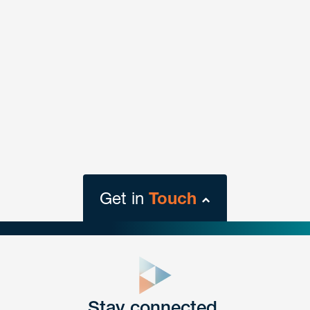
Get in
Touch
close
form
Get In
touch
Stay connected.