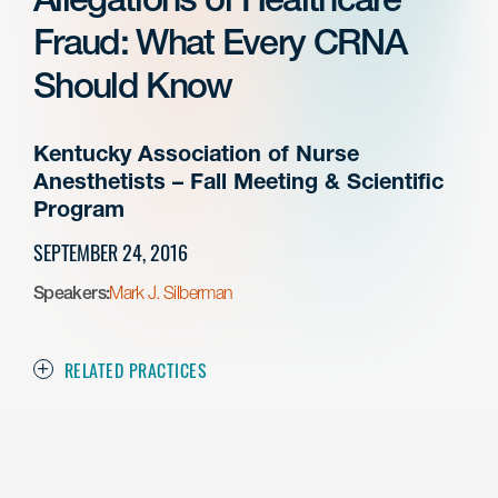
Fraud: What Every CRNA
Should Know
Kentucky Association of Nurse
Anesthetists – Fall Meeting & Scientific
Program
SEPTEMBER 24, 2016
Speakers:
Mark J. Silberman
RELATED PRACTICES