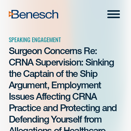
Skip
to
Menu
content
SPEAKING ENGAGEMENT
Surgeon Concerns Re:
CRNA Supervision: Sinking
the Captain of the Ship
Argument, Employment
Issues Affecting CRNA
Practice and Protecting and
Defending Yourself from
Allegations of Healthcare