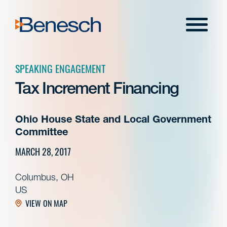
Skip
to
Menu
content
SPEAKING ENGAGEMENT
Tax Increment Financing
Ohio House State and Local Government
Committee
MARCH 28, 2017
Columbus, OH
US
VIEW ON MAP