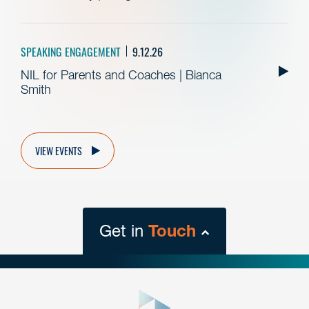
SPEAKING ENGAGEMENT
9.12.26
NIL for Parents and Coaches | Bianca
Smith
VIEW EVENTS
Get in
Touch
close
form