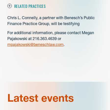
RELATED PRACTICES
Chris L. Connelly, a partner with Benesch’s Public
Finance Practice Group, will be testifying
For additional information, please contact Megan
Pajakowski at 216.363.4639 or
mpajakowski@beneschlaw.com
.
Latest events