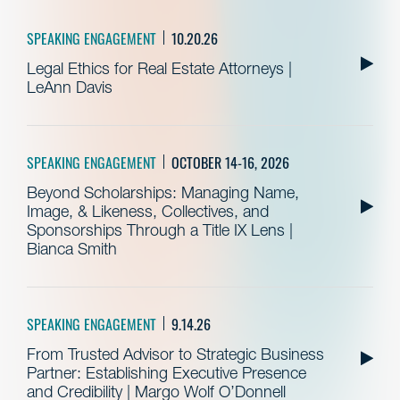
SPEAKING ENGAGEMENT
10.20.26
Legal Ethics for Real Estate Attorneys |
LeAnn Davis
SPEAKING ENGAGEMENT
OCTOBER 14-16, 2026
Beyond Scholarships: Managing Name,
Image, & Likeness, Collectives, and
Sponsorships Through a Title IX Lens |
Bianca Smith
SPEAKING ENGAGEMENT
9.14.26
From Trusted Advisor to Strategic Business
Partner: Establishing Executive Presence
and Credibility | Margo Wolf O’Donnell