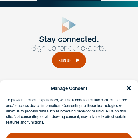
close
form
Get In
touch
Stay connected.
Sign up for our e-alerts.
Have a question or request? Fill out our form and a
member of the team will get back to you promptly.
SIGN UP
No solicitation.
Manage Consent
instagram
linkedin
facebook
x
To provide the best experiences, we use technologies like cookies to store
and/or access device information. Consenting to these technologies will
allow us to process data such as browsing behavior or unique IDs on this
site. Not consenting or withdrawing consent, may adversely affect certain
Client Payment Portal
features and functions.
GDPR & Privacy Policy
Disclaimers