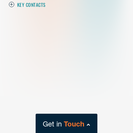
KEY CONTACTS
Get in
Touch