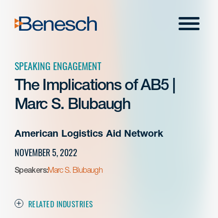
Skip
to
Menu
content
SPEAKING ENGAGEMENT
The Implications of AB5 |
Marc S. Blubaugh
American Logistics Aid Network
NOVEMBER 5, 2022
Speakers:
Marc S. Blubaugh
RELATED INDUSTRIES