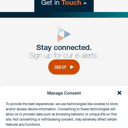
Get in
Touch
close
form
Get In
touch
Stay connected.
Sign up for our e-alerts.
Have a question or request? Fill out our form and a
member of the team will get back to you promptly.
SIGN UP
No solicitation.
Manage Consent
instagram
linkedin
facebook
x
To provide the best experiences, we use technologies like cookies to store
and/or access device information. Consenting to these technologies will
allow us to process data such as browsing behavior or unique IDs on this
site. Not consenting or withdrawing consent, may adversely affect certain
Client Payment Portal
features and functions.
GDPR & Privacy Policy