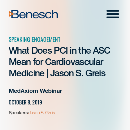
Skip
to
Menu
content
SPEAKING ENGAGEMENT
What Does PCI in the ASC
Mean for Cardiovascular
Medicine | Jason S. Greis
MedAxiom Webinar
OCTOBER 8, 2019
Speakers:
Jason S. Greis