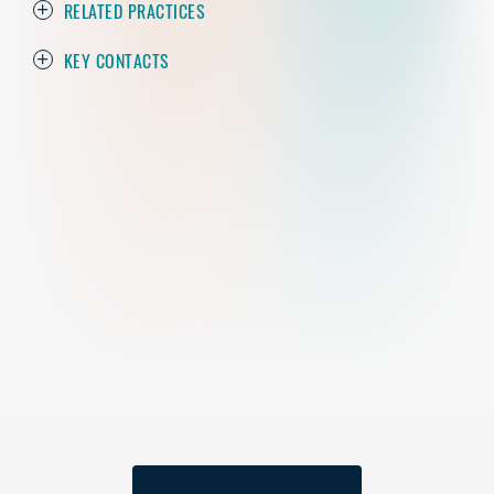
RELATED PRACTICES
KEY CONTACTS