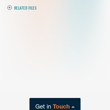
RELATED FILES
Get in
Touch