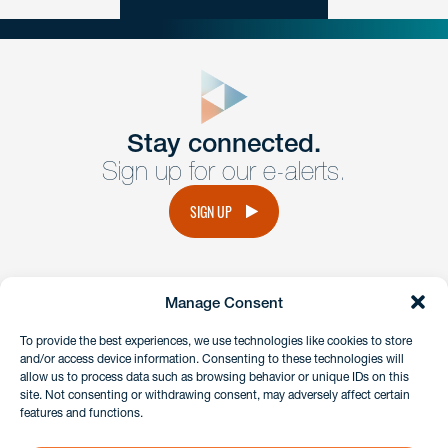
close
form
Get In
touch
Stay connected.
Sign up for our e-alerts.
Have a question or request? Fill out our form and a
member of the team will get back to you promptly.
SIGN UP
No solicitation.
Manage Consent
instagram
linkedin
facebook
x
To provide the best experiences, we use technologies like cookies to store
and/or access device information. Consenting to these technologies will
allow us to process data such as browsing behavior or unique IDs on this
site. Not consenting or withdrawing consent, may adversely affect certain
Client Payment Portal
features and functions.
GDPR & Privacy Policy
Disclaimers