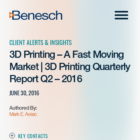
Skip
to
Menu
content
CLIENT ALERTS & INSIGHTS
3D Printing – A Fast Moving
Market | 3D Printing Quarterly
Report Q2 – 2016
JUNE 30, 2016
Authored By:
Mark E. Avsec
KEY CONTACTS