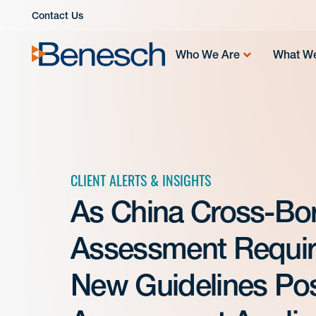
Skip
Contact Us
to
content
Who We Are
What W
CLIENT ALERTS & INSIGHTS
As China Cross-Bor
Assessment Requir
New Guidelines Pos