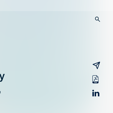
searc
email
y
pdf
,
linked