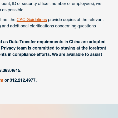
mount, ID of security officer, number of employees), we
 as possible.
dline, the
CAC Guidelines
provide copies of the relevant
 and additional clarifications concerning questions
d as Data Transfer requirements in China are adopted
Privacy team is committed to staying at the forefront
nts in compliance efforts. We are available to assist
6.363.4615.
om
or 312.212.4977.