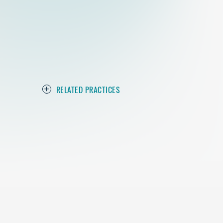
RELATED PRACTICES