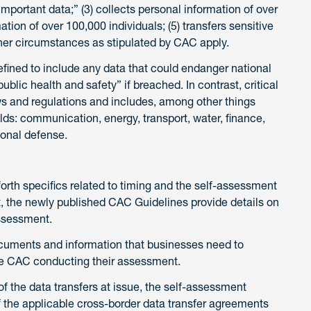
 “important data;” (3) collects personal information of over
mation of over 100,000 individuals; (5) transfers sensitive
 other circumstances as stipulated by CAC apply.
fined to include any data that could endanger national
public health and safety” if breached. In contrast, critical
aws and regulations and includes, among other things
ields: communication, energy, transport, water, finance,
ional defense.
rth specifics related to timing and the self-assessment
 the newly published CAC Guidelines provide details on
ssessment.
documents and information that businesses need to
 the CAC conducting their assessment.
f the data transfers at issue, the self-assessment
 the applicable cross-border data transfer agreements