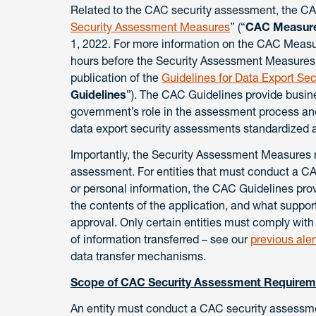
Related to the CAC security assessment, the CAC
Security Assessment Measures
” (“
CAC Measur
1, 2022. For more information on the CAC Meas
hours before the Security Assessment Measures
publication of the
Guidelines for Data Export Sec
Guidelines
”). The CAC Guidelines provide busine
government’s role in the assessment process an
data export security assessments standardized a
Importantly, the Security Assessment Measures 
assessment. For entities that must conduct a CA
or personal information, the CAC Guidelines pro
the contents of the application, and what suppor
approval. Only certain entities must comply wi
of information transferred – see our
previous aler
data transfer mechanisms.
Scope of CAC Security Assessment Requirem
An entity must conduct a CAC security assessment