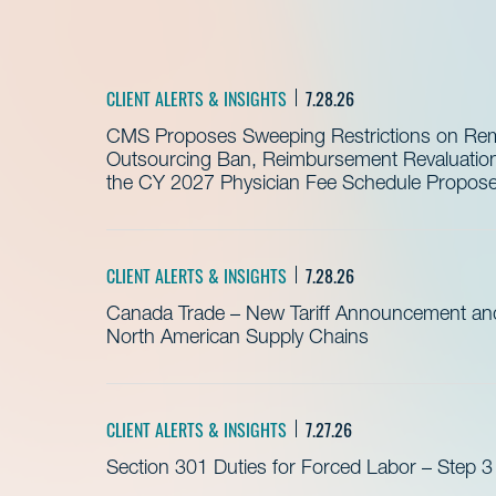
CLIENT ALERTS & INSIGHTS
7.28.26
CMS Proposes Sweeping Restrictions on Remo
Outsourcing Ban, Reimbursement Revaluation 
the CY 2027 Physician Fee Schedule Propos
CLIENT ALERTS & INSIGHTS
7.28.26
Canada Trade – New Tariff Announcement a
North American Supply Chains
CLIENT ALERTS & INSIGHTS
7.27.26
Section 301 Duties for Forced Labor – Step 3