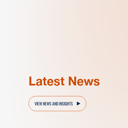
Latest News
VIEW NEWS AND INSIGHTS