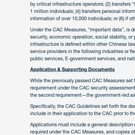
by critical infrastructure operators; (2) transfers
1 million individuals; (4) transfers personal infor
information of over 10,000 individuals; or (6) if
Under the CAC Measures, “important data”, is de
security, economic operation, social stability, or 
infrastructure is defined within other Chinese l
service providers in the following industries or f
public services, E-government services, and nat
Application & Supporting Documents
While the previously passed CAC Measures set fo
requirement under the CAC security assessment,
the second requirement—the government-led a
Specifically, the CAC Guidelines set forth the 
include in their application to the CAC prior to
Applications must include a general description o
required under the CAC Measures, and copies of