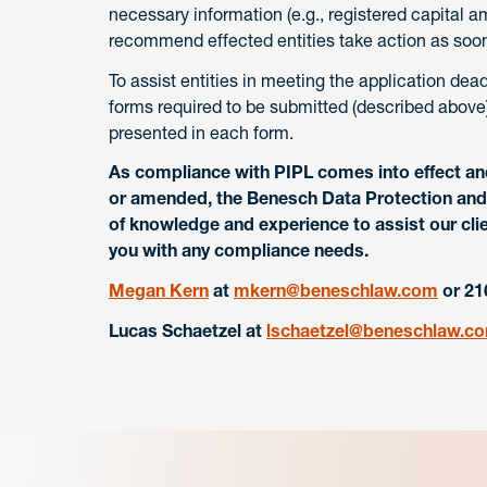
necessary information (e.g., registered capital a
recommend effected entities take action as soon
To assist entities in meeting the application dea
forms required to be submitted (described above)
presented in each form.
As compliance with PIPL comes into effect an
or amended, the Benesch Data Protection and 
of knowledge and experience to assist our clie
you with any compliance needs.
Megan Kern
at
mkern@beneschlaw.com
or 21
Lucas Schaetzel
at
lschaetzel@beneschlaw.c