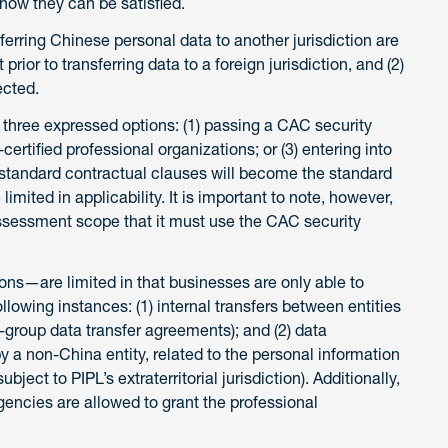
 how they can be satisfied.
nsferring Chinese personal data to another jurisdiction are
prior to transferring data to a foreign jurisdiction, and (2)
ected.
 three expressed options: (1) passing a CAC security
ertified professional organizations; or (3) entering into
he standard contractual clauses will become the standard
imited in applicability. It is important to note, however,
 assessment scope that it must use the CAC security
ns—are limited in that businesses are only able to
ollowing instances: (1) internal transfers between entities
a-group data transfer agreements); and (2) data
 a non-China entity, related to the personal information
bject to PIPL’s extraterritorial jurisdiction). Additionally,
encies are allowed to grant the professional