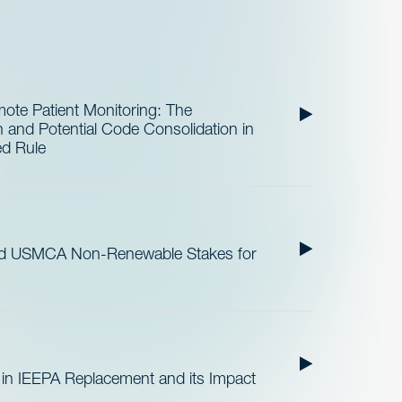
te Patient Monitoring: The
and Potential Code Consolidation in
ed Rule
nd USMCA Non-Renewable Stakes for
 in IEEPA Replacement and its Impact