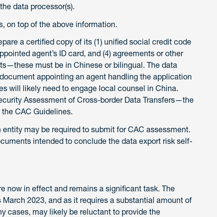
the data processor(s).
, on top of the above information.
pare a certified copy of its (1) unified social credit code
) appointed agent’s ID card, and (4) agreements or other
ts—these must be in Chinese or bilingual. The data
y document appointing an agent handling the application
 will likely need to engage local counsel in China.
 Security Assessment of Cross-border Data Transfers—the
n the CAC Guidelines.
an entity may be required to submit for CAC assessment.
ocuments intended to conclude the data export risk self-
now in effect and remains a significant task. The
s March 2023, and as it requires a substantial amount of
y cases, may likely be reluctant to provide the