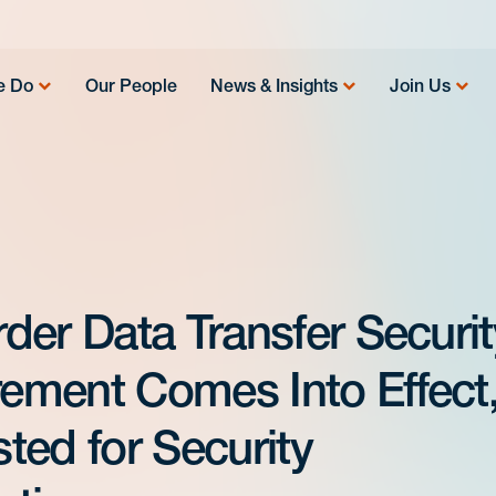
e Do
Our People
News & Insights
Join Us
der Data Transfer Securit
ement Comes Into Effect
ted for Security