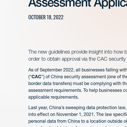
Assessment Applic
OCTOBER 18, 2022
The new guidelines provide insight into how 
order to obtain approval via the CAC securit
As of September 2022, all businesses falling wi
(“
CAC
”) of China security assessment (one of t
border data transfers) must be complying with 
assessment requirements. To help businesses co
applicable requirements.
Last year, China’s sweeping data protection law,
into effect on November 1, 2021. The law specific
personal data from China to a location outside o