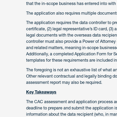
that the in-scope business has entered into with 
The application also requires multiple documents
The application requires the data controller to pre
certificate, (2) legal representative’s ID card, (3
legal documents with the overseas data recipien
controller must also provide a Power of Attorne
and related matters, meaning in-scope businesses
Additionally, a completed Application Form for
templates for these requirements are included i
The foregoing is not an exhaustive list of what 
Other relevant contractual and legally binding d
assessment report may also be required.
Key Takeaways
The CAC assessment and application process are 
deadline to prepare and submit the application i
information about the data recipient (who, in man