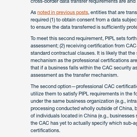
cross-border data transfer requirements are and
As
noted in previous posts
, entities that are tra
required (1) to obtain consent from a data subject 
to ensure the data transferred is sufficiently prot
To meet this second requirement, PIPL sets forth
assessment; (2) receiving certification from CAC-c
standard contractual clauses. It is likely that t
mechanism as the professional certifications are l
that if a business falls within the CAC security
assessment as the transfer mechanism.
The second option—professional CAC certificatio
utilize them to satisfy PIPL requirements in the f
under the same business organization (e.g., intr
processing conducted wholly outside of China, by
of individuals located in China (e.g., businesses su
the CAC has yet to actually specify which sub-ag
certifications.