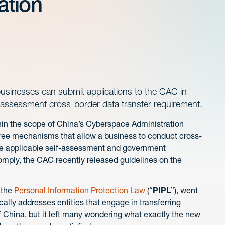
ation
businesses can submit applications to the CAC in
y assessment cross-border data transfer requirement.
thin the scope of China’s Cyberspace Administration
hree mechanisms that allow a business to conduct cross-
the applicable self-assessment and government
mply, the CAC recently released guidelines on the
 the
Personal Information Protection Law
(“
PIPL
”), went
ally addresses entities that engage in transferring
f China, but it left many wondering what exactly the new