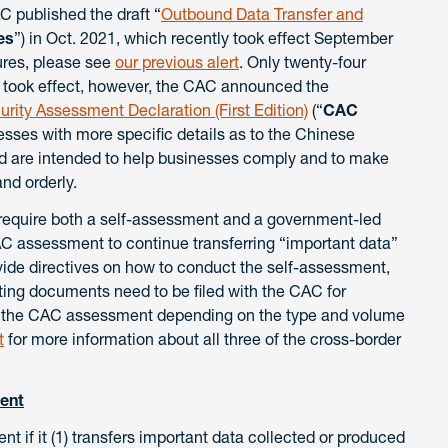
 published the draft “
Outbound Data Transfer and
es
”) in Oct. 2021, which recently took effect September
ures, please see
our previous alert
. Only twenty-four
 took effect, however, the CAC announced the
urity Assessment Declaration (First Edition)
(“
CAC
sses with more specific details as to the Chinese
d are intended to help businesses comply and to make
nd orderly.
require both a self-assessment and a government-led
C assessment to continue transferring “important data”
vide directives on how to conduct the self-assessment,
ting documents need to be filed with the CAC for
th the CAC assessment depending on the type and volume
t
for more information about all three of the cross-border
ent
 if it (1) transfers important data collected or produced