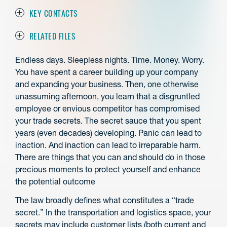
KEY CONTACTS
RELATED FILES
Endless days. Sleepless nights. Time. Money. Worry.
You have spent a career building up your company
and expanding your business. Then, one otherwise
unassuming afternoon, you learn that a disgruntled
employee or envious competitor has compromised
your trade secrets. The secret sauce that you spent
years (even decades) developing. Panic can lead to
inaction. And inaction can lead to irreparable harm.
There are things that you can and should do in those
precious moments to protect yourself and enhance
the potential outcome
The law broadly defines what constitutes a “trade
secret.” In the transportation and logistics space, your
secrets may include customer lists (both current and