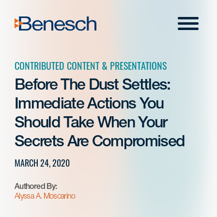
Skip
to
Menu
content
CONTRIBUTED CONTENT & PRESENTATIONS
Before The Dust Settles:
Immediate Actions You
Should Take When Your
Secrets Are Compromised
MARCH 24, 2020
Authored By:
Alyssa A. Moscarino