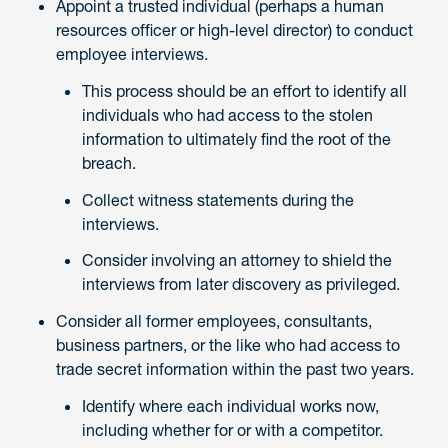
Appoint a trusted individual (perhaps a human
resources officer or high-level director) to conduct
employee interviews.
This process should be an effort to identify all
individuals who had access to the stolen
information to ultimately find the root of the
breach.
Collect witness statements during the
interviews.
Consider involving an attorney to shield the
interviews from later discovery as privileged.
Consider all former employees, consultants,
business partners, or the like who had access to
trade secret information within the past two years.
Identify where each individual works now,
including whether for or with a competitor.