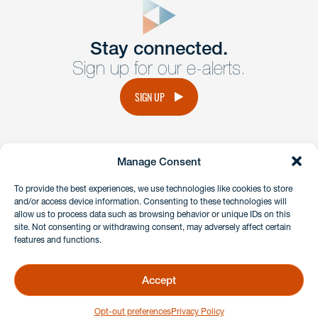
Get In
touch
Stay connected.
Sign up for our e-alerts.
Have a question or request? Fill out our form and a
member of the team will get back to you promptly.
SIGN UP
No solicitation.
Manage Consent
instagram
linkedin
facebook
x
To provide the best experiences, we use technologies like cookies to store
and/or access device information. Consenting to these technologies will
allow us to process data such as browsing behavior or unique IDs on this
site. Not consenting or withdrawing consent, may adversely affect certain
Client Payment Portal
features and functions.
GDPR & Privacy Policy
Disclaimers
Accept
Copyright 2026 Benesch Friedlander Coplan & Aronoff LLP
Opt-out preferences
Privacy Policy