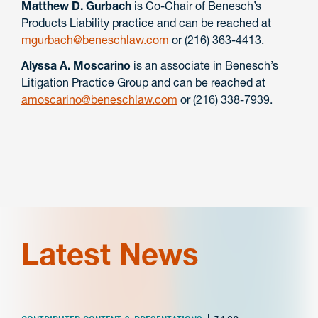
Matthew D. Gurbach
is Co-Chair of Benesch’s
Products Liability practice and can be reached at
mgurbach@beneschlaw.com
or (216) 363-4413.
Alyssa A. Moscarino
is an associate in Benesch’s
Litigation Practice Group and can be reached at
amoscarino@beneschlaw.com
or (216) 338-7939.
Latest News