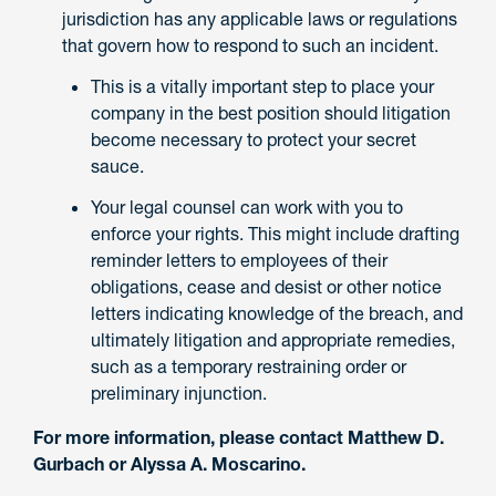
jurisdiction has any applicable laws or regulations
that govern how to respond to such an incident.
This is a vitally important step to place your
company in the best position should litigation
become necessary to protect your secret
sauce.
Your legal counsel can work with you to
enforce your rights. This might include drafting
reminder letters to employees of their
obligations, cease and desist or other notice
letters indicating knowledge of the breach, and
ultimately litigation and appropriate remedies,
such as a temporary restraining order or
preliminary injunction.
For more information, please contact Matthew D.
Gurbach or Alyssa A. Moscarino.