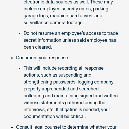
electronic data sources as well. These may
include employee security cards, parking
garage logs, machine hard drives, and
surveillance camera footage.
Do not resume an employee’s access to trade
secret information unless said employee has
been cleared.
Document your response.
This will include recording all response
actions, such as suspending and
strengthening passwords, logging company
property apprehended and searched,
collecting and maintaining signed and written
witness statements gathered during the
interviews, etc. If litigation is needed, your
documentation will be critical.
Consult legal counsel to determine whether your