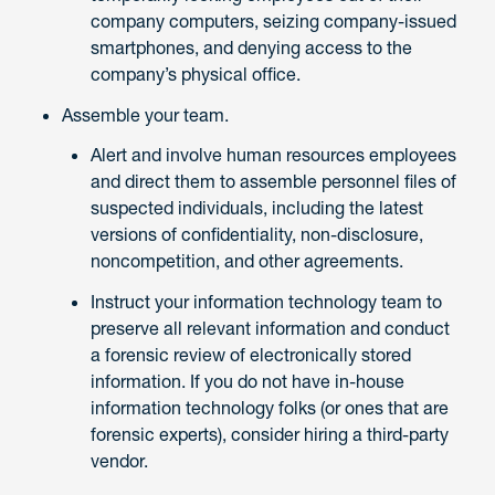
company computers, seizing company-issued
smartphones, and denying access to the
company’s physical office.
Assemble your team.
Alert and involve human resources employees
and direct them to assemble personnel files of
suspected individuals, including the latest
versions of confidentiality, non-disclosure,
noncompetition, and other agreements.
Instruct your information technology team to
preserve all relevant information and conduct
a forensic review of electronically stored
information. If you do not have in-house
information technology folks (or ones that are
forensic experts), consider hiring a third-party
vendor.