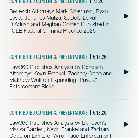
CONTRIBUTED CONTENT & PRESENTATIONS
7.1.26
Benesch Attorneys Mark Silberman, Ryan
Levitt, Johanes Maliza, SaDella Duval
D’Adrian and Meghan Golden Published in
IICLE Federal Criminal Practice 2026
CONTRIBUTED CONTENT & PRESENTATIONS
6.18.26
Law360 Publishes Analysis by Benesch
Attorneys Kevin Frankel, Zachary Cobb and
Matthew Wulf on Expanding “Payola”
Enforcement Risks
CONTRIBUTED CONTENT & PRESENTATIONS
6.18.26
Law360 Publishes Analysis by Benesch’s
Marisa Darden, Kevin Frankel and Zachary
Cobb on Limits of Wire Fraud Enforcement