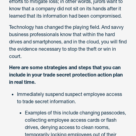
efforts to mitigate loss; in other words, jurors want to
know that a company did not sit on its hands after it
learned that its information had been compromised.
Technology has changed the playing field. And savvy
business professionals know that within the hard
drives and smartphones, and in the cloud, you will find
the evidence necessary to stop the theft or win in
court.
Here are some strategies and steps that you can
include in your trade secret protection action plan
in real time.
Immediately suspend suspect employee access
to trade secret information.
Examples of this include changing passcodes,
collecting employee access cards or flash
drives, denying access to clean rooms,
temporarily locking employees out of their