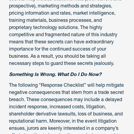
prospective), marketing methods and strategies,
pricing information and rates, market intelligence,
training materials, business processes, and
proprietary technology solutions. The highly
competitive and fragmented nature of this industry
means that these secrets can have extraordinary
importance for the continued success of your
business. As a result, you should be taking all
necessary steps to guard these secrets jealously.
Something Is Wrong. What Do I Do Now?
The following “Response Checklist” will help mitigate
negative consequences that stem from a trade secret
breach. These consequences may include a delayed
incident response, increased costs, litigation,
shareholder derivative lawsuits, loss of business, and
reputational harm. Moreover, in the event litigation
ensues, jurors are keenly interested in a company’s