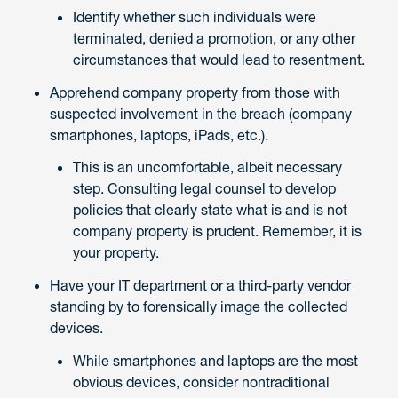
Identify whether such individuals were
terminated, denied a promotion, or any other
circumstances that would lead to resentment.
Apprehend company property from those with
suspected involvement in the breach (company
smartphones, laptops, iPads, etc.).
This is an uncomfortable, albeit necessary
step. Consulting legal counsel to develop
policies that clearly state what is and is not
company property is prudent. Remember, it is
your property.
Have your IT department or a third-party vendor
standing by to forensically image the collected
devices.
While smartphones and laptops are the most
obvious devices, consider nontraditional