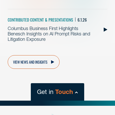
CONTRIBUTED CONTENT & PRESENTATIONS
6.1.26
Columbus Business First Highlights
Benesch Insights on AI Prompt Risks and
Litigation Exposure
VIEW NEWS AND INSIGHTS
Get in
Touch
close
form