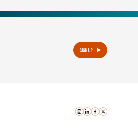
.
SIGN UP
instagram
linkedin
facebook
x
Submit Inquiry