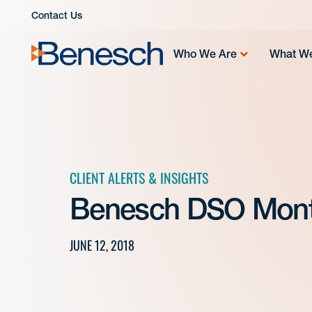
Skip
Contact Us
to
content
Who We Are
What W
CLIENT ALERTS & INSIGHTS
Benesch DSO Mont
JUNE 12, 2018