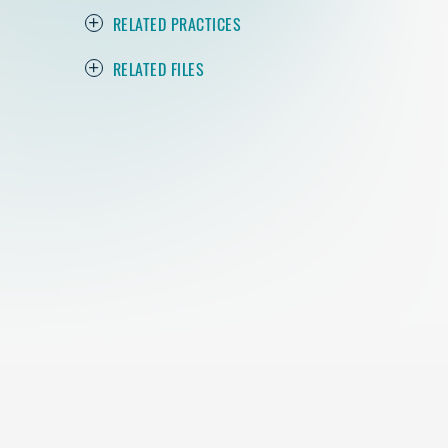
RELATED PRACTICES
RELATED FILES