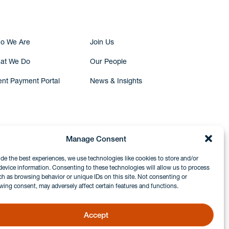
o We Are
Join Us
at We Do
Our People
ent Payment Portal
News & Insights
Manage Consent
ide the best experiences, we use technologies like cookies to store and/or
device information. Consenting to these technologies will allow us to process
ch as browsing behavior or unique IDs on this site. Not consenting or
wing consent, may adversely affect certain features and functions.
Accept