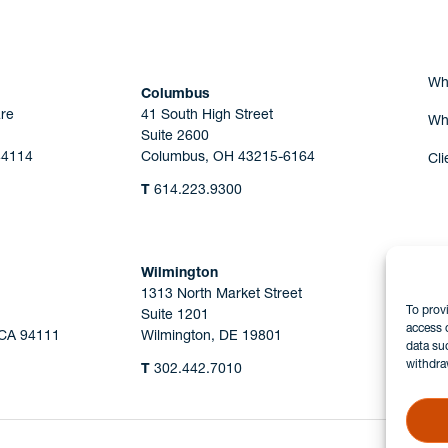
Wh
Columbus
re
41 South High Street
Wh
Suite 2600
44114
Columbus, OH 43215-6164
Cli
T
614.223.9300
Wilmington
1313 North Market Street
To prov
Suite 1201
access 
 CA 94111
Wilmington, DE 19801
data su
withdra
T
302.442.7010