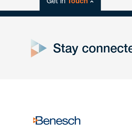
Get in
Touch
close
form
Stay connect
Get In
touch
Have a question or request? Fill out our form a
the team will get back to you promptly.
No solicitation.