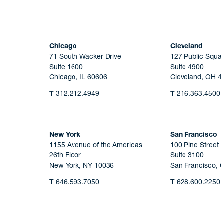
Chicago
Cleveland
71 South Wacker Drive
127 Public Squa
Suite 1600
Suite 4900
Chicago, IL 60606
Cleveland, OH 
T
312.212.4949
T
216.363.4500
New York
San Francisco
1155 Avenue of the Americas
100 Pine Street
26th Floor
Suite 3100
New York, NY 10036
San Francisco,
T
646.593.7050
T
628.600.2250