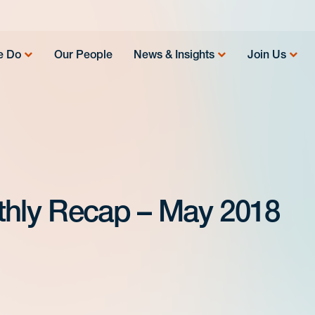
e Do
Our People
News & Insights
Join Us
hly Recap – May 2018