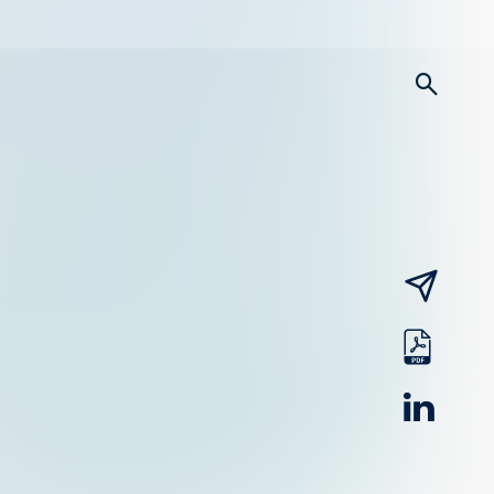
searc
email
pdf
linked