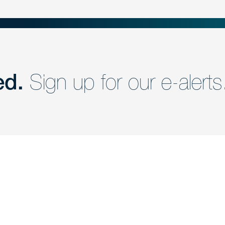
ed.
Sign up for our e-alerts
nd a member of
Are you Human?