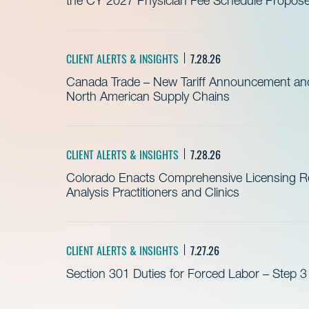
the CY 2027 Physician Fee Schedule Propos
CLIENT ALERTS & INSIGHTS
7.28.26
Canada Trade – New Tariff Announcement a
North American Supply Chains
CLIENT ALERTS & INSIGHTS
7.28.26
Colorado Enacts Comprehensive Licensing Re
Analysis Practitioners and Clinics
CLIENT ALERTS & INSIGHTS
7.27.26
Section 301 Duties for Forced Labor – Step 3