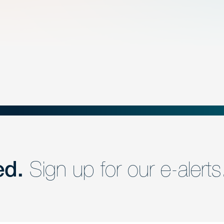
ed.
Sign up for our e-alerts
nd a member of