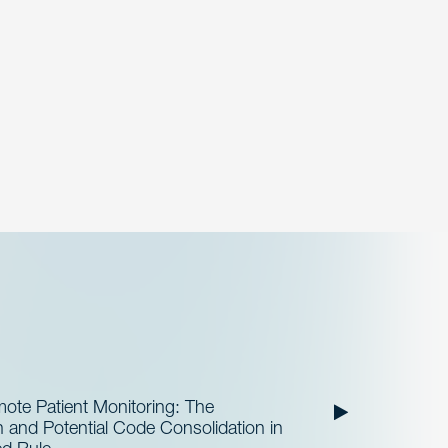
te Patient Monitoring: The
and Potential Code Consolidation in