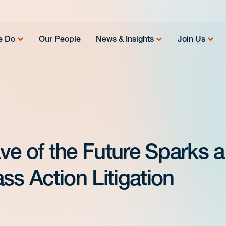
e Do
Our People
News & Insights
Join Us
ve of the Future Sparks a
ss Action Litigation