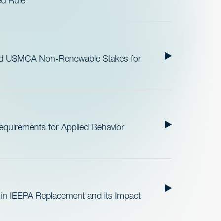
ed Rule
nd USMCA Non-Renewable Stakes for
quirements for Applied Behavior
 in IEEPA Replacement and its Impact