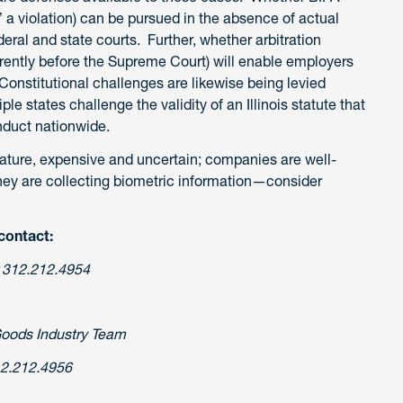
” a violation) can be pursued in the absence of actual
eral and state courts. Further, whether arbitration
rently before the Supreme Court) will enable employers
Constitutional challenges are likewise being levied
le states challenge the validity of an Illinois statute that
nduct nationwide.
s nature, expensive and uncertain; companies are well-
they are collecting biometric information—consider
contact:
 312.212.4954
Goods Industry Team
2.212.4956