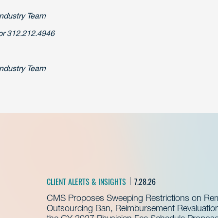
Industry Team
r 312.212.4946
Industry Team
CLIENT ALERTS & INSIGHTS
7.28.26
CMS Proposes Sweeping Restrictions on Remo
Outsourcing Ban, Reimbursement Revaluation 