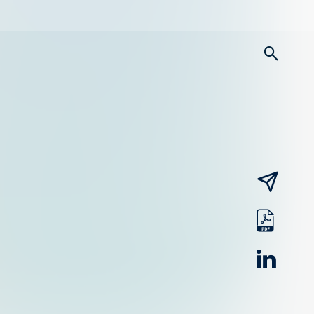
searc
email
pdf
linked