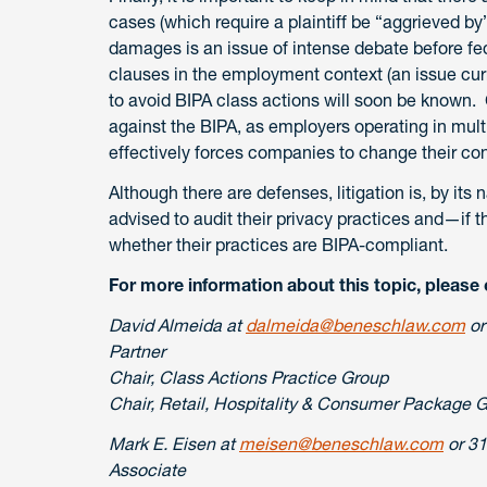
cases (which require a plaintiff be “aggrieved by
damages is an issue of intense debate before fed
clauses in the employment context (an issue cur
to avoid BIPA class actions will soon be known. 
against the BIPA, as employers operating in multip
effectively forces companies to change their co
Although there are defenses, litigation is, by it
advised to audit their privacy practices and—if 
whether their practices are BIPA-compliant.
For more information about this topic, please 
David Almeida at
dalmeida@beneschlaw.com
or
Partner
Chair, Class Actions Practice Group
Chair, Retail, Hospitality & Consumer Package 
Mark E. Eisen at
meisen@beneschlaw.com
or 31
Associate