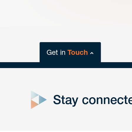
Get in
Touch
close
form
Stay connect
Get In
touch
Have a question or request? Fill out our form a
the team will get back to you promptly.