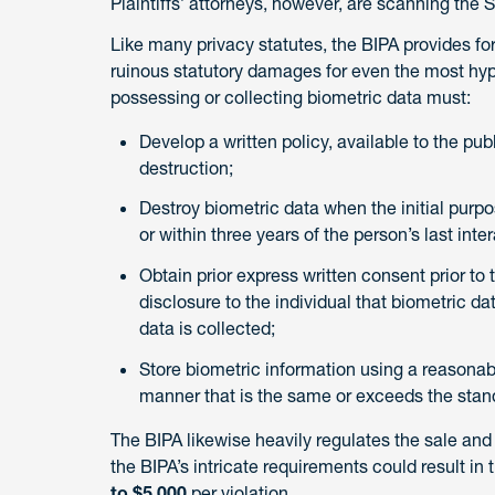
Plaintiffs’ attorneys, however, are scanning the Sta
Like many privacy statutes, the BIPA provides for
ruinous statutory damages for even the most hype
possessing or collecting biometric data must:
Develop a written policy, available to the pub
destruction;
Destroy biometric data when the initial purpos
or within three years of the person’s last inte
Obtain prior express written consent prior to 
disclosure to the individual that biometric da
data is collected;
Store biometric information using a reasonable
manner that is the same or exceeds the stand
The BIPA likewise heavily regulates the sale and 
the BIPA’s intricate requirements could result i
to $5,000
per violation.