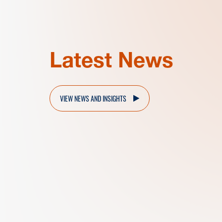
Latest News
VIEW NEWS AND INSIGHTS