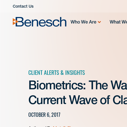
Skip
Contact Us
to
content
Who We Are
What W
CLIENT ALERTS & INSIGHTS
Biometrics: The Wa
Current Wave of Cla
OCTOBER 6, 2017