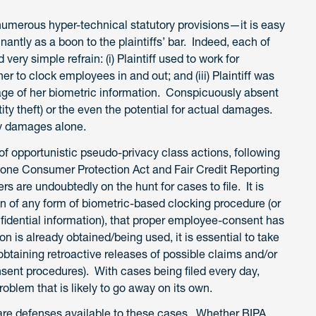
umerous hyper-technical statutory provisions—it is easy
ntly as a boon to the plaintiffs’ bar. Indeed, each of
very simple refrain: (i) Plaintiff used to work for
er to clock employees in and out; and (iii) Plaintiff was
rage of her biometric information. Conspicuously absent
ntity theft) or the even the potential for actual damages.
ory damages alone.
 of opportunistic pseudo-privacy class actions, following
phone Consumer Protection Act and Fair Credit Reporting
s are undoubtedly on the hunt for cases to file. It is
ion of any form of biometric-based clocking procedure (or
fidential information), that proper employee-consent has
n is already obtained/being used, it is essential to take
obtaining retroactive releases of possible claims and/or
sent procedures). With cases being filed every day,
roblem that is likely to go away on its own.
re are defenses available to these cases. Whether BIPA