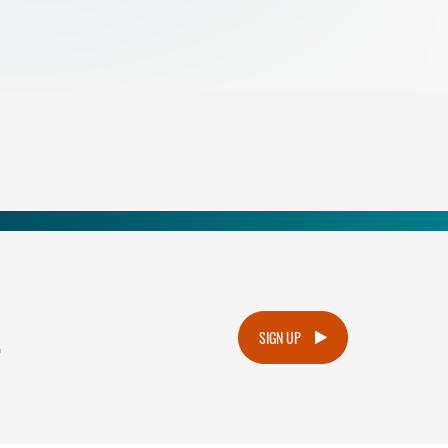
.
SIGN UP