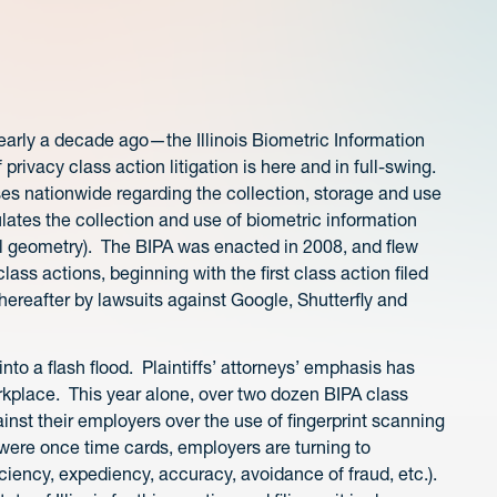
arly a decade ago—the Illinois Biometric Information
rivacy class action litigation is here and in full-swing.
ases nationwide regarding the collection, storage and use
ulates the collection and use of biometric information
cial geometry). The BIPA was enacted in 2008, and flew
 class actions, beginning with the first class action filed
hereafter by lawsuits against Google, Shutterfly and
d into a flash flood. Plaintiffs’ attorneys’ emphasis has
place. This year alone, over two dozen BIPA class
nst their employers over the use of fingerprint scanning
were once time cards, employers are turning to
iciency, expediency, accuracy, avoidance of fraud, etc.).