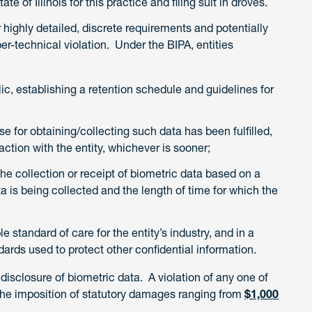
te of Illinois for this practice and filing suit in droves.
 highly detailed, discrete requirements and potentially
r-technical violation. Under the BIPA, entities
lic, establishing a retention schedule and guidelines for
e for obtaining/collecting such data has been fulfilled,
raction with the entity, whichever is sooner;
the collection or receipt of biometric data based on a
ta is being collected and the length of time for which the
 standard of care for the entity’s industry, and in a
ards used to protect other confidential information.
disclosure of biometric data. A violation of any one of
n the imposition of statutory damages ranging from
$1,000