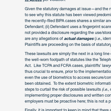
Given the statutory damages at issue—and the n
to see why this statute has been viewed predomina
the recently-filed BIPA cases shares a similar and 
Defendant; (ii) Defendant uses a fingerprint scann
not provided a disclosure regarding the use/sto
are any allegations of
actual damages
(
i.e.
, ide
Plaintiffs are proceeding on the basis of statut
These lawsuits are simply the next in a long line
the well-worn footpath of statutes like the Tele
Act. Like TCPA and FCRA cases, plaintiffs’ lawyer
thus crucial to ensure, prior to the implementat
even the use of biometrics to access secure/con
been obtained. To the extent biometric informatio
steps to curtail the risk of possible lawsuits
(i.e.,
implementing proper disclosures and written con
employers must be proactive here; this is not a p
Finally, it is important to keep in mind that the