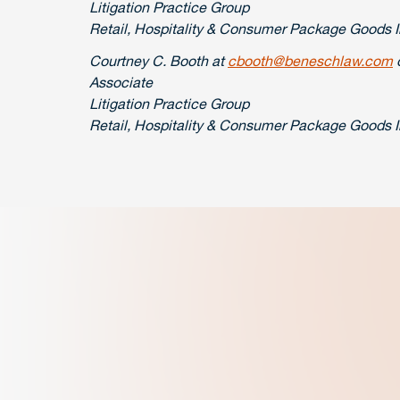
Litigation Practice Group
Retail, Hospitality & Consumer Package Goods 
Courtney C. Booth at
cbooth@beneschlaw.com
o
Associate
Litigation Practice Group
Retail, Hospitality & Consumer Package Goods 