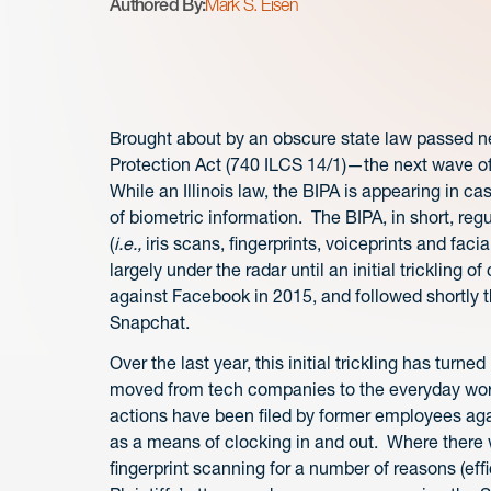
Authored By:
Mark S. Eisen
Brought about by an obscure state law passed ne
Protection Act (740 ILCS 14/1)—the next wave of p
While an Illinois law, the BIPA is appearing in c
of biometric information. The BIPA, in short, reg
(
i.e.,
iris scans, fingerprints, voiceprints and fa
largely under the radar until an initial trickling of
against Facebook in 2015, and followed shortly t
Snapchat.
Over the last year, this initial trickling has turne
moved from tech companies to the everyday work
actions have been filed by former employees agai
as a means of clocking in and out. Where there 
fingerprint scanning for a number of reasons (eff