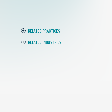
RELATED PRACTICES
RELATED INDUSTRIES