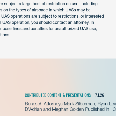
 subject a large host of restriction on use, including
ons on the types of airspace in which UASs may be
 UAS operations are subject to restrictions, or interested
l UAS operation, you should contact an attorney. In
y impose fines and penalties for unauthorized UAS use,
tions.
CONTRIBUTED CONTENT & PRESENTATIONS
7.1.26
Benesch Attorneys Mark Silberman, Ryan Levit
D’Adrian and Meghan Golden Published in IIC