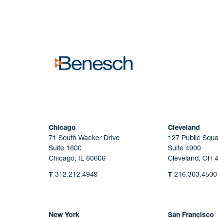
No solicitation.
Chicago
Cleveland
71 South Wacker Drive
127 Public Squa
Suite 1600
Suite 4900
Chicago, IL 60606
Cleveland, OH 
T
312.212.4949
T
216.363.4500
New York
San Francisco