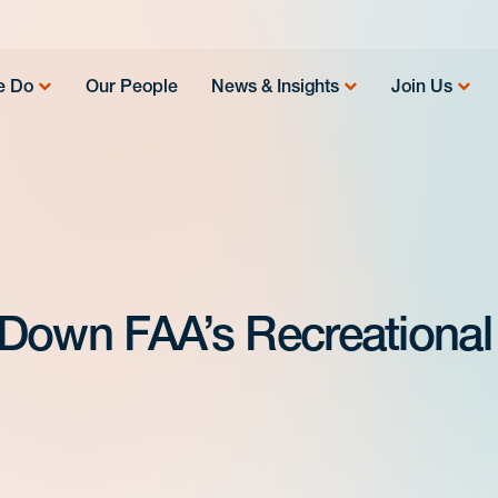
e Do
Our People
News & Insights
Join Us
s Down FAA’s Recreational