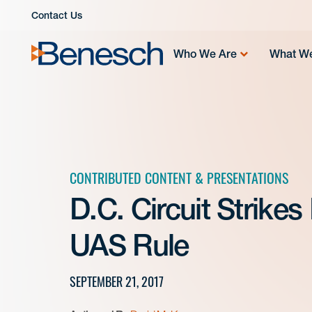
Skip
Contact Us
to
content
Who We Are
What W
CONTRIBUTED CONTENT & PRESENTATIONS
D.C. Circuit Strike
UAS Rule
SEPTEMBER 21, 2017