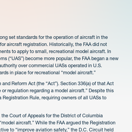
ng set standards for the operation of aircraft in the
r aircraft registration. Historically, the FAA did not
ments to apply to small, recreational model aircraft. In
tems (“UAS”) become more popular, the FAA began a new
authority over commercial UASs operated in U.S.
ards in place for recreational “model aircraft.”
and Reform Act (the “Act”). Section 336(a) of that Act
or regulation regarding a model aircraft.” Despite this
Registration Rule, requiring owners of all UASs to
, the Court of Appeals for the District of Columbia
o “model aircraft.” While the FAA argued the Registration
tive to “improve aviation safety,” the D.C. Circuit held