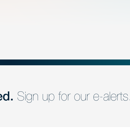
ed.
Sign up for our e-alerts
nd a member of