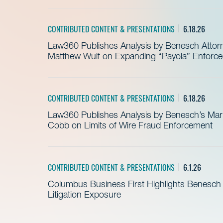
CONTRIBUTED CONTENT & PRESENTATIONS
6.18.26
Law360 Publishes Analysis by Benesch Attor
Matthew Wulf on Expanding “Payola” Enforc
CONTRIBUTED CONTENT & PRESENTATIONS
6.18.26
Law360 Publishes Analysis by Benesch’s Mari
Cobb on Limits of Wire Fraud Enforcement
CONTRIBUTED CONTENT & PRESENTATIONS
6.1.26
Columbus Business First Highlights Benesch 
Litigation Exposure