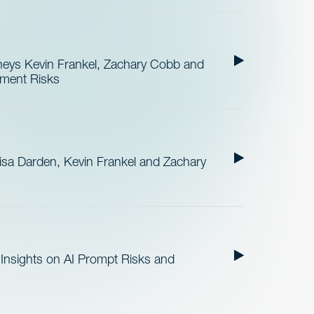
neys Kevin Frankel, Zachary Cobb and
ement Risks
sa Darden, Kevin Frankel and Zachary
Insights on AI Prompt Risks and