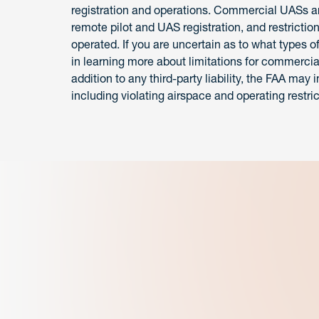
registration and operations. Commercial UASs are
remote pilot and UAS registration, and restricti
operated. If you are uncertain as to what types of
in learning more about limitations for commercia
addition to any third-party liability, the FAA ma
including violating airspace and operating restric