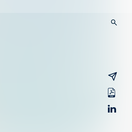
searc
email
pdf
linked