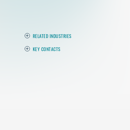
RELATED INDUSTRIES
KEY CONTACTS