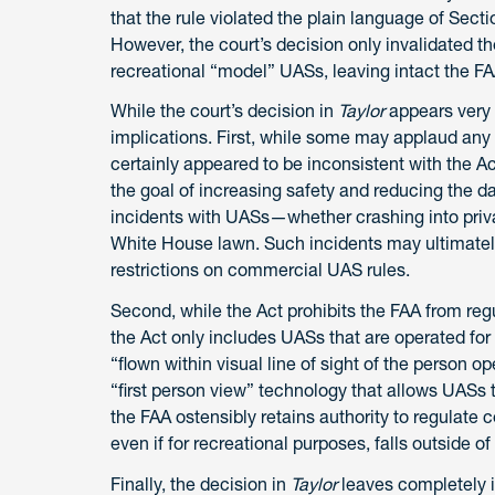
that the rule violated the plain language of Sectio
However, the court’s decision only invalidated the
recreational “model” UASs, leaving intact the F
While the court’s decision in
Taylor
appears very 
implications. First, while some may applaud any
certainly appeared to be inconsistent with the A
the goal of increasing safety and reducing the 
incidents with UASs—whether crashing into priva
White House lawn. Such incidents may ultimately
restrictions on commercial UAS rules.
Second, while the Act prohibits the FAA from regul
the Act only includes UASs that are operated fo
“flown within visual line of sight of the person op
“first person view” technology that allows UASs to
the FAA ostensibly retains authority to regulate c
even if for recreational purposes, falls outside of 
Finally, the decision in
Taylor
leaves completely i