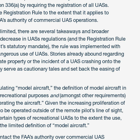
n 336(a) by requiring the registration of all UASs.
 Registration Rule to the extent that it applies to
AA’s authority of commercial UAS operations.
limited, there are several takeaways and broader
 decrease in UASs regulations (and the Registration Rule
ct’s statutory mandate), the rule was implemented with
dangerous use of UASs. Stories already abound regarding
te property or the incident of a UAS crashing onto the
 serve as cautionary tales and set back the easing of
ating “model aircraft,” the definition of model aircraft in
r recreational purposes
and
(amongst other requirements)
erating the aircraft.” Given the increasing proliferation of
 be operated outside of the remote pilot’s line of sight,
ertain types of recreational UASs to the extent the use,
the limited definition of “model aircraft.”
ntact the FAA’s authority over commercial UAS