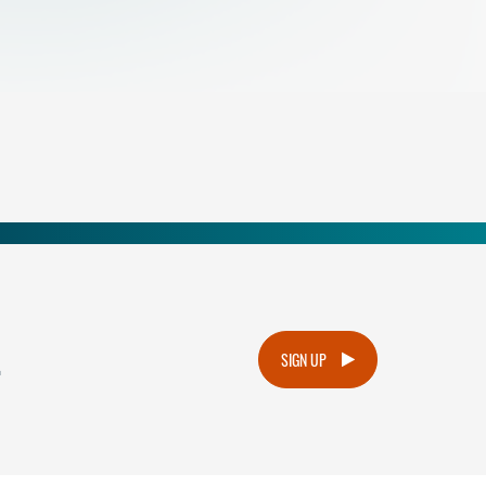
.
SIGN UP