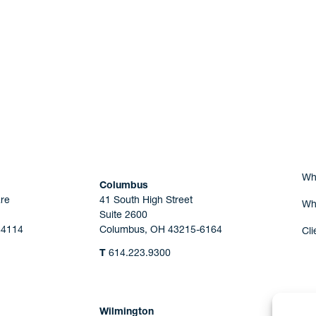
Are you Human?
Wh
Columbus
re
41 South High Street
Wh
Suite 2600
44114
Columbus, OH 43215-6164
Cli
T
614.223.9300
Wilmington