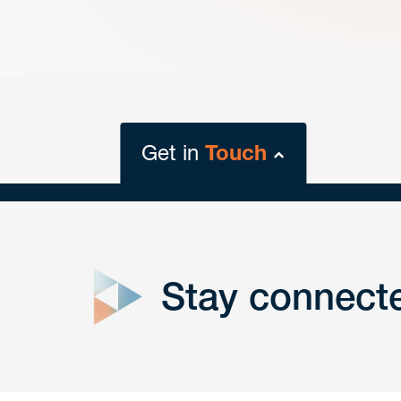
Get in
Touch
close
form
Stay connect
Get In
touch
Have a question or request? Fill out our form a
the team will get back to you promptly.