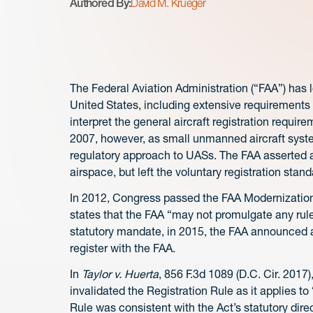
Authored By:
David M. Krueger
The Federal Aviation Administration (“FAA”) has lo
United States, including extensive requirements fo
interpret the general aircraft registration require
2007, however, as small unmanned aircraft sys
regulatory approach to UASs. The FAA asserted 
airspace, but left the voluntary registration stand
In 2012, Congress passed the FAA Modernization 
states that the FAA “may not promulgate any rule 
statutory mandate, in 2015, the FAA announced a 
register with the FAA.
In
Taylor v. Huerta
, 856 F.3d 1089 (D.C. Cir. 2017)
invalidated the Registration Rule as it applies t
Rule was consistent with the Act’s statutory direc