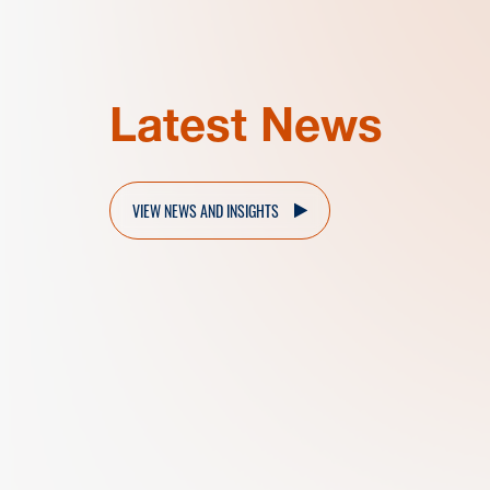
Latest News
VIEW NEWS AND INSIGHTS