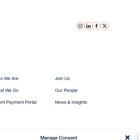
instagram
linkedin
facebook
x
Submit Inquiry
o We Are
Join Us
at We Do
Our People
ent Payment Portal
News & Insights
Manage Consent