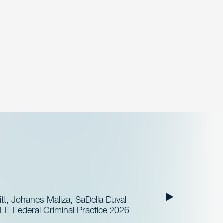
t, Johanes Maliza, SaDella Duval
LE Federal Criminal Practice 2026