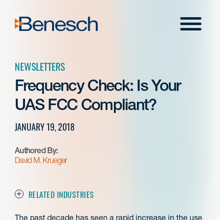
Skip
to
Menu
content
NEWSLETTERS
Frequency Check: Is Your
UAS FCC Compliant?
JANUARY 19, 2018
Authored By:
David M. Krueger
RELATED INDUSTRIES
The past decade has seen a rapid increase in the use