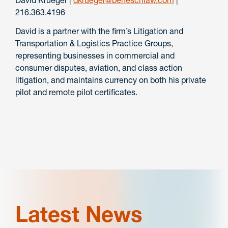
216.363.4196
David is a partner with the firm’s Litigation and
Transportation & Logistics Practice Groups,
representing businesses in commercial and
consumer disputes, aviation, and class action
litigation, and maintains currency on both his private
pilot and remote pilot certificates.
Latest News