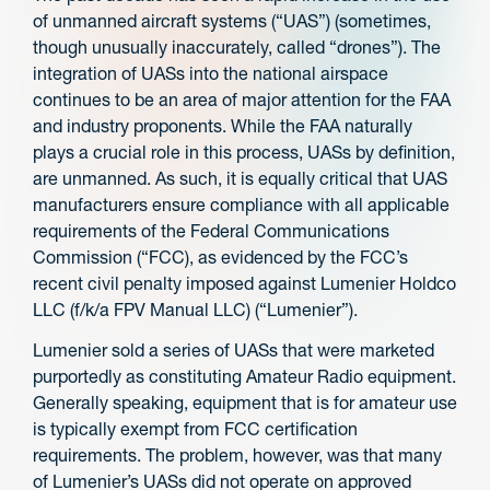
of unmanned aircraft systems (“UAS”) (sometimes,
though unusually inaccurately, called “drones”). The
integration of UASs into the national airspace
continues to be an area of major attention for the FAA
and industry proponents. While the FAA naturally
plays a crucial role in this process, UASs by definition,
are unmanned. As such, it is equally critical that UAS
manufacturers ensure compliance with all applicable
requirements of the Federal Communications
Commission (“FCC), as evidenced by the FCC’s
recent civil penalty imposed against Lumenier Holdco
LLC (f/k/a FPV Manual LLC) (“Lumenier”).
Lumenier sold a series of UASs that were marketed
purportedly as constituting Amateur Radio equipment.
Generally speaking, equipment that is for amateur use
is typically exempt from FCC certification
requirements. The problem, however, was that many
of Lumenier’s UASs did not operate on approved