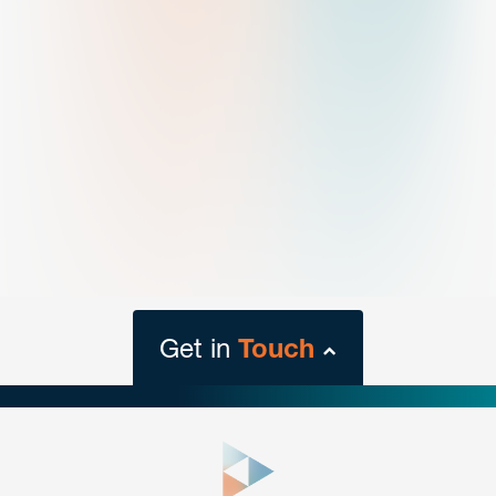
Get in
Touch
close
form