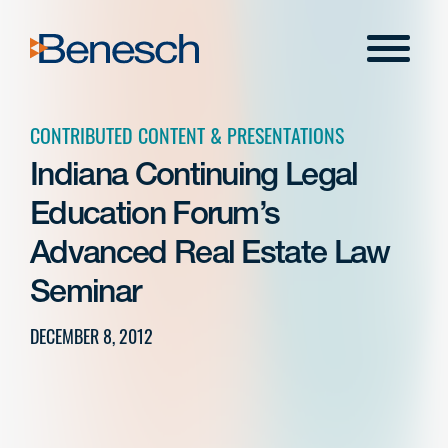
Skip
to
Menu
content
CONTRIBUTED CONTENT & PRESENTATIONS
Indiana Continuing Legal
Education Forum’s
Advanced Real Estate Law
Seminar
DECEMBER 8, 2012