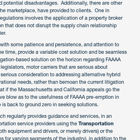
d potential disadvantages. Additionally, there are other
the marketplace, have provided to clients. One in
gulations involves the application of a property broker
on that does not disrupt the supply chain relationship
ier.
, with some patience and persistence, and attention to
ame time, provide a variable cost solution and be seamless
tigation-based solution on the horizon regarding FAAAA
egislators, motor carriers that are serious about
 serious consideration to addressing alternative hybrid
ational needs, rather than bemoan the current litigation
hat if the Massachusetts and California appeals go the
tive blow as to the usefulness of FAAAA pre-emption in
 is back to ground zero in seeking solutions.
ch regularly provides guidance and services, in an
ortation service providers using the
Transportation
oth equipment and drivers, or merely drivers) or the
ons for varying segments of the industry), in addition to the