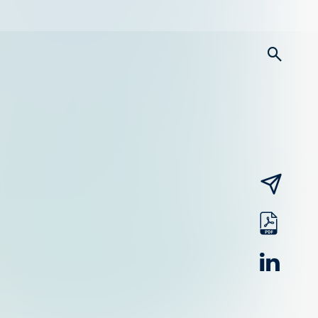
searc
email
pdf
linked