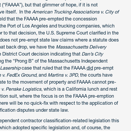
(“FAAAA”), but that glimmer of hope, if it is not
ve itself. In the
American Trucking Associations v. City of
held that the FAAAA pre-empted the concession
the Port of Los Angeles and trucking companies, which
o that decision, the U.S. Supreme Court clarified in the
oes not pre-empt state law claims where a statute does
that back drop, we have the
Massachusetts Delivery
District Court decision indicating that
Dan’s City
ng the “Prong B” of the Massachusetts Independent
 Lasership
case that ruled that the FAAAA
did
pre-empt
 v. FedEx Ground
, and
Martins v. 3PD
, the courts have
late to the movement of property and FAAAA cannot pre-
s v. Penske Logistics
, which is a California lunch and rest
ion suit, where the focus is on the FAAAA pre-emption
re will be no quick-fix with respect to the application of
fication disputes under state law.
ependent contractor classification-related legislation this
which adopted specific legislation and, of course, the