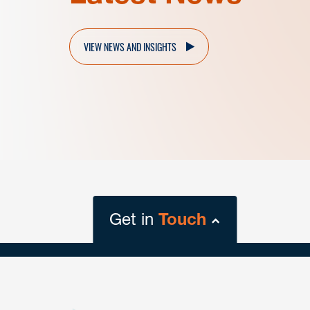
VIEW NEWS AND INSIGHTS
Get in
Touch
close
form