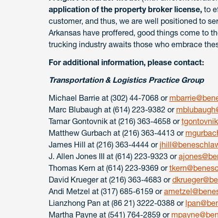
application of the property broker license,
to e
customer, and thus, we are well positioned to ser
Arkansas have proffered, good things come to t
trucking industry awaits those who embrace the
For additional information, please contact:
Transportation & Logistics Practice Group
Michael Barrie at (302) 44-7068 or
mbarrie@ben
Marc Blubaugh at (614) 223-9382 or
mblubaugh
Tamar Gontovnik at (216) 363-4658 or
tgontovn
Matthew Gurbach at (216) 363-4413 or
mgurbac
James Hill at (216) 363-4444 or
jhill@beneschla
J. Allen Jones III at (614) 223-9323 or
ajones@be
Thomas Kern at (614) 223-9369 or
tkern@benes
David Krueger at (216) 363-4683 or
dkrueger@b
Andi Metzel at (317) 685-6159 or
ametzel@bene
Lianzhong Pan at (86 21) 3222-0388 or
lpan@be
Martha Payne at (541) 764-2859 or
mpayne@ben