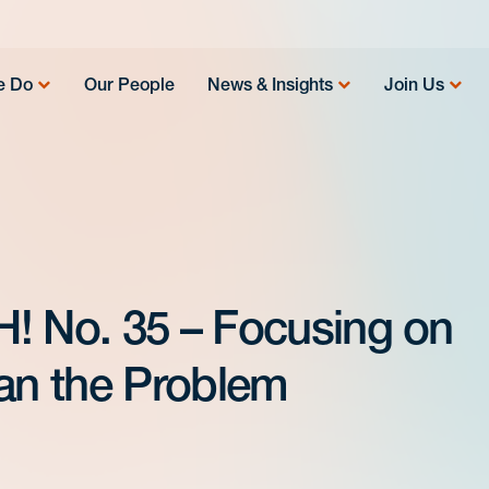
e Do
Our People
News & Insights
Join Us
! No. 35 – Focusing on
han the Problem