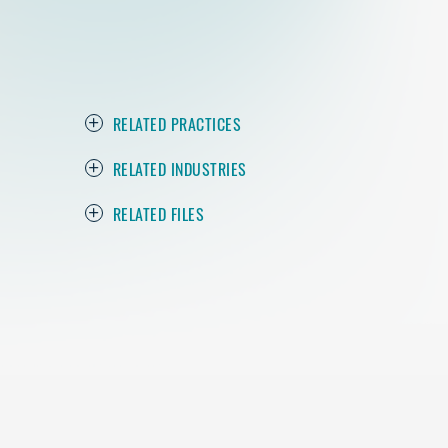
RELATED PRACTICES
RELATED INDUSTRIES
RELATED FILES