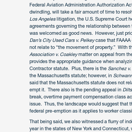
Federal Aviation Administration Authorization Act 
dwindling, will take a fair amount of time to resol
Los Angeles
litigation, the U.S. Supreme Court 
agreements governing the relationship between 
was welcomed as good news. However, just prior t
Dan’s City Used Cars v. Pelkey
case that FAAAA d
not relate to “the movement of property.” With 
Association v. Coakley
matter on appeal from the 
provides the appropriate guidance when analyzi
Contractor statute. Plus, there is the
Sanchez v.
the Massachusetts statute; however, in
Schwann
said that the Massachusetts statute does not re
empt it. There also is the pending appeal in
Dilt
break, overtime payment compensation class act
issue. Thus, the landscape would suggest that the
federal pre-emption as it applies to worker classi
That being said, we also witnessed a flurry of ind
year in the states of New York and Connecticut, 