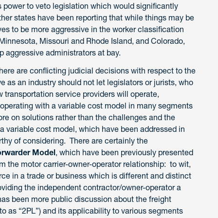
power to veto legislation which would significantly
er states have been reporting that while things may be
ives to be more aggressive in the worker classification
in Minnesota, Missouri and Rhode Island, and Colorado,
p aggressive administrators at bay.
re are conflicting judicial decisions with respect to the
 as an industry should not let legislators or jurists, who
 transportation service providers will operate,
 in operating with a variable cost model in many segments
ore on solutions rather than the challenges and the
 a variable cost model, which have been addressed in
thy of considering. There are certainly the
Forwarder Model
, which have been previously presented
 the motor carrier-owner-operator relationship: to wit,
ce in a trade or business which is different and distinct
providing the independent contractor/owner-operator a
e has been more public discussion about the freight
 as “2PL”) and its applicability to various segments