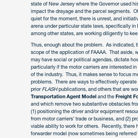
state of New Jersey where the Governor used his 
impact the drayage and the parcel segments. Oth
quiet for the moment, there is unrest, and initiat
arena under particular state laws, specifically 
among other states, are working diligently to kee
Thus, enough about the problem. As indicated, the
scope of the application of FAAAA. That aside, we
may have social or political agendas, dictate how
particularly if the motor carriers are interested
of the industry. Thus, it makes sense to focus m
problems. There are ways to effectively operate
prior
FLASH
publications, and others that are wor
Transportation Agent Model
and the
Freight 
and which remove two substantive obstacles from
(1) positioning the driver and/or equipment resour
from motor carriers’ trade or business, and (2) 
viable ability to work for others. Recently, ther
forwarder model (now sometimes being referred to