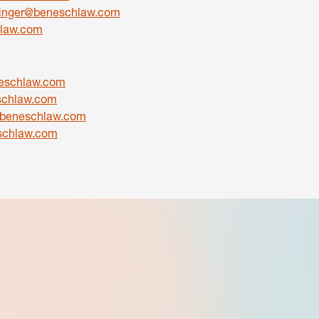
inger@beneschlaw.com
law.com
schlaw.com
schlaw.com
beneschlaw.com
schlaw.com