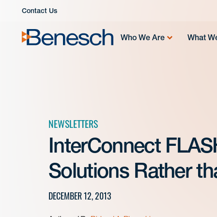
Skip
Contact Us
to
content
Who We Are
What W
NEWSLETTERS
InterConnect FLASH
Solutions Rather t
DECEMBER 12, 2013