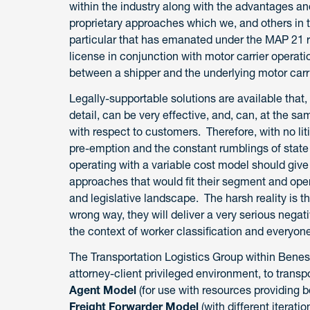
within the industry along with the advantages an
proprietary approaches which we, and others in 
particular that has emanated under the MAP 21 re
license in conjunction with motor carrier operati
between a shipper and the underlying motor carr
Legally-supportable solutions are available that
detail, can be very effective, and, can, at the s
with respect to customers. Therefore, with no li
pre-emption and the constant rumblings of state l
operating with a variable cost model should give
approaches that would fit their segment and oper
and legislative landscape. The harsh reality is t
wrong way, they will deliver a very serious nega
the context of worker classification and everyone
The Transportation Logistics Group within Benes
attorney-client privileged environment, to transp
Agent Model
(for use with resources providing b
Freight Forwarder Model
(with different iterati