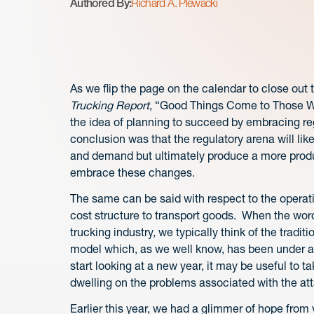
Authored By:
Richard A. Plewacki
As we flip the page on the calendar to close out th
Trucking Report
, “Good Things Come to Those Wh
the idea of planning to succeed by embracing reg
conclusion was that the regulatory arena will li
and demand but ultimately produce a more produc
embrace these changes.
The same can be said with respect to the operati
cost structure to transport goods. When the words
trucking industry, we typically think of the trad
model which, as we well know, has been under att
start looking at a new year, it may be useful to 
dwelling on the problems associated with the at
Earlier this year, we had a glimmer of hope from 