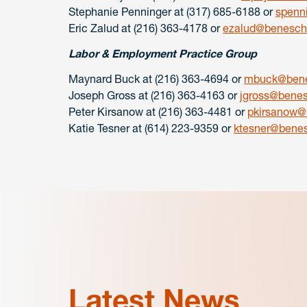
Stephanie Penninger at (317) 685-6188 or
spenn
Eric Zalud at (216) 363-4178 or
ezalud@benesch
Labor & Employment Practice Group
Maynard Buck at (216) 363-4694 or
mbuck@bene
Joseph Gross at (216) 363-4163 or
jgross@bene
Peter Kirsanow at (216) 363-4481 or
pkirsanow@
Katie Tesner at (614) 223-9359 or
ktesner@bene
Latest News