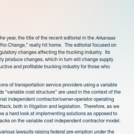
e year, the title of the recent editorial in the
Arkansas
o Change,” really hit home. The editorial focused on
ulatory changes affecting the trucking industry. Its
kely produce changes, which in turn will change supply
tive and profitable trucking industry for those who
ons of transportation service providers using a variable
 “variable cost structure” are used in the context of the
itional independent contractor/owner-operator operating
ack, both in litigation and legislation. Therefore, as we
take a hard look at implementing solutions as opposed to
tacks on the variable cost independent contractor model.
various lawsuits raising federal pre-emption under the