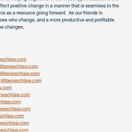
ffect positive change in a manner that is seamless to the
ve as a resource going forward. As our friends in
hose who change, and a more productive and profitable
se changes.
eschlaw.com
@beneschlaw.com
ik@beneschlaw.com
h@beneschlaw.com
w.com
neschlaw.com
chlaw.com
eneschlaw.com
schlaw.com
neschlaw.com
eschlaw.com