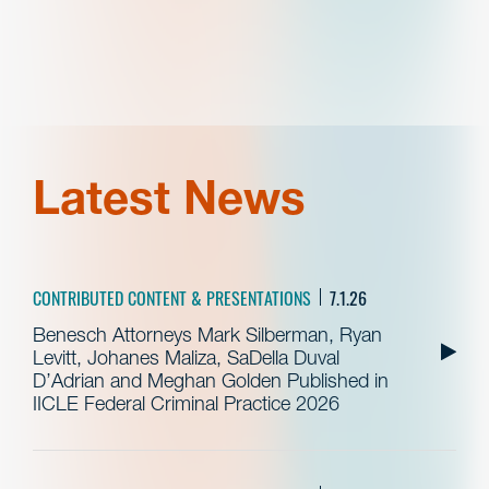
Latest News
CONTRIBUTED CONTENT & PRESENTATIONS
7.1.26
Benesch Attorneys Mark Silberman, Ryan
Levitt, Johanes Maliza, SaDella Duval
D’Adrian and Meghan Golden Published in
IICLE Federal Criminal Practice 2026