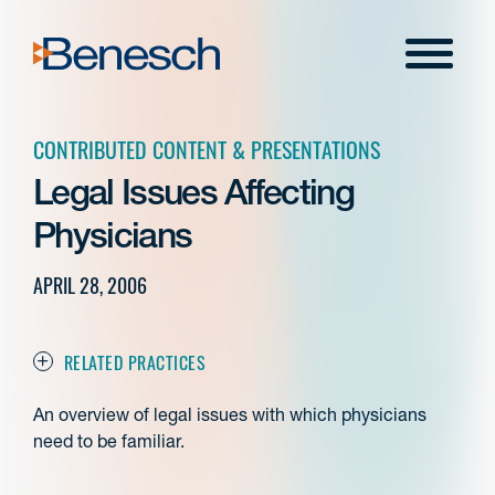
Skip
to
Menu
content
CONTRIBUTED CONTENT & PRESENTATIONS
Legal Issues Affecting
Physicians
APRIL 28, 2006
RELATED PRACTICES
An overview of legal issues with which physicians
need to be familiar.