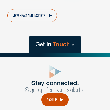
VIEW NEWS AND INSIGHTS
Get in
Touch
close
form
Get In
touch
Stay connected.
Sign up for our e-alerts.
Have a question or request? Fill out our form and a
member of the team will get back to you promptly.
SIGN UP