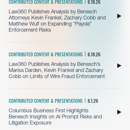
CONTRIBUTED CONTENT & PRESENTATIONS
6.18.26
Law360 Publishes Analysis by Benesch
Attorneys Kevin Frankel, Zachary Cobb and
Matthew Wulf on Expanding “Payola”
Enforcement Risks
CONTRIBUTED CONTENT & PRESENTATIONS
6.18.26
Law360 Publishes Analysis by Benesch’s
Marisa Darden, Kevin Frankel and Zachary
Cobb on Limits of Wire Fraud Enforcement
CONTRIBUTED CONTENT & PRESENTATIONS
6.1.26
Columbus Business First Highlights
Benesch Insights on AI Prompt Risks and
Litigation Exposure