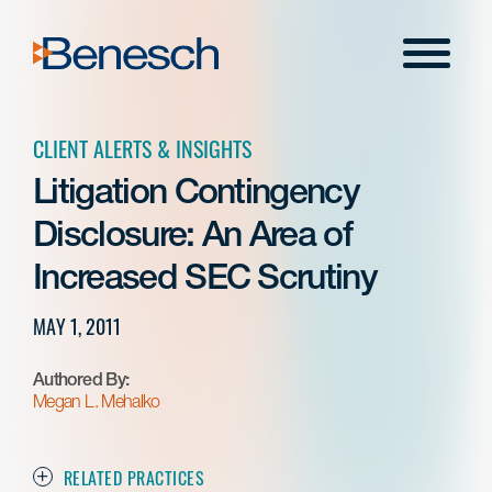
Skip
to
Menu
content
CLIENT ALERTS & INSIGHTS
Litigation Contingency
Disclosure: An Area of
Increased SEC Scrutiny
MAY 1, 2011
Authored By:
Megan L. Mehalko
RELATED PRACTICES