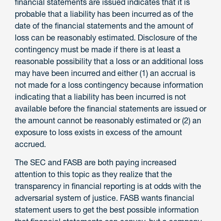
financial statements are issued indicates that it is
probable that a liability has been incurred as of the
date of the financial statements and the amount of
loss can be reasonably estimated. Disclosure of the
contingency must be made if there is at least a
reasonable possibility that a loss or an additional loss
may have been incurred and either (1) an accrual is
not made for a loss contingency because information
indicating that a liability has been incurred is not
available before the financial statements are issued or
the amount cannot be reasonably estimated or (2) an
exposure to loss exists in excess of the amount
accrued.
The SEC and FASB are both paying increased
attention to this topic as they realize that the
transparency in financial reporting is at odds with the
adversarial system of justice. FASB wants financial
statement users to get the best possible information