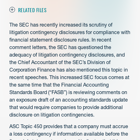
RELATED FILES
The SEC has recently increased its scrutiny of
litigation contingency disclosures for compliance with
financial statement disclosure rules. In recent
comment letters, the SEC has questioned the
adequacy of litigation contingency disclosures, and
the Chief Accountant of the SEC’s Division of
Corporation Finance has also mentioned this topic in
recent speeches. This increased SEC focus comes at
the same time that the Financial Accounting
Standards Board (“FASB”) is reviewing comments on
an exposure draft of an accounting standards update
that would require companies to provide additional
disclosure on litigation contingencies.
ASC Topic 450 provides that a company must accrue
a loss contingency if information available before the