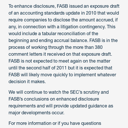
To enhance disclosure, FASB issued an exposure draft
of an accounting standards update in 2010 that would
require companies to disclose the amount accrued, if
any, in connection with a litigation contingency. This
would include a tabular reconciliation of the
beginning and ending accrual balance. FASB is in the
process of working through the more than 380
comment letters it received on that exposure draft.
FASB is not expected to meet again on the matter
until the second half of 2011 but it is expected that
FASB will likely move quickly to implement whatever
decision it makes.
We will continue to watch the SEC’s scrutiny and
FASB’s conclusions on enhanced disclosure
requirements and will provide updated guidance as
major developments occur.
For more information or if you have questions