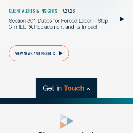
CLIENT ALERTS & INSIGHTS
7.27.26
Section 301 Duties for Forced Labor – Step
3 in IEEPA Replacement and its Impact
VIEW NEWS AND INSIGHTS
Get in
Touch
close
form
Get In
touch