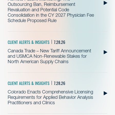
Outsourcing Ban, Reimbursement
Revaluation and Potential Code
Consolidation in the CY 2027 Physician Fee
Schedule Proposed Rule
CLIENT ALERTS & INSIGHTS
7.28.26
Canada Trade – New Tariff Announcement
and USMCA Non-Renewable Stakes for
North American Supply Chains
CLIENT ALERTS & INSIGHTS
7.28.26
Colorado Enacts Comprehensive Licensing
Requirements for Applied Behavior Analysis
Practitioners and Clinics