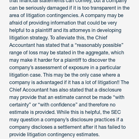
that financial statements can convey, but a company
can be seriously damaged if it is too transparent in the
area of litigation contingencies. A company may be
afraid of providing information that could be very
helpful to a plaintiff and its attorneys in developing
litigation strategy. To alleviate this, the Chief
Accountant has stated that a “reasonably possible”
range of loss may be stated in the aggregate, which
may make it harder for a plaintiff to discover the
company’s assessment of exposure in a particular
litigation case. This may be the only case where a
company is advantaged if it has a lot of litigation!! The
Chief Accountant has also stated that a disclosure
may provide that an estimate cannot be made “with
certainty” or “with confidence” and therefore no
estimate is provided. While this is helpful, the SEC
may question a company’s disclosure practices if a
company discloses a settlement after it has failed to
provide litigation contingency estimates.