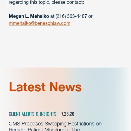
regarding this topic, please contact:
Megan L. Mehalko
at (216) 363-4487 or
mmehalko@beneschlaw.com
Latest News
CLIENT ALERTS & INSIGHTS
7.28.26
CMS Proposes Sweeping Restrictions on
Remote Patient Monitoring: The