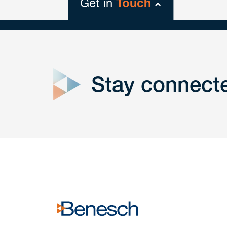
Get in
Touch
close
form
Stay connect
Get In
touch
Have a question or request? Fill out our form a
the team will get back to you promptly.
No solicitation.