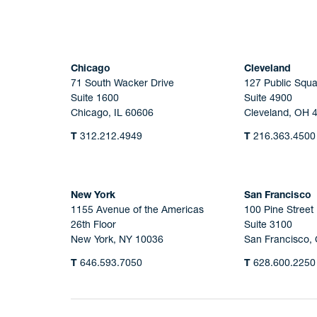
Chicago
Cleveland
71 South Wacker Drive
127 Public Squa
Suite 1600
Suite 4900
Chicago, IL 60606
Cleveland, OH 
T
312.212.4949
T
216.363.4500
New York
San Francisco
1155 Avenue of the Americas
100 Pine Street
26th Floor
Suite 3100
New York, NY 10036
San Francisco,
T
646.593.7050
T
628.600.2250