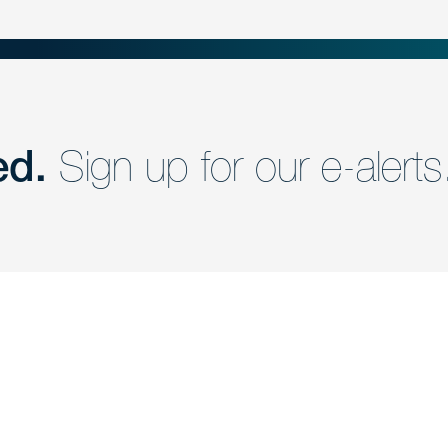
ed.
Sign up for our e-alerts
nd a member of
Are you Human?