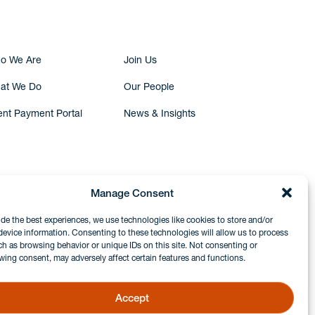
o We Are
Join Us
at We Do
Our People
ent Payment Portal
News & Insights
Manage Consent
ide the best experiences, we use technologies like cookies to store and/or
device information. Consenting to these technologies will allow us to process
ch as browsing behavior or unique IDs on this site. Not consenting or
wing consent, may adversely affect certain features and functions.
Accept