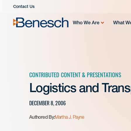
Skip
Contact Us
to
content
Who We Are
What W
CONTRIBUTED CONTENT & PRESENTATIONS
Logistics and Tran
DECEMBER 8, 2006
Authored By:
Martha J. Payne