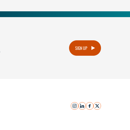
.
SIGN UP
instagram
linkedin
facebook
x
Submit Inquiry