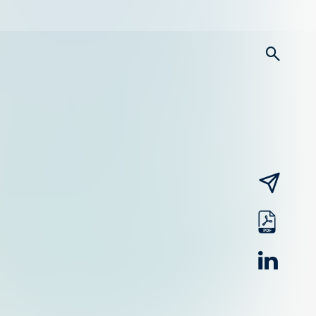
searc
email
pdf
linked