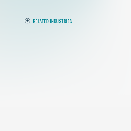
RELATED INDUSTRIES