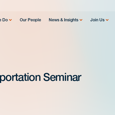
e Do
Our People
News & Insights
Join Us
sportation Seminar