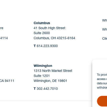
Wh
Columbus
re
41 South High Street
Wh
Suite 2600
44114
Columbus, OH 43215-6164
Cli
T
614.223.9300
Wilmington
1313 North Market Street
To prov
Suite 1201
access 
 CA 94111
Wilmington, DE 19801
data su
withdra
T
302.442.7010