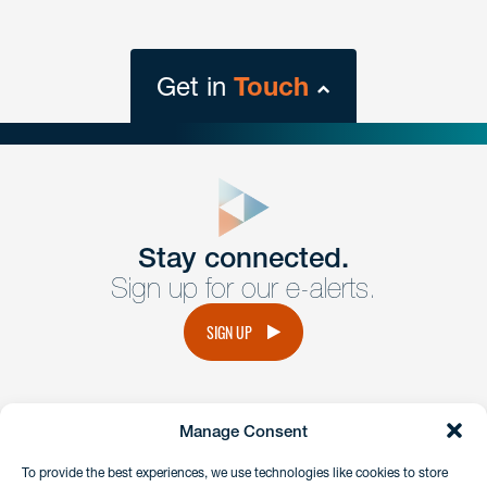
Get in
Touch
close
form
Get In
touch
Stay connected.
Sign up for our e-alerts.
Have a question or request? Fill out our form and a
member of the team will get back to you promptly.
SIGN UP
No solicitation.
Manage Consent
instagram
linkedin
facebook
x
To provide the best experiences, we use technologies like cookies to store