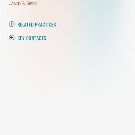
Jason S. Greis
RELATED PRACTICES
KEY CONTACTS