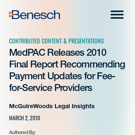
Skip
to
Menu
content
CONTRIBUTED CONTENT & PRESENTATIONS
MedPAC Releases 2010
Final Report Recommending
Payment Updates for Fee-
for-Service Providers
McGuireWoods Legal Insights
MARCH 2, 2010
Authored By: