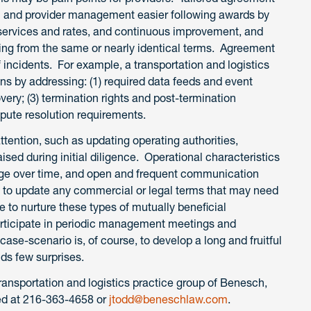
on and provider management easier following awards by
o services and rates, and continuous improvement, and
king from the same or nearly identical terms. Agreement
 incidents. For example, a transportation and logistics
ns by addressing: (1) required data feeds and event
very; (3) termination rights and post-termination
ispute resolution requirements.
attention, such as updating operating authorities,
ised during initial diligence. Operational characteristics
ge over time, and open and frequent communication
as to update any commercial or legal terms that may need
to nurture these types of mutually beneficial
participate in periodic management meetings and
e-scenario is, of course, to develop a long and fruitful
lds few surprises.
ransportation and logistics practice group of Benesch,
ed at 216-363-4658 or
jtodd@beneschlaw.com
.