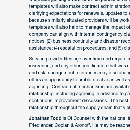
templates will also make contract administrati
clarifying expectations for renewals, updates t
because similarly situated providers will be wor
templates will also help to manage the impact of
company can align with internal contingency pla
notices; (2) business continuity and disaster reco
assistance; (4) escalation procedures; and (5) d
Service provider files age over time and require 
insurance, and any other qualification that was ra
and risk management tolerances may also chan
offers an opportunity to problem-solve as well 
adjusting. Contractual mechanisms are available 
relationship, including agreeing in advance to 
continuous improvement discussions. The best-cas
relationship throughout the supply chain that yie
Jonathan Todd
is Of Counsel with the national t
Friedlander, Coplan & Aronoff. He may be reach