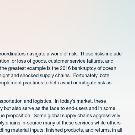
oordinators navigate a world of risk. Those risks include
ion, or loss of goods, customer service failures, and
 the greatest example is the 2016 bankruptcy of ocean
freight and shocked supply chains. Fortunately, both
mplement practices to help avoid or mitigate risk as
ansportation and logistics. In today’s market, these
cy but also serve as the face to end-users and in some
value proposition. Some global supply chains aggressively
ly chains in-source many of these services while others
dling material inputs, finished products, and returns, in all