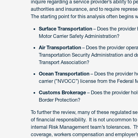
inquire regarding a service provider’s ability to p
authorities and insurance, and to require represe
The starting point for this analysis often begins 
Surface Transportation
– Does the provider h
Motor Carrier Safety Administration?
Air Transportation
– Does the provider opera
Transportation Security Administration and doe
Transport Association?
Ocean Transportation
– Does the provider 
carrier (”NVOCC”) license from the Federa
Customs Brokerage
– Does the provider ho
Border Protection?
To further the review, many of these regulated se
of financial responsibility. It is not uncommon 
internal Risk Management team’s tolerances. The
coverage, workers compensation and employer’s 