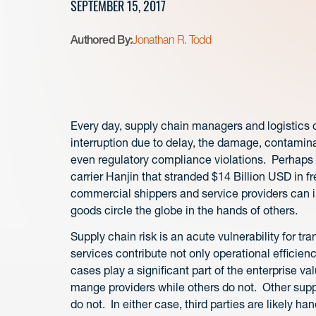
SEPTEMBER 15, 2017
Authored By:
Jonathan R. Todd
Every day, supply chain managers and logistics c
interruption due to delay, the damage, contaminat
even regulatory compliance violations. Perhaps
carrier Hanjin that stranded $14 Billion USD in 
commercial shippers and service providers can i
goods circle the globe in the hands of others.
Supply chain risk is an acute vulnerability for tr
services contribute not only operational efficien
cases play a significant part of the enterprise 
mange providers while others do not. Other supp
do not. In either case, third parties are likely han