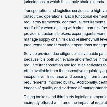
jurisdictions to which the supply chain extends.
Transportation and logistics services are high-v
outsourced operations. Each functional element 
regulatory framework, contractual requirements,
road” differ when dealing with direct carriers, 
providers, customs brokers, export agents, ware
manage supply chain risk and resiliency will lev
procurement and throughout operations manag
Service provider due diligence is a valuable pa
because it is both achievable and effective in th
regulate transportation and logistics activates f
often available from the respective regulatory 
inexpensive. Insurance and bonding information i
requirements imposed by law. Additionally, certi
badges of quality and evidence of market-standa
Taking brokers and third party logistics compani
indirectly offered will frame the impact of regula