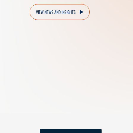
VIEW NEWS AND INSIGHTS