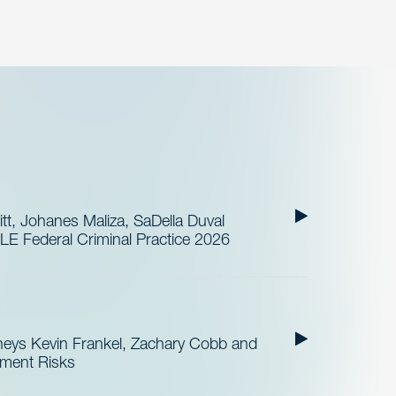
t, Johanes Maliza, SaDella Duval
LE Federal Criminal Practice 2026
neys Kevin Frankel, Zachary Cobb and
ement Risks