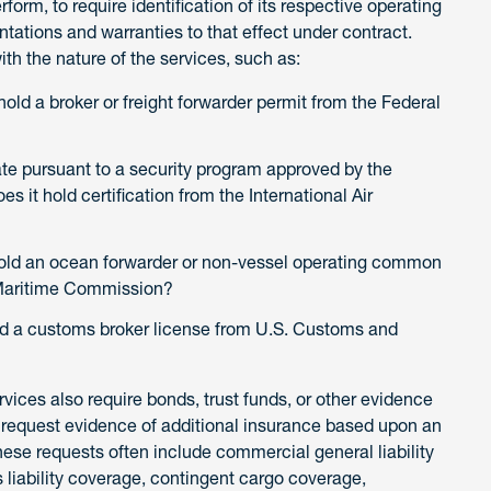
erform, to require identification of its respective operating
ntations and warranties to that effect under contract.
with the nature of the services, such as:
old a broker or freight forwarder permit from the Federal
te pursuant to a security program approved by the
s it hold certification from the International Air
hold an ocean forwarder or non-vessel operating common
l Maritime Commission?
ld a customs broker license from U.S. Customs and
rvices also require bonds, trust funds, or other evidence
to request evidence of additional insurance based upon an
se requests often include commercial general liability
liability coverage, contingent cargo coverage,