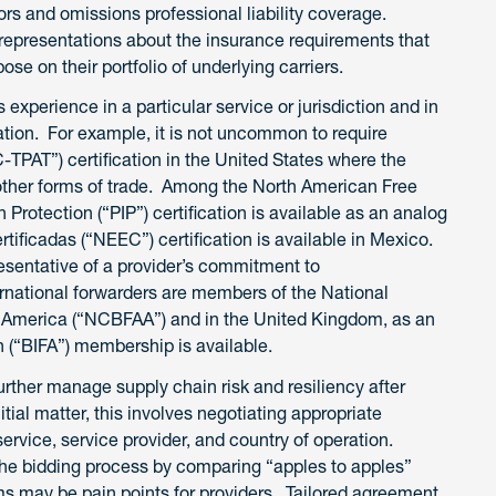
rs and omissions professional liability coverage.
representations about the insurance requirements that
ose on their portfolio of underlying carriers.
s experience in a particular service or jurisdiction and in
ation. For example, it is not uncommon to require
TPAT”) certification in the United States where the
or other forms of trade. Among the North American Free
Protection (“PIP”) certification is available as an analog
icadas (“NEEC”) certification is available in Mexico.
sentative of a provider’s commitment to
ernational forwarders are members of the National
 America (“NCBFAA”) and in the United Kingdom, as an
on (“BIFA”) membership is available.
rther manage supply chain risk and resiliency after
itial matter, this involves negotiating appropriate
ervice, service provider, and country of operation.
the bidding process by comparing “apples to apples”
rms may be pain points for providers. Tailored agreement