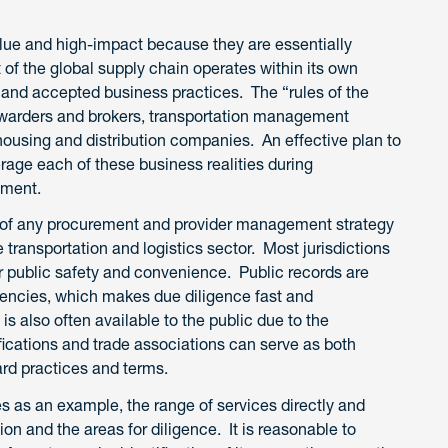
alue and high-impact because they are essentially
of the global supply chain operates within its own
 and accepted business practices. The “rules of the
forwarders and brokers, transportation management
housing and distribution companies. An effective plan to
erage each of these business realities during
ement.
rt of any procurement and provider management strategy
e transportation and logistics sector. Most jurisdictions
or public safety and convenience. Public records are
agencies, which makes due diligence fast and
s also often available to the public due to the
fications and trade associations can serve as both
rd practices and terms.
es as an example, the range of services directly and
tion and the areas for diligence. It is reasonable to