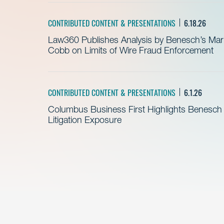
CONTRIBUTED CONTENT & PRESENTATIONS
6.18.26
Law360 Publishes Analysis by Benesch’s Mari
Cobb on Limits of Wire Fraud Enforcement
CONTRIBUTED CONTENT & PRESENTATIONS
6.1.26
Columbus Business First Highlights Benesch 
Litigation Exposure