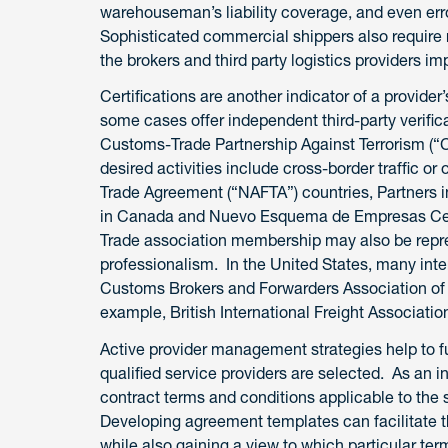
warehouseman’s liability coverage, and even erro
Sophisticated commercial shippers also require 
the brokers and third party logistics providers imp
Certifications are another indicator of a provider’
some cases offer independent third-party verific
Customs-Trade Partnership Against Terrorism (“C-
desired activities include cross-border traffic 
Trade Agreement (“NAFTA”) countries, Partners in 
in Canada and Nuevo Esquema de Empresas Certif
Trade association membership may also be repre
professionalism. In the United States, many int
Customs Brokers and Forwarders Association of
example, British International Freight Associati
Active provider management strategies help to fu
qualified service providers are selected. As an in
contract terms and conditions applicable to the s
Developing agreement templates can facilitate 
while also gaining a view to which particular te