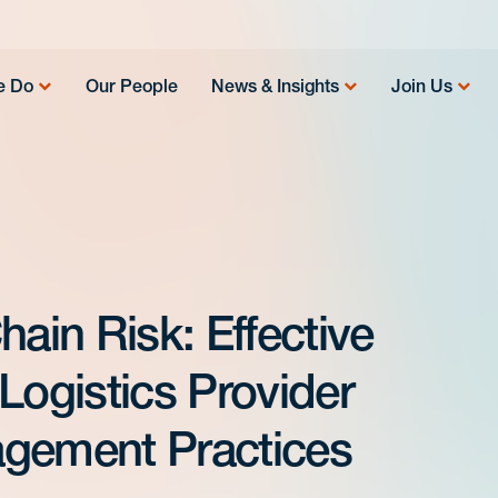
e Do
Our People
News & Insights
Join Us
hain Risk: Effective
Logistics Provider
agement Practices