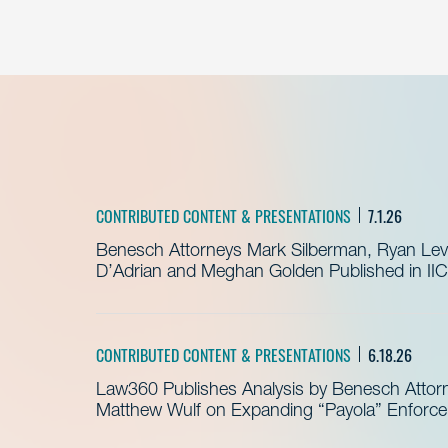
CONTRIBUTED CONTENT & PRESENTATIONS
7.1.26
Benesch Attorneys Mark Silberman, Ryan Levit
D’Adrian and Meghan Golden Published in IIC
CONTRIBUTED CONTENT & PRESENTATIONS
6.18.26
Law360 Publishes Analysis by Benesch Attor
Matthew Wulf on Expanding “Payola” Enforc