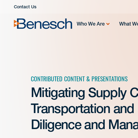
Skip
Contact Us
to
content
Who We Are
What W
CONTRIBUTED CONTENT & PRESENTATIONS
Mitigating Supply C
Transportation and 
Diligence and Man