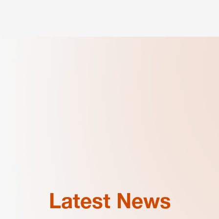
Latest News