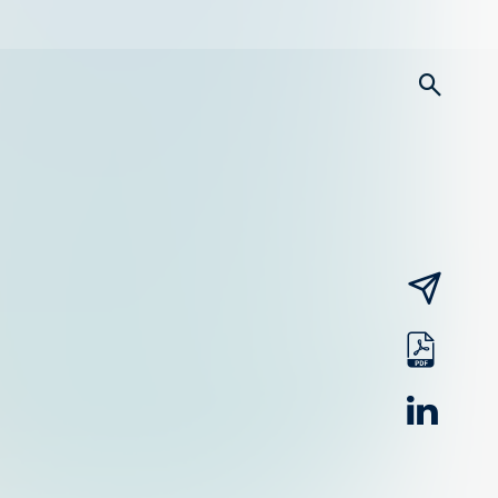
searc
email
pdf
linked