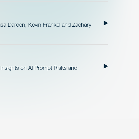
sa Darden, Kevin Frankel and Zachary
Insights on AI Prompt Risks and