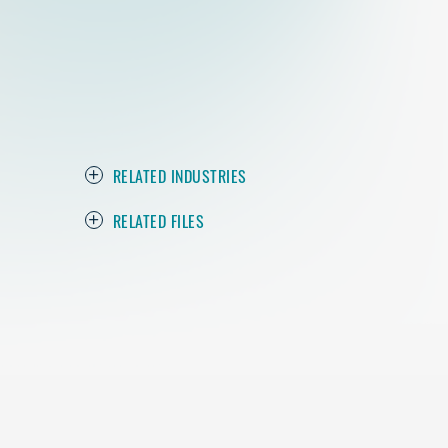
RELATED INDUSTRIES
RELATED FILES